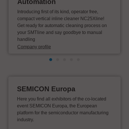
Automation
Introducing first of its kind, operator free,
compact vertical inline cleaner NC25Xline!
Get ready for automatic cleaning process on
your SMTline and say goodbye to manual
handling
Company profile
SEMICON Europa
Here you find all exhibitors of the co-located
event SEMICON Europa, the European
platform for the semiconductor manufacturing
industry.