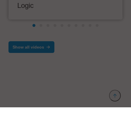
Logic
Show all videos
Provider and Imprint