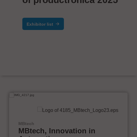
Exhibitor list
MBtech
MBtech, Innovation in