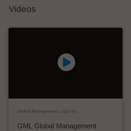
Videos
Global Management Logic AG
GML Global Management