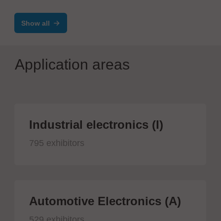
Show all
Application areas
Industrial electronics (I)
795 exhibitors
Automotive Electronics (A)
529 exhibitors