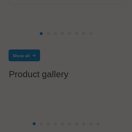
Show all
Product gallery
Suntec Co., Ltd.
Vacuum related exhaust parts