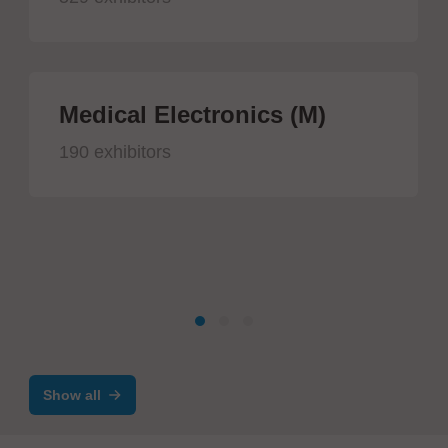
Medical Electronics (M)
190 exhibitors
Show all