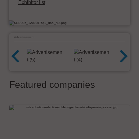
Exhibitor list
Advertisement
Featured companies