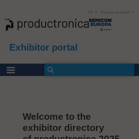
DE
Manage favorites
Exhibitor portal
Welcome to the
exhibitor directory
of productronica 2025