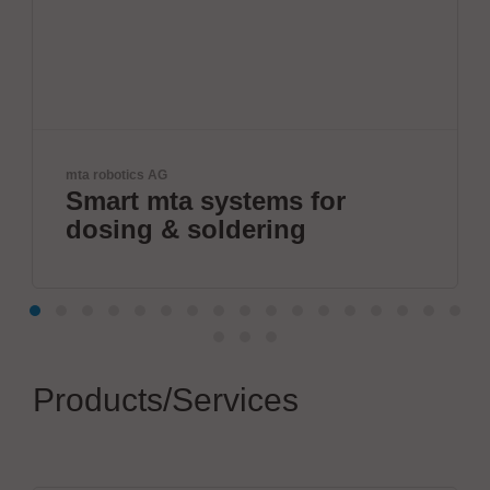
Herrmann Ultraschal
ta systems for
Boost your
& soldering
connectio
Products/Services