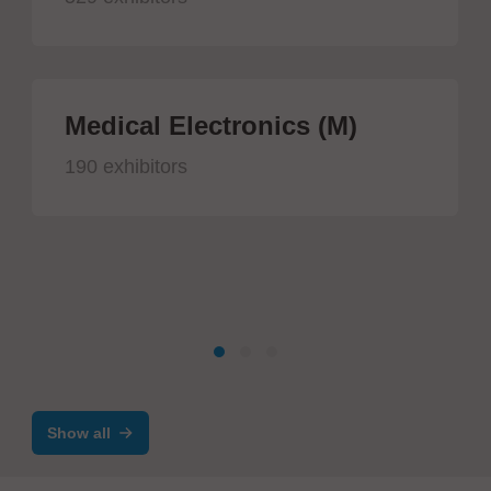
Medical Electronics (M)
190 exhibitors
Show all