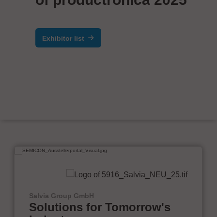
Exhibitor list
Salvia Group GmbH
Solutions for Tomorrow's