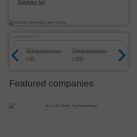
Exhibitor list
Advertisement
Featured companies