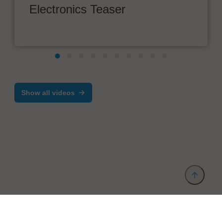
Electronics Teaser
Show all videos