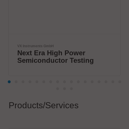
mbH
Solderstar
 High Power
New systems
uctor Testing
measuremen
Products/Services