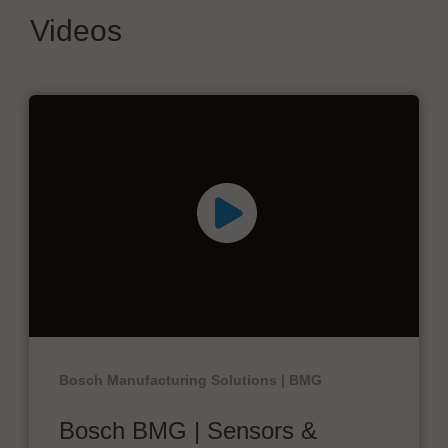
Videos
Bosch Manufacturing Solutions | BMG
Bosch BMG | Sensors &