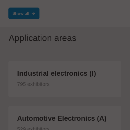
harness
Show all
Application areas
Industrial electronics (I)
795 exhibitors
Automotive Electronics (A)
529 exhibitors