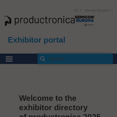
DE
Manage favorites
Exhibitor portal
Welcome to the
exhibitor directory
of productronica 2025