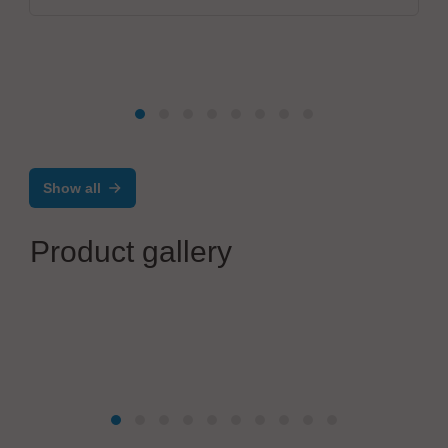
Show all
Product gallery
Telsonic GmbH
Complete product portfolio for the wiring