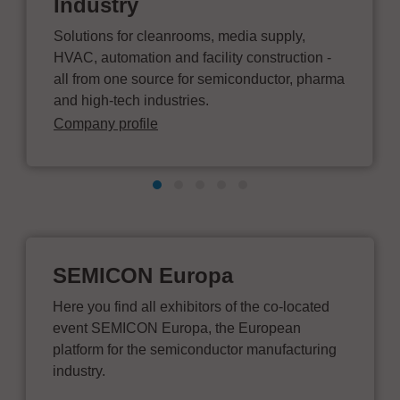
Industry
Solutions for cleanrooms, media supply,
HVAC, automation and facility construction -
all from one source for semiconductor, pharma
and high-tech industries.
Company profile
SEMICON Europa
Here you find all exhibitors of the co-located
event SEMICON Europa, the European
platform for the semiconductor manufacturing
industry.