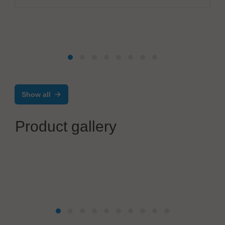
Show all
Product gallery
OptiMel Schmelzgußtechnik GmbH
Low Pressure Moulding – electronics