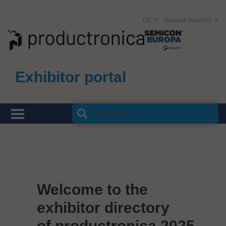
DE
Manage favorites
Exhibitor portal
Welcome to the
exhibitor directory
of productronica 2025