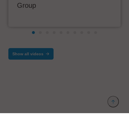
Group
Show all videos