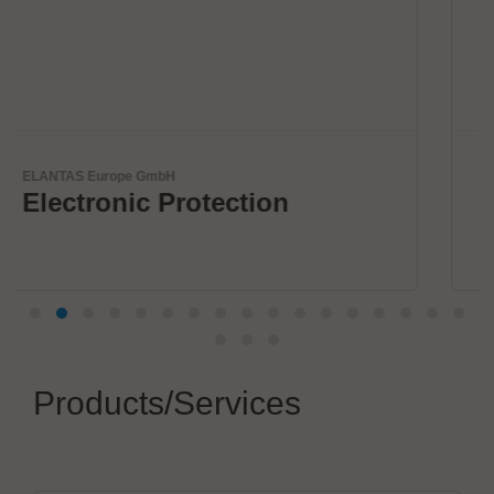
Virginia Panel Corporation (VPC)
VPC Legacy of Success
Products/Services