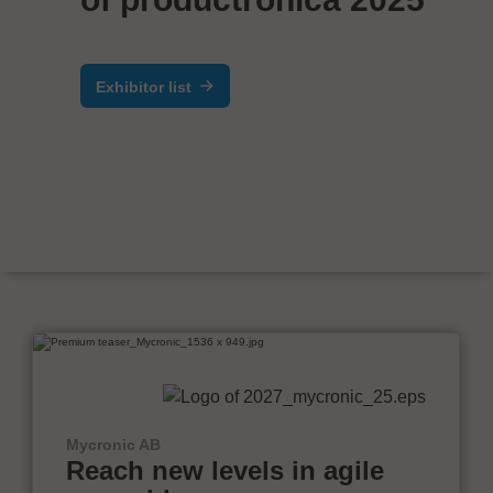
Exhibitor list
Mycronic AB
Reach new levels in agile