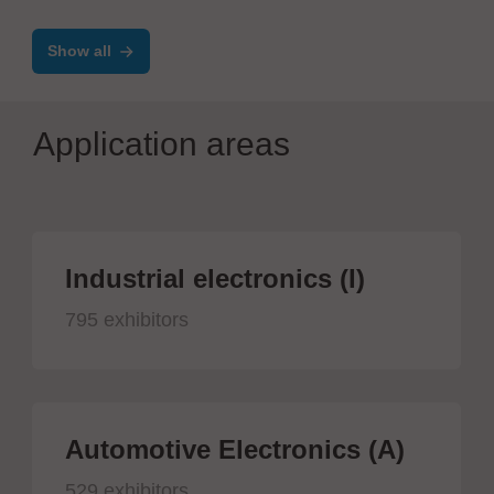
encapsulation
Show all
Application areas
Industrial electronics (I)
795 exhibitors
Automotive Electronics (A)
529 exhibitors