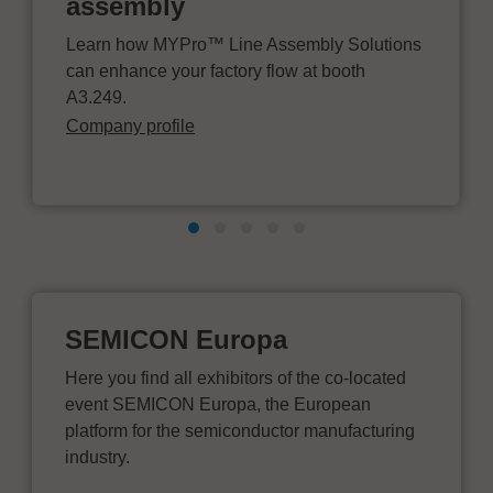
assembly
Learn how MYPro™ Line Assembly Solutions
can enhance your factory flow at booth
A3.249.
Company profile
SEMICON Europa
Here you find all exhibitors of the co-located
event SEMICON Europa, the European
platform for the semiconductor manufacturing
industry.