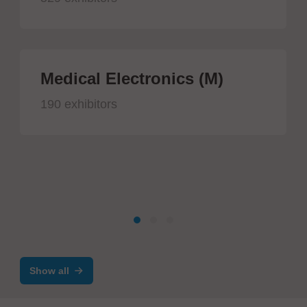
Medical Electronics (M)
190 exhibitors
Show all