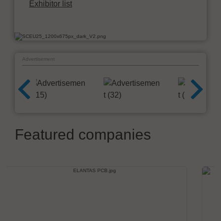
Exhibitor list
Advertisement
Featured companies