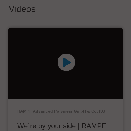
Videos
RAMPF Advanced Polymers GmbH & Co. KG
We´re by your side | RAMPF