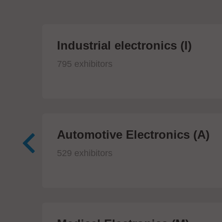
Industrial electronics (I)
795 exhibitors
Automotive Electronics (A)
529 exhibitors