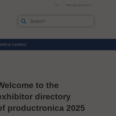
DE
Manage favorites
ronica careers
Welcome to the
exhibitor directory
of productronica 2025