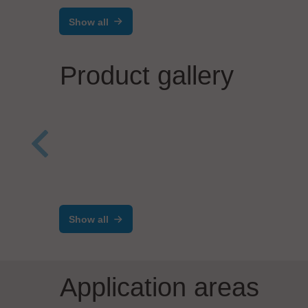
Show all
Product gallery
BESI 
EIIT - A Controlar company
N.V.
INLINE HANDLING
Sma
SOLUTIONS
Show all
Application areas