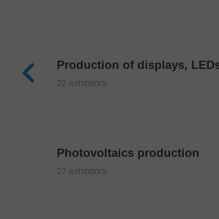
Production of displays, LEDs
22 exhibitors
Photovoltaics production
27 exhibitors