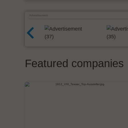
Advertisement
Featured companies