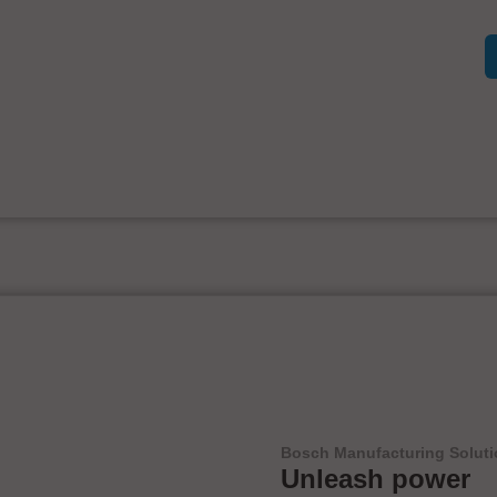
Bosch Manufacturing Solut
Unleash power