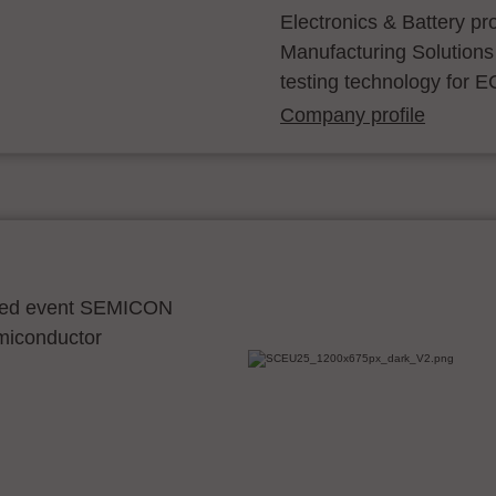
Electronics & Battery p
Manufacturing Solutions
testing technology for E
Company profile
ocated event SEMICON
emiconductor