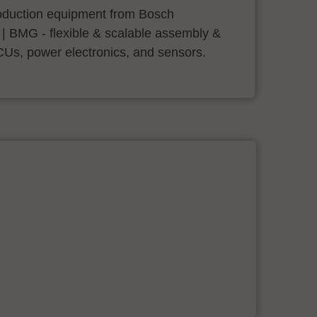
roduction equipment from Bosch
 | BMG - flexible & scalable assembly &
CUs, power electronics, and sensors.