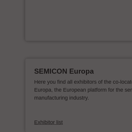
er
SEMICON Europa
Here you find all exhibitors of the co-l
Europa, the European platform for the s
manufacturing industry.
Exhibitor list