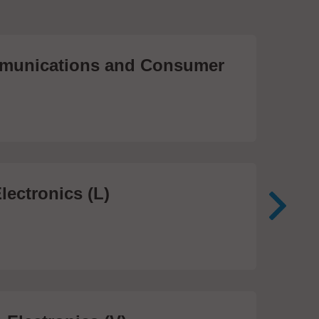
unications and Consumer
Me
Te
474
lectronics (L)
Me
In
81 