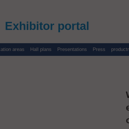
Exhibitor portal
cation areas
Hall plans
Presentations
Press
product