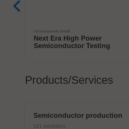
Virginia Panel Corporation (VPC)
VPC Legacy of Success
ng
Products/Services
Semiconductor production
121 exhibitors