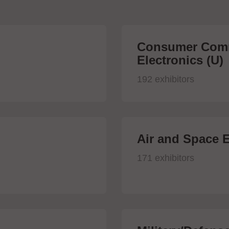
Consumer Comm
Electronics (U)
192 exhibitors
Air and Space E
171 exhibitors