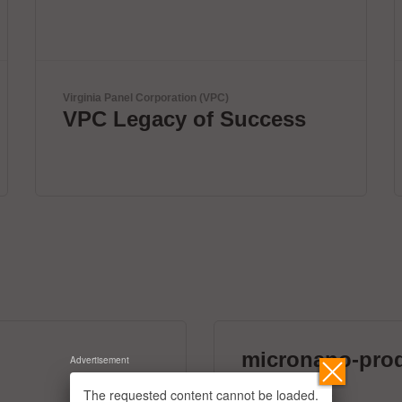
ViscoTec Pumpen- u. Dosiertechnik GmbH
Fully automated
dispensing systems.
micronano-pro
Advertisement
39 exhibitors
The requested content cannot be loaded.