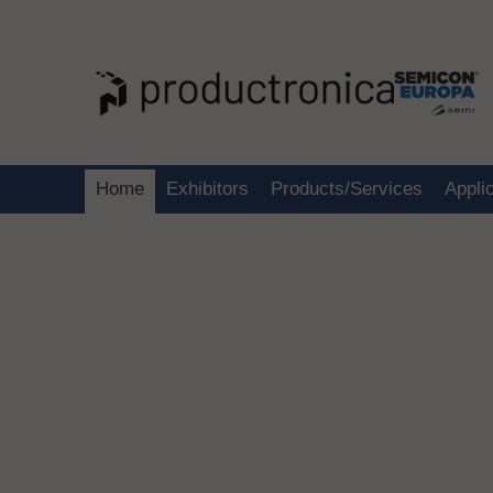
Home
Exhibitors
Products/Services
Appli