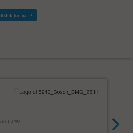
Exhibitor list
ions | BMG