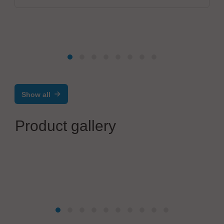
Show all
Product gallery
mta robotics AG
Advanced Automation for Precision