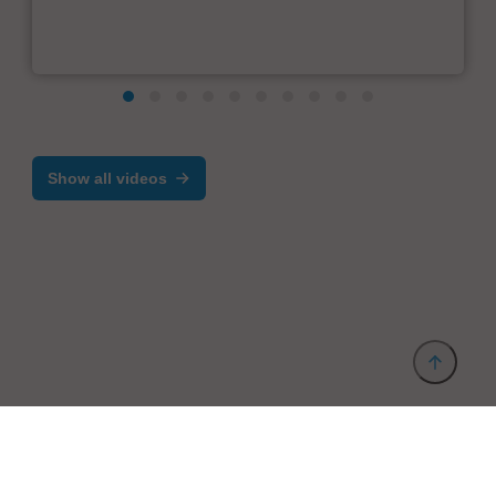
Show all videos
Provider and Imprint