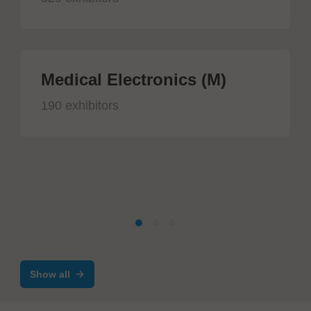
Medical Electronics (M)
190 exhibitors
Show all