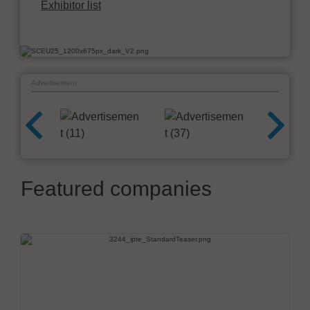
Exhibitor list
Advertisement
Featured companies