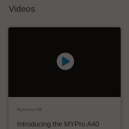
Videos
Mycronic AB
Introducing the MYPro A40