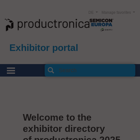
DE
Manage favorites
Exhibitor portal
Welcome to the
exhibitor directory
of productronica 2025