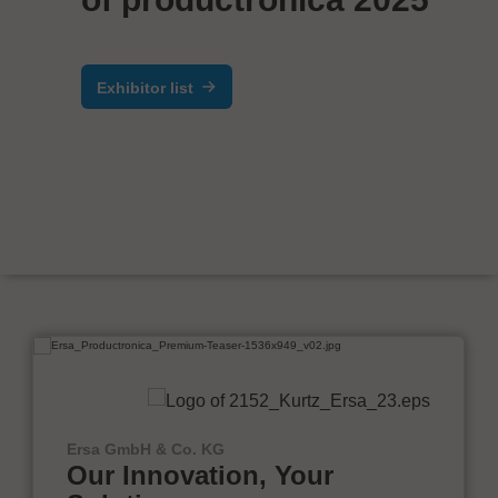
Exhibitor list
Ersa GmbH & Co. KG
Our Innovation, Your