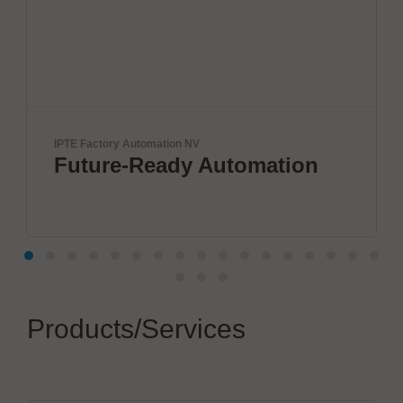
IPTE Factory Automation NV
Vel
Future-Ready Automation
W
p
Products/Services