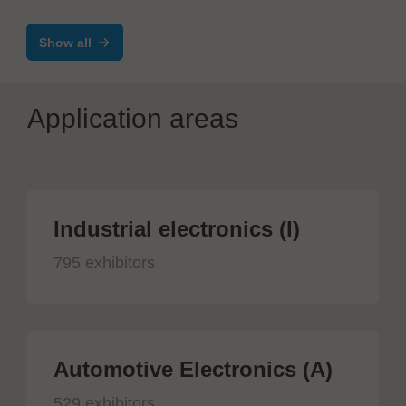
Soldering Joints
Show all
Application areas
Industrial electronics (I)
795 exhibitors
Automotive Electronics (A)
529 exhibitors