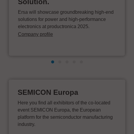
Solution.
Ersa will showcase groundbreaking high-end
solutions for power and high-performance
electronics at productronica 2025.
Company profile
SEMICON Europa
Here you find all exhibitors of the co-located
event SEMICON Europa, the European
platform for the semiconductor manufacturing
industry.