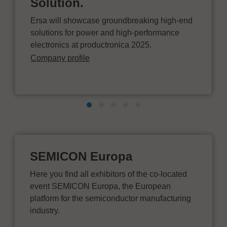
Solution.
Ersa will showcase groundbreaking high-end
solutions for power and high-performance
electronics at productronica 2025.
Company profile
SEMICON Europa
Here you find all exhibitors of the co-located
event SEMICON Europa, the European
platform for the semiconductor manufacturing
industry.