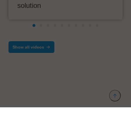
solution
Show all videos
Provider and Imprint