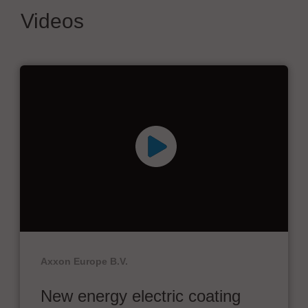
Videos
Axxon Europe B.V.
New energy electric coating