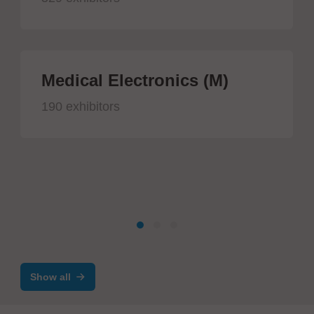
Medical Electronics (M)
190 exhibitors
Show all