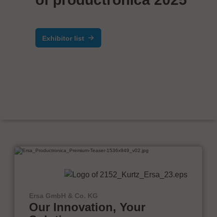
Exhibitor list
Ersa GmbH & Co. KG
Our Innovation, Your