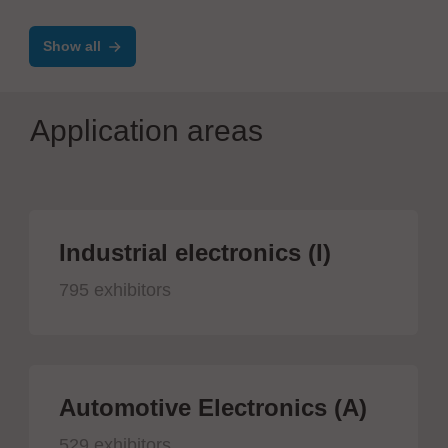
Show all
Application areas
Industrial electronics (I)
795 exhibitors
Automotive Electronics (A)
529 exhibitors