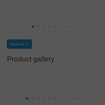
Show all
Product gallery
Gigahertz Optik GmbH
BTS2048 Compact Spectroradiometer