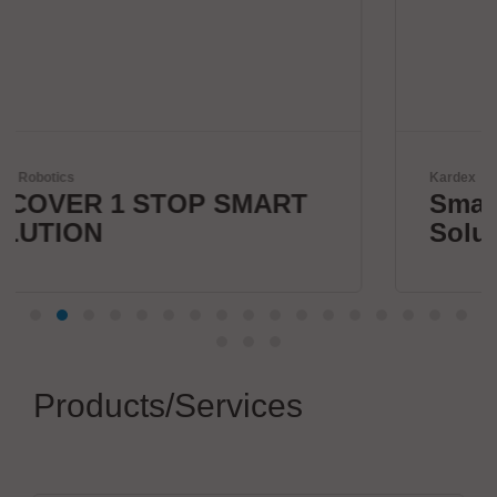
Kardex
SMART
Smart Intralogistics
Solutions
Products/Services