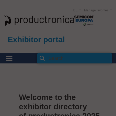
DE
Manage favorites
Exhibitor portal
Welcome to the
exhibitor directory
of productronica 2025