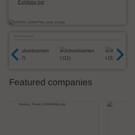
Exhibitor list
Advertisement
Featured companies