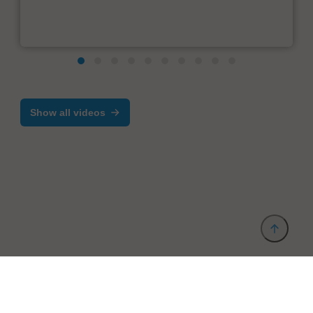
Show all videos
Provider and Imprint