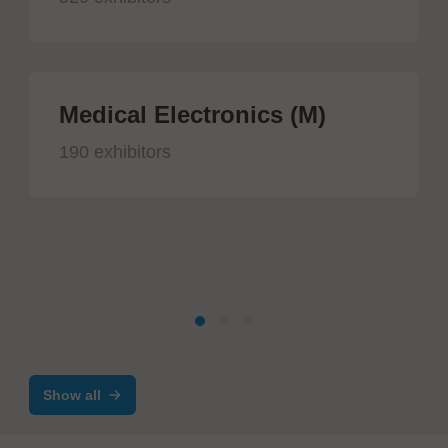
Medical Electronics (M)
190 exhibitors
Show all