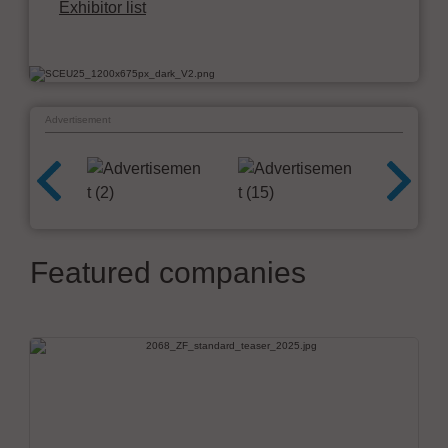
Exhibitor list
Advertisement
Featured companies