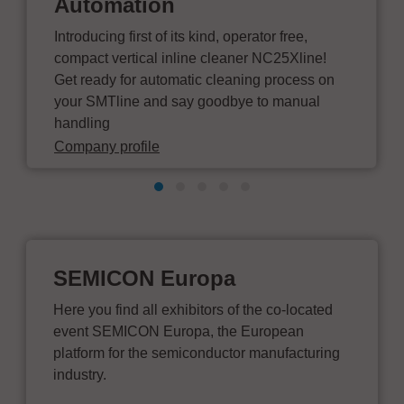
Automation
Introducing first of its kind, operator free,
compact vertical inline cleaner NC25Xline!
Get ready for automatic cleaning process on
your SMTline and say goodbye to manual
handling
Company profile
SEMICON Europa
Here you find all exhibitors of the co-located
event SEMICON Europa, the European
platform for the semiconductor manufacturing
industry.