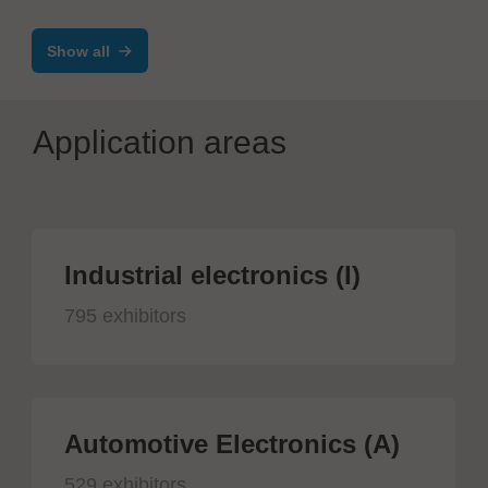
Show all
Application areas
Industrial electronics (I)
795 exhibitors
Automotive Electronics (A)
529 exhibitors