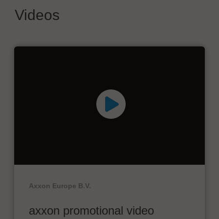
Videos
Axxon Europe B.V.
axxon promotional video