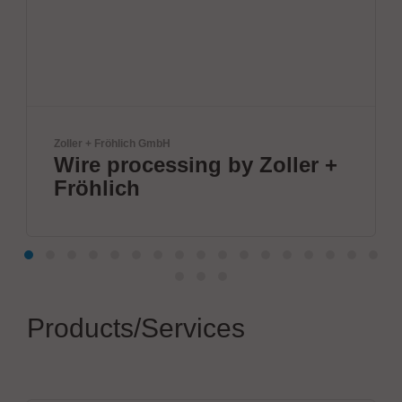
GmbH
mta robotics AG
essing by Zoller +
Smart mta s
dosing & so
Products/Services