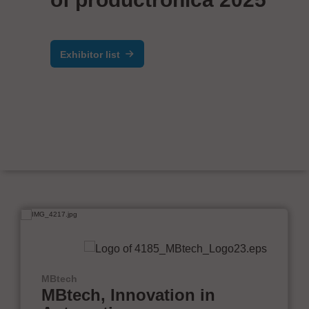
Exhibitor list
MBtech
MBtech, Innovation in