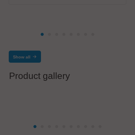
Show all
Product gallery
ViscoTec Pumpen- u. Dosiertechnik GmbH
1K Dispenser vipro-PUMP