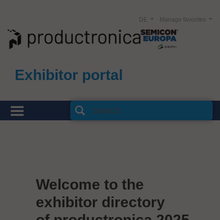
DE
Manage favorites
Exhibitor portal
Welcome to the
exhibitor directory
of productronica 2025