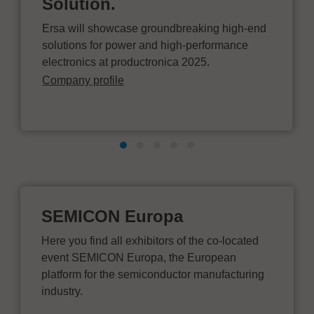
Solution.
Ersa will showcase groundbreaking high-end
solutions for power and high-performance
electronics at productronica 2025.
Company profile
SEMICON Europa
Here you find all exhibitors of the co-located
event SEMICON Europa, the European
platform for the semiconductor manufacturing
industry.