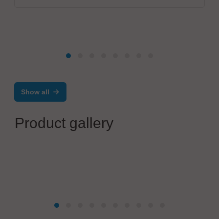
Show all
Product gallery
Japan Unix Co., Ltd.
Robotic Soldering and Automation