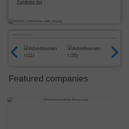
Exhibitor list
Advertisement
Featured companies