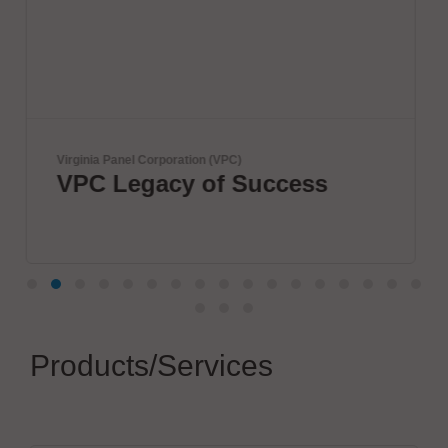
Herrmann Ultraschalltechnik GmbH & 
uccess
Boost your electric
connections
Products/Services