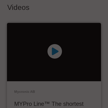
Videos
Mycronic AB
MYPro Line™ The shortest