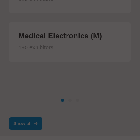
Medical Electronics (M)
190 exhibitors
Show all