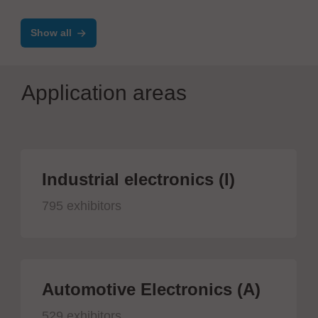
Show all
Application areas
Industrial electronics (I)
795 exhibitors
Automotive Electronics (A)
529 exhibitors