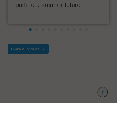
path to a smarter future
Show all videos