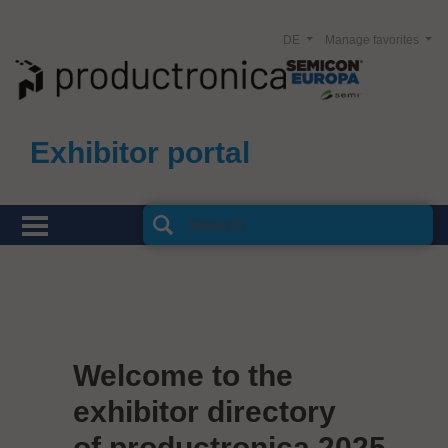
DE
Manage favorites
Exhibitor portal
Welcome to the
exhibitor directory
of productronica 2025