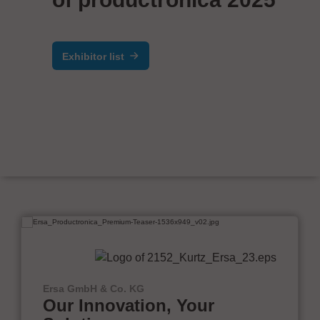
Exhibitor list
Ersa GmbH & Co. KG
Our Innovation, Your