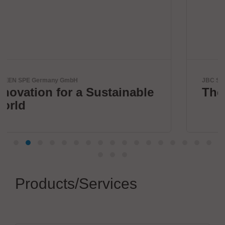
JBC Soldering, S.L.
nable
The Soldering Co.
Products/Services