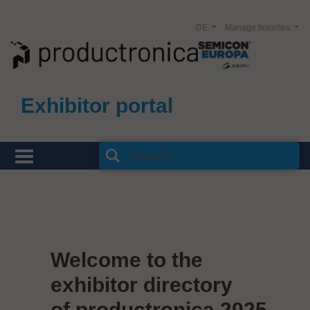
DE
Manage favorites
Exhibitor portal
Welcome to the
exhibitor directory
of productronica 2025