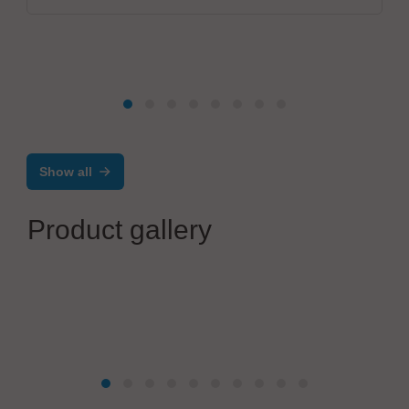
Show all
Product gallery
VX Instruments GmbH
Dynamic High Power Semiconductor