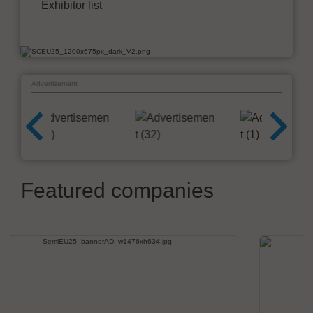
Exhibitor list
Advertisement
Featured companies