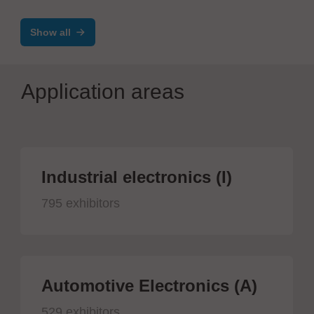
Testsystem DTS8765neo
Show all
Application areas
Industrial electronics (I)
795 exhibitors
Automotive Electronics (A)
529 exhibitors