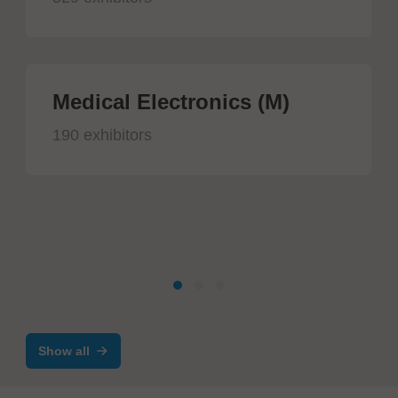
Medical Electronics (M)
190 exhibitors
Show all