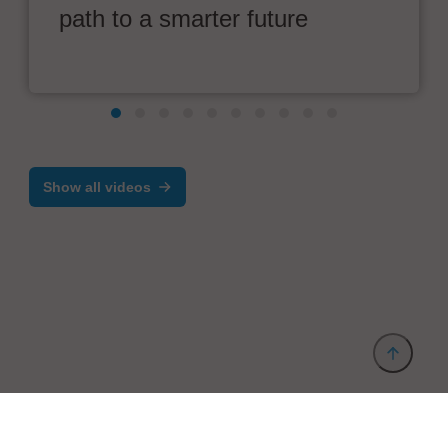
path to a smarter future
Show all videos