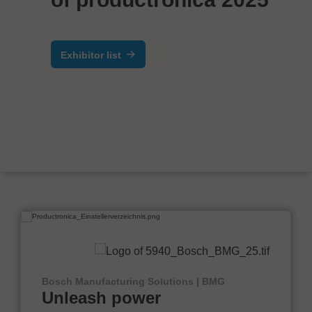
Exhibitor list
Bosch Manufacturing Solutions | BMG
Unleash power