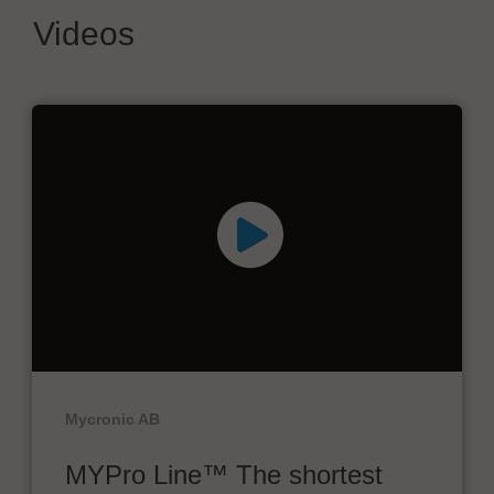
Videos
Mycronic AB
MYPro Line™ The shortest