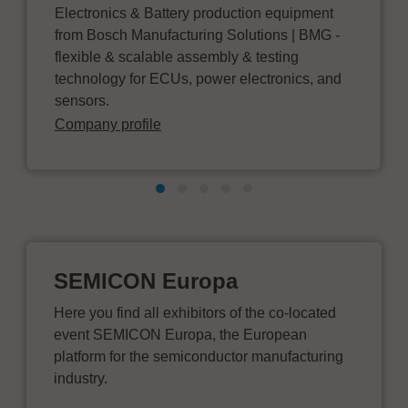
Electronics & Battery production equipment
from Bosch Manufacturing Solutions | BMG -
flexible & scalable assembly & testing
technology for ECUs, power electronics, and
sensors.
Company profile
SEMICON Europa
Here you find all exhibitors of the co-located
event SEMICON Europa, the European
platform for the semiconductor manufacturing
industry.