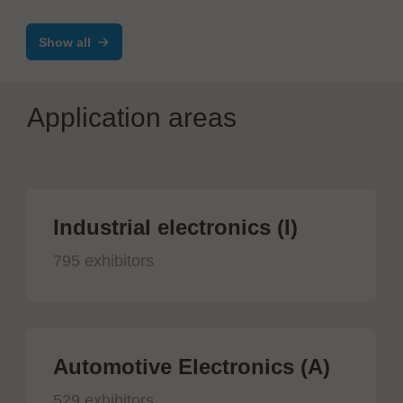
machine
Show all
Application areas
Industrial electronics (I)
795 exhibitors
Automotive Electronics (A)
529 exhibitors