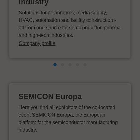
Industry
Solutions for cleanrooms, media supply,
HVAC, automation and facility construction -
all from one source for semiconductor, pharma
and high-tech industries.
Company profile
SEMICON Europa
Here you find all exhibitors of the co-located
event SEMICON Europa, the European
platform for the semiconductor manufacturing
industry.