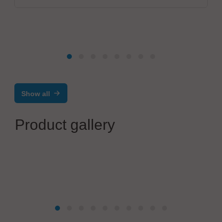
Show all
Product gallery
BG INGENIERIE
BGi202 - USB Token personalization