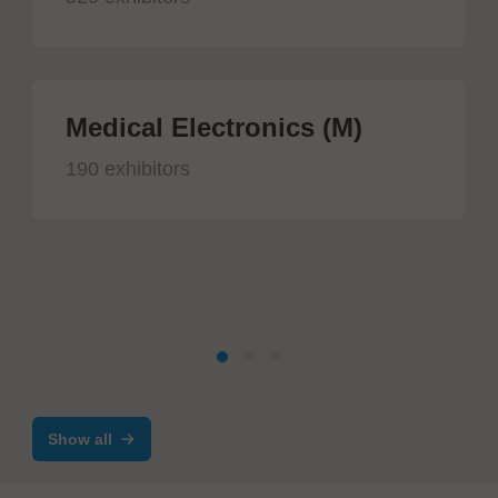
Medical Electronics (M)
190 exhibitors
Show all