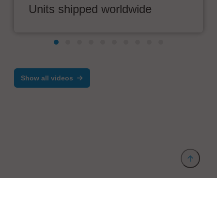
Units shipped worldwide
Show all videos
Provider and Imprint