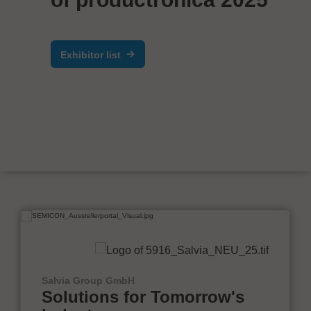
Exhibitor list
Salvia Group GmbH
Solutions for Tomorrow's