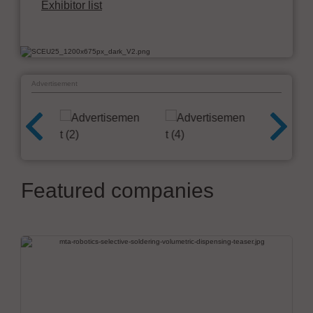
Exhibitor list
Advertisement
Featured companies