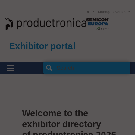
DE
Manage favorites
Exhibitor portal
Welcome to the
exhibitor directory
of productronica 2025