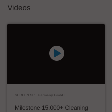
Videos
SCREEN SPE Germany GmbH
Milestone 15,000+ Cleaning