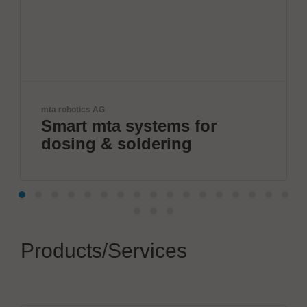
ViscoTec Pumpen- u. Do
 systems for
Fully autom
soldering
systems.
Products/Services