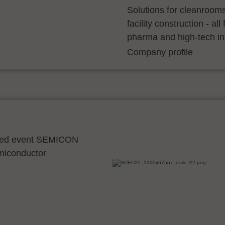
Solutions for cleanroom
facility construction - a
pharma and high-tech in
Company profile
ocated event SEMICON
emiconductor