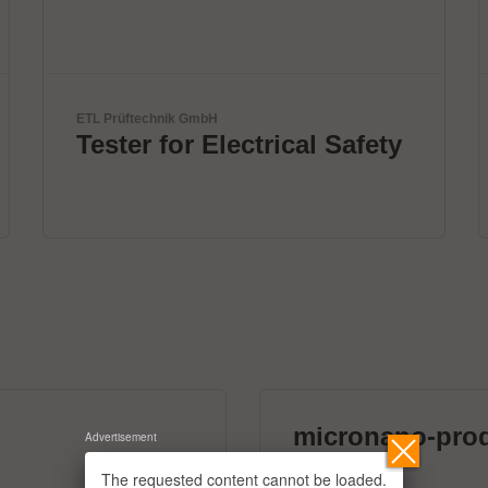
BTU International Inc.
y
Innovative thermal
solutions by BTU
micronano-pro
Advertisement
39 exhibitors
The requested content cannot be loaded.