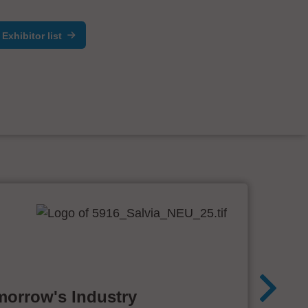
Exhibitor list
morrow's Industry