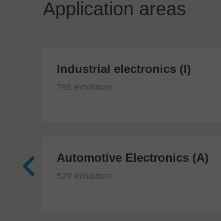
Application areas
Industrial electronics (I)
795 exhibitors
Automotive Electronics (A)
529 exhibitors