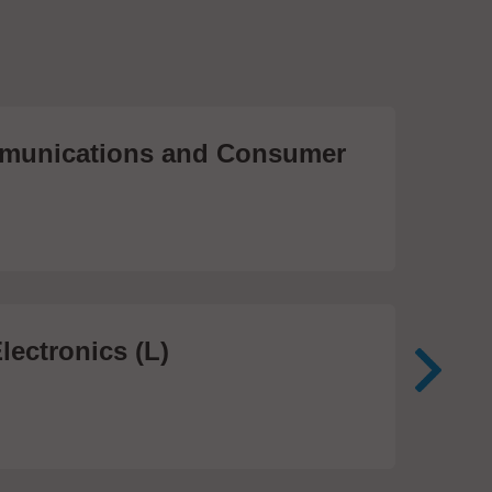
unications and Consumer
Me
Te
474
lectronics (L)
Me
In
81 