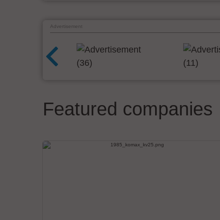
Advertisement
Featured companies