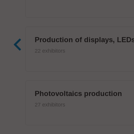
Production of displays, LEDs
22 exhibitors
Photovoltaics production
27 exhibitors