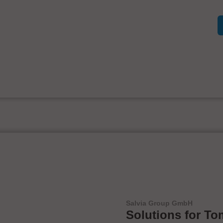
Salvia Group GmbH
Solutions for To