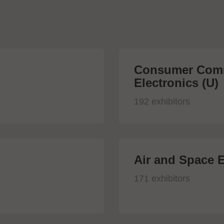
Consumer Comm
Electronics (U)
192 exhibitors
Air and Space E
171 exhibitors