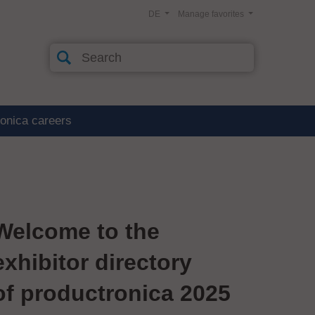
DE
Manage favorites
ronica careers
Welcome to the
exhibitor directory
of productronica 2025