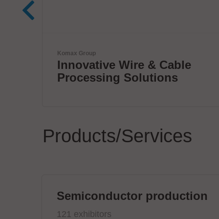
ETL Prüftechnik GmbH
le
Tester for Electrical Safet
Products/Services
Semiconductor production
121 exhibitors