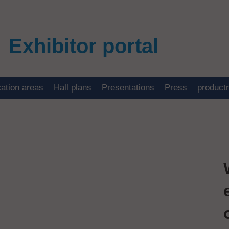
Exhibitor portal
cation areas
Hall plans
Presentations
Press
product