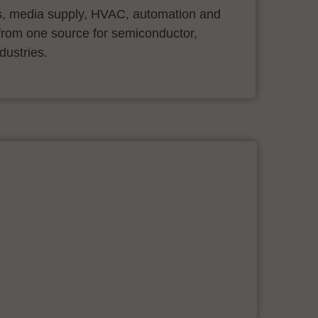
s, media supply, HVAC, automation and
ll from one source for semiconductor,
dustries.