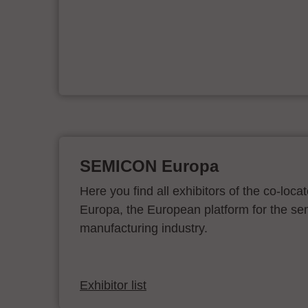
e
on
SEMICON Europa
Here you find all exhibitors of the co-l
Europa, the European platform for the s
manufacturing industry.
Exhibitor list