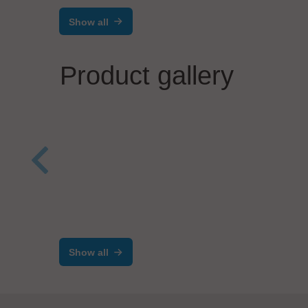
Show all
Product gallery
Herrmann Ultraschalltechnik GmbH
AND
& Co. KG
Hig
HiS SYSTEMS
Mac
Show all