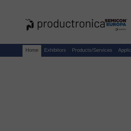
Home
Exhibitors
Products/Services
Appli