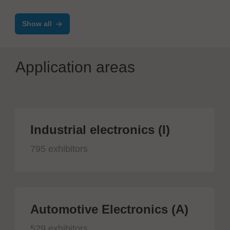
Show all
Application areas
Industrial electronics (I)
795 exhibitors
Automotive Electronics (A)
529 exhibitors