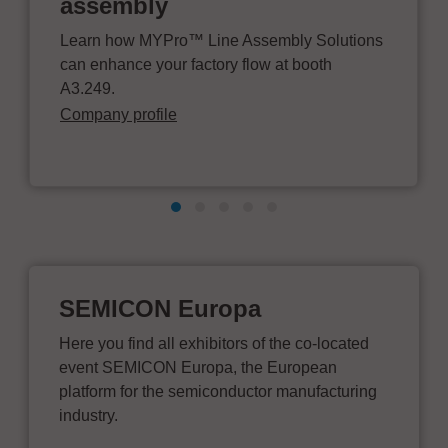
assembly
Learn how MYPro™ Line Assembly Solutions
can enhance your factory flow at booth
A3.249.
Company profile
SEMICON Europa
Here you find all exhibitors of the co-located
event SEMICON Europa, the European
platform for the semiconductor manufacturing
industry.