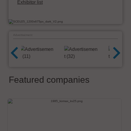
Exhibitor list
Advertisement
Featured companies