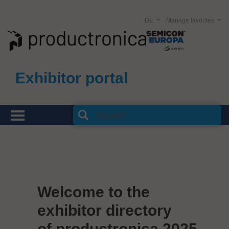
DE
Manage favorites
Exhibitor portal
Welcome to the
exhibitor directory
of productronica 2025