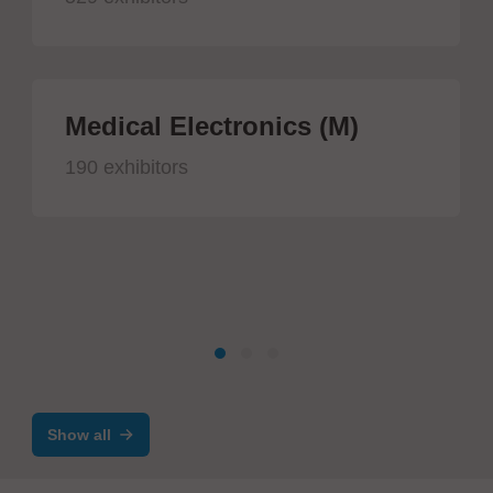
Medical Electronics (M)
190 exhibitors
Show all