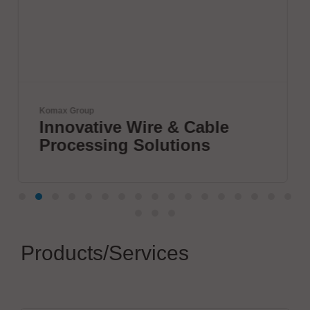
JBC Soldering, S.L.
& Cable
The Soldering Co.
tions
Products/Services