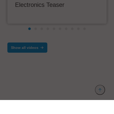
Electronics Teaser
Show all videos