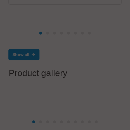
Show all
Product gallery
OiTec Oy
OiTec Inline Testing Solution