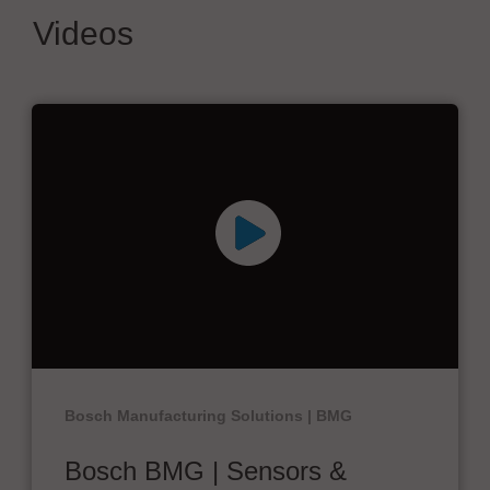
Videos
Bosch Manufacturing Solutions | BMG
Bosch BMG | Sensors &