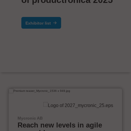
Exhibitor list
Mycronic AB
Reach new levels in agile