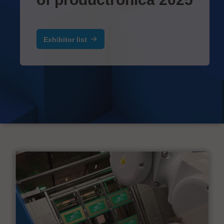
Exhibitor list