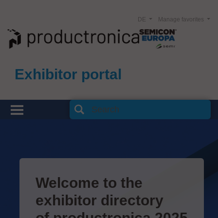
DE
Manage favorites
Exhibitor portal
Welcome to the
exhibitor directory
of productronica 2025