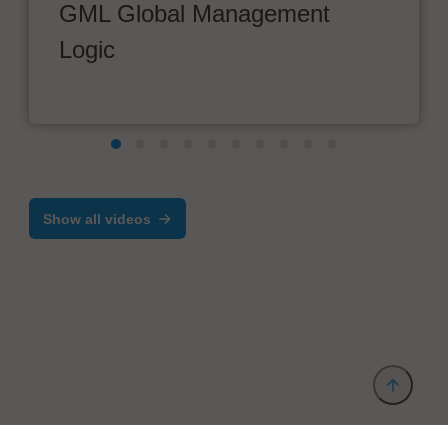
GML Global Management
Logic
Show all videos