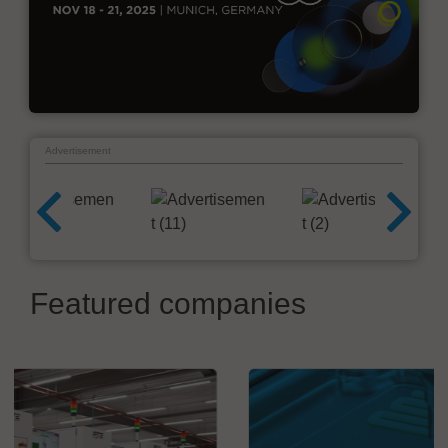
Advertisement
Featured companies