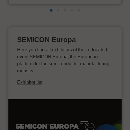
SEMICON Europa
Here you find all exhibitors of the co-located
event SEMICON Europa, the European
platform for the semiconductor manufacturing
industry.
Exhibitor list