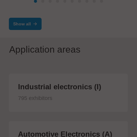
Show all
Application areas
Industrial electronics (I)
795 exhibitors
Automotive Electronics (A)