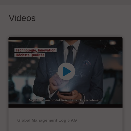
Videos
Global Management Logic AG