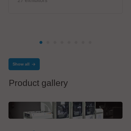
27 exhibitors
Show all
Product gallery
EIIT - A Controlar company
INLINE HANDLING SOLUTIONS