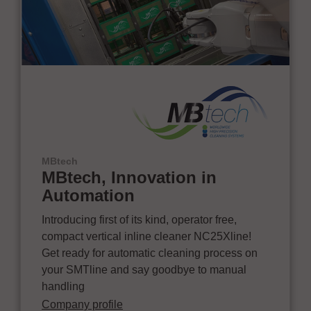
MBtech
MBtech, Innovation in
Automation
Introducing first of its kind, operator free,
compact vertical inline cleaner NC25Xline!
Get ready for automatic cleaning process on
your SMTline and say goodbye to manual
handling
Company profile