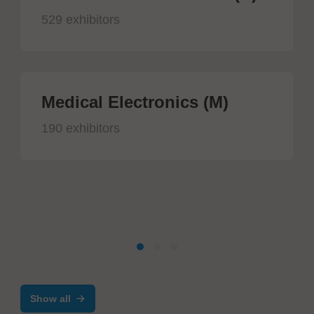
529 exhibitors
Medical Electronics (M)
190 exhibitors
Show all