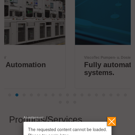
ViscoTec Pumpen- u. Dosiertechnik GmbH
Fully automated dispensing
systems.
Products/Services
Advertisement
The requested content cannot be loaded.