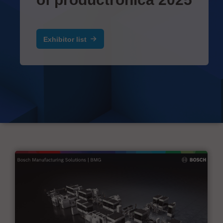
Exhibitor list