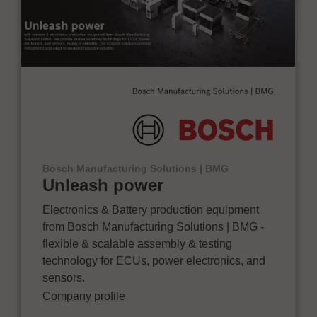
Bosch Manufacturing Solutions | BMG
Unleash power
Electronics & Battery production equipment
from Bosch Manufacturing Solutions | BMG -
flexible & scalable assembly & testing
technology for ECUs, power electronics, and
sensors.
Company profile