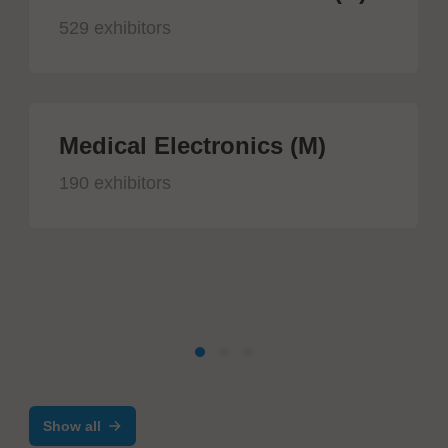
529 exhibitors
Medical Electronics (M)
190 exhibitors
Show all