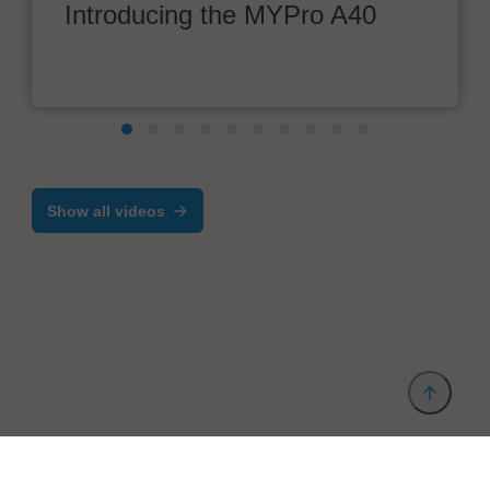
Introducing the MYPro A40
Show all videos