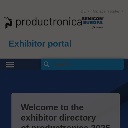
DE
Manage favorites
Exhibitor portal
Welcome to the
exhibitor directory
of productronica 2025