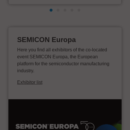
SEMICON Europa
Here you find all exhibitors of the co-located
event SEMICON Europa, the European
platform for the semiconductor manufacturing
industry.
Exhibitor list