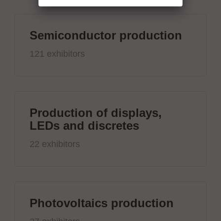
Semiconductor production
121 exhibitors
Production of displays,
LEDs and discretes
22 exhibitors
Photovoltaics production