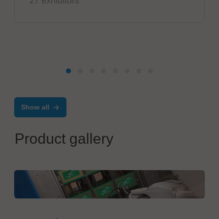
27 exhibitors
Show all
Product gallery
MBtech
NC25-XLine, defluxing process automation