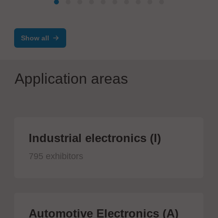
Show all
Application areas
Industrial electronics (I)
795 exhibitors
Automotive Electronics (A)