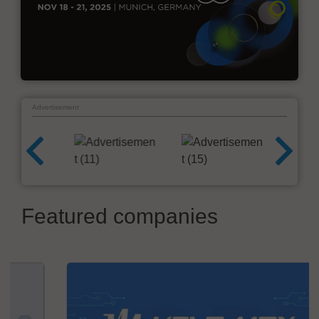
Advertisement
Featured companies