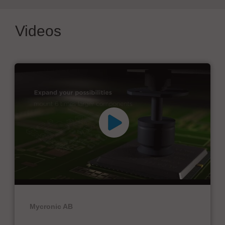
Videos
Mycronic AB