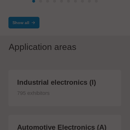
Show all
Application areas
Industrial electronics (I)
795 exhibitors
Automotive Electronics (A)