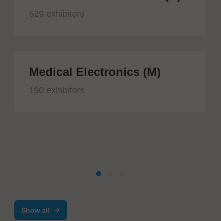
529 exhibitors
Medical Electronics (M)
190 exhibitors
Show all