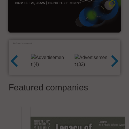
Advertisement
Featured companies