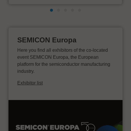
SEMICON Europa
Here you find all exhibitors of the co-located
event SEMICON Europa, the European
platform for the semiconductor manufacturing
industry.
Exhibitor list