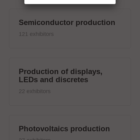
Semiconductor production
121 exhibitors
Production of displays,
LEDs and discretes
22 exhibitors
Photovoltaics production