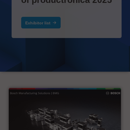
Exhibitor list