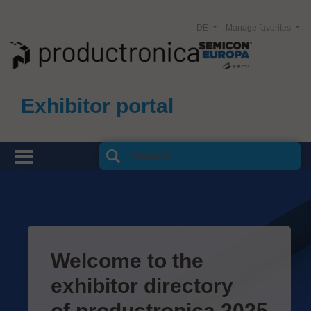
DE
Manage favorites
Exhibitor portal
Welcome to the
exhibitor directory
of productronica 2025