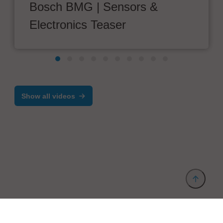
Bosch BMG | Sensors &
Electronics Teaser
Show all videos