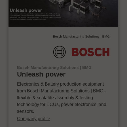
Bosch Manufacturing Solutions | BMG
Unleash power
Electronics & Battery production equipment
from Bosch Manufacturing Solutions | BMG -
flexible & scalable assembly & testing
technology for ECUs, power electronics, and
sensors.
Company profile