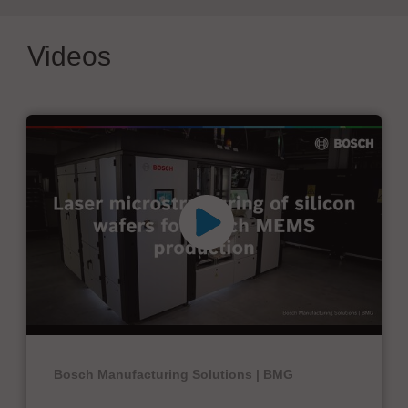
Videos
Bosch Manufacturing Solutions | BMG