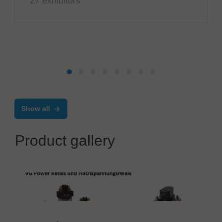
27 exhibitors
Show all
Product gallery
PIK-AS Austria GmbH
VG Power Relays and High Voltage Relays