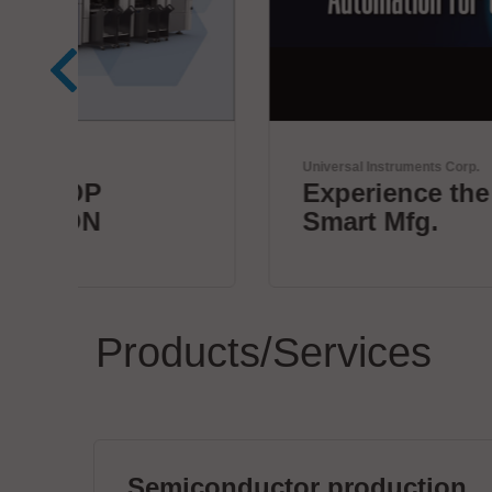
Universal Instruments Corp.
Experience the future of
Smart Mfg.
Products/Services
Semiconductor production