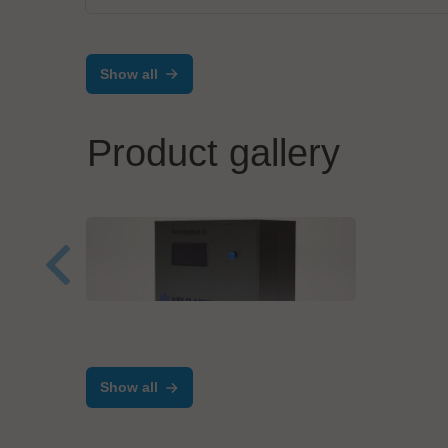
Show all
Product gallery
Velomax Systems Pte. Ltd.
mta r
Manual Programmer-
Adv
Aerospeed Series
Prec
Show all