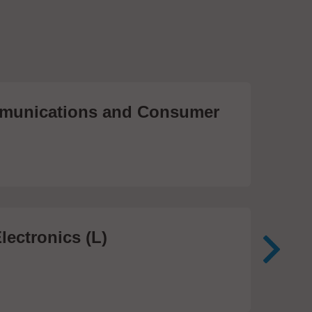
unications and Consumer
Me
Te
474
lectronics (L)
Me
In
81 