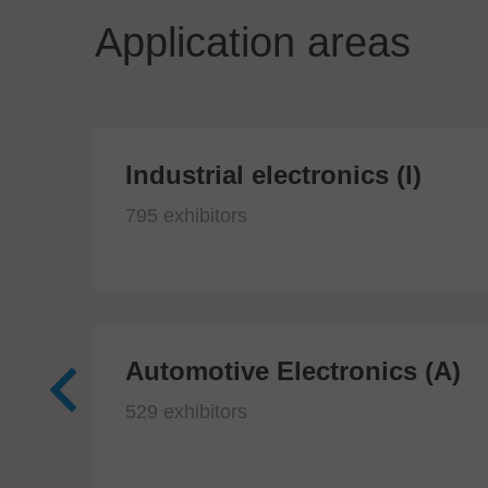
Application areas
Industrial electronics (I)
795 exhibitors
Automotive Electronics (A)
529 exhibitors