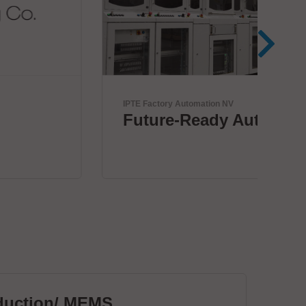
IPTE Factory Automation NV
Zoll
Future-Ready Automation
Wi
+ 
duction/ MEMS
PC