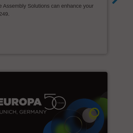
 Assembly Solutions can enhance your
.249.