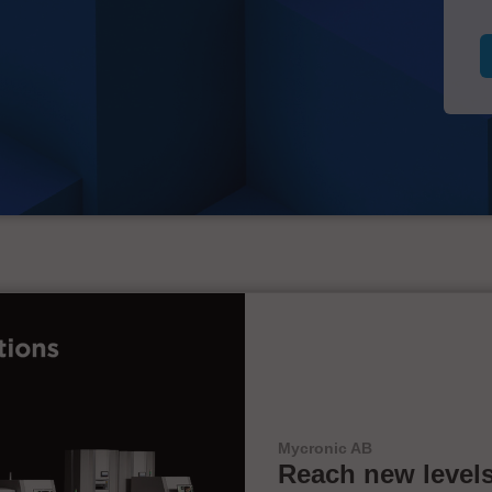
Mycronic AB
Reach new levels