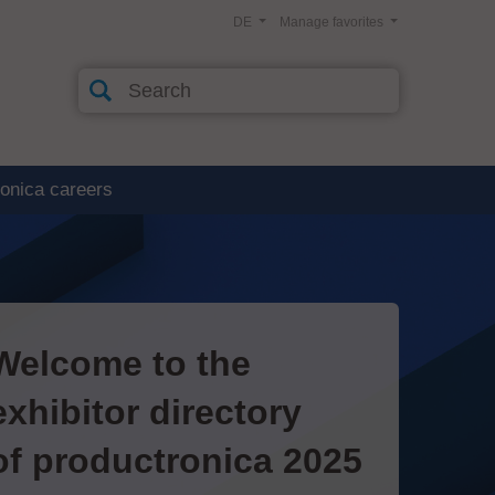
DE
Manage favorites
ronica careers
Welcome to the
exhibitor directory
of productronica 2025