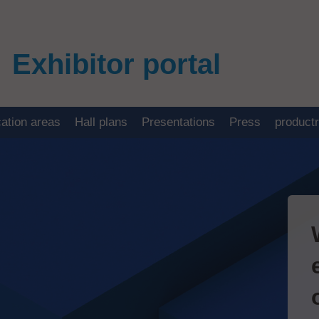
Exhibitor portal
cation areas
Hall plans
Presentations
Press
product