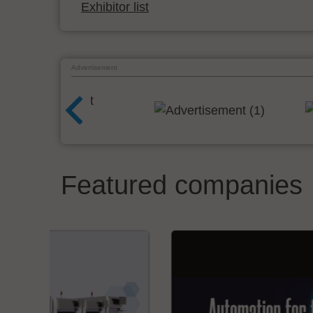
Exhibitor list
Advertisement
Featured companies