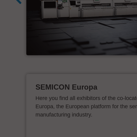
d
SEMICON Europa
Here you find all exhibitors of the co-l
Europa, the European platform for the s
manufacturing industry.