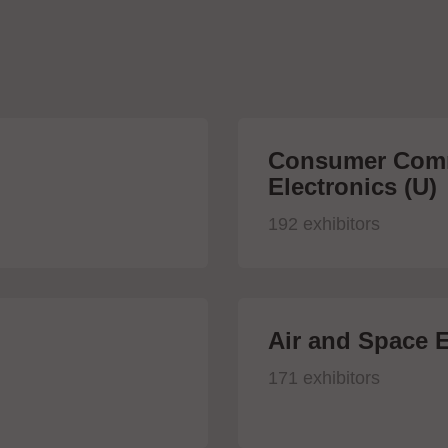
Consumer Comm
Electronics (U)
192 exhibitors
Air and Space E
171 exhibitors