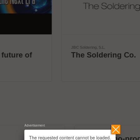
JBC Soldering, S.L.
The Soldering Co.
Advertisement
The requested content cannot be loaded.
micronano-pro