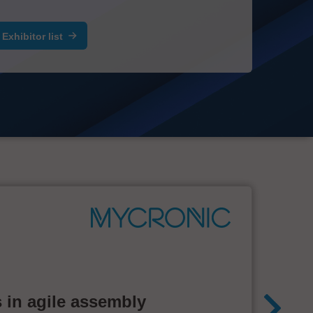
Exhibitor list
 in agile assembly