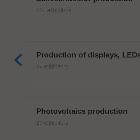
121 exhibitors
Production of displays, LEDs
22 exhibitors
Photovoltaics production
27 exhibitors