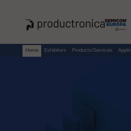
Home
Exhibitors
Products/Services
Appli