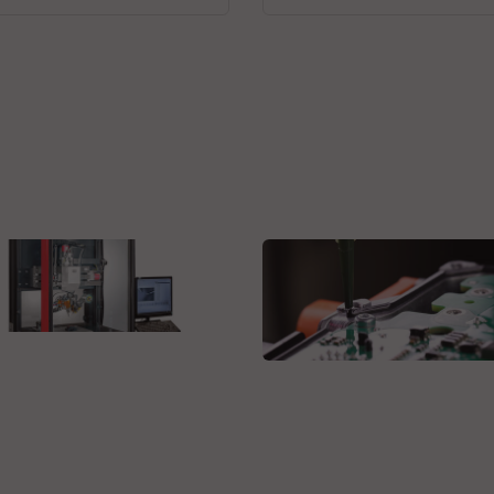
obotics AG
anced Automation for
Axxon Europe B.V.
ision Soldering Joints
High-productivity, high-
precision THT bonding
system