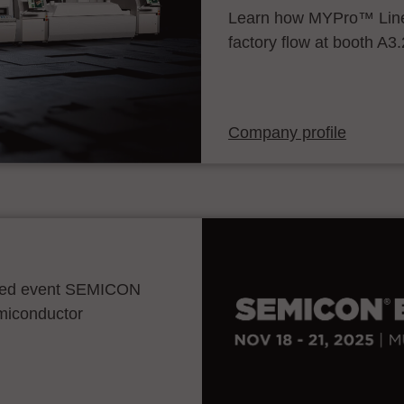
Learn how MYPro™ Line
factory flow at booth A3
Company profile
ocated event SEMICON
emiconductor