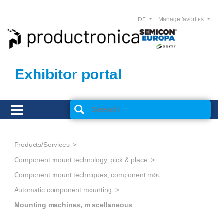
DE
Manage favorites
Exhibitor portal
Products/Services
Component mount technology, pick & place
Component mount techniques, component mounting
Automatic component mounting
Mounting machines, miscellaneous