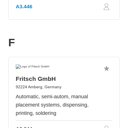
A3.446
F
Fritsch GmbH
92224 Amberg, Germany
Automatic, semi-autom, manual
placement systems, dispensing,
printing, soldering