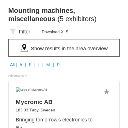
Mounting machines,
miscellaneous
(5 exhibitors)
Filter
Download XLS
Show results in the area overview
All
| A | F | I | M | P
Advertisement
Mycronic AB
183 03 Täby, Sweden
Bringing tomorrow's electronics to