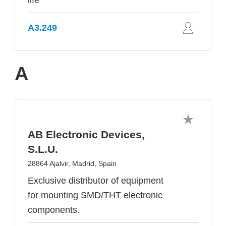
life
A3.249
A
AB Electronic Devices,
S.L.U.
28864 Ajalvir, Madrid, Spain
Exclusive distributor of equipment
for mounting SMD/THT electronic
components.