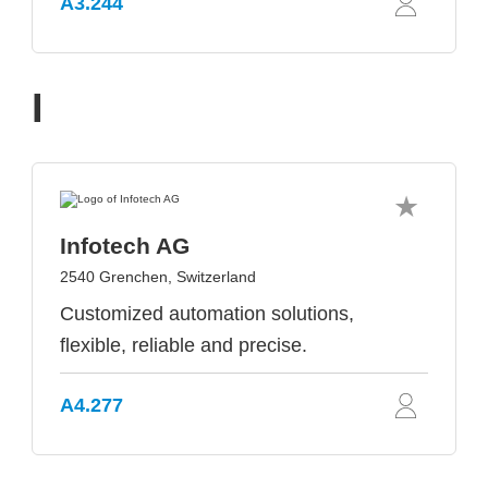
A3.244
I
Infotech AG
2540 Grenchen, Switzerland
Customized automation solutions,
flexible, reliable and precise.
A4.277