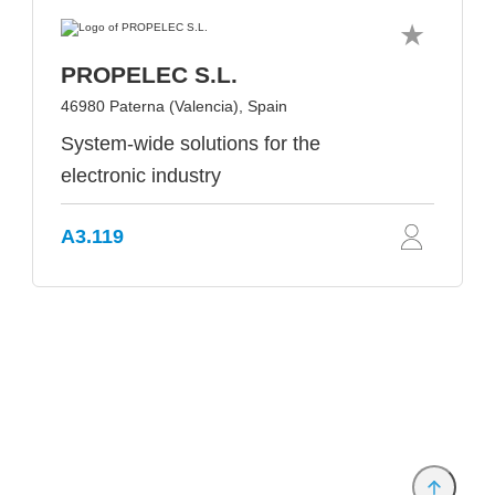
PROPELEC S.L.
46980 Paterna (Valencia), Spain
System-wide solutions for the
electronic industry
A3.119