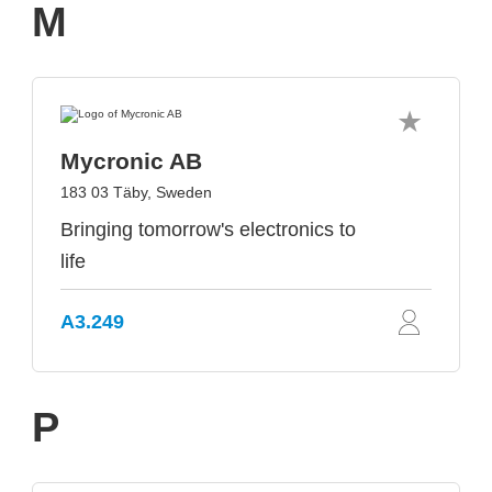
M
Mycronic AB
183 03 Täby, Sweden
Bringing tomorrow's electronics to
life
A3.249
P