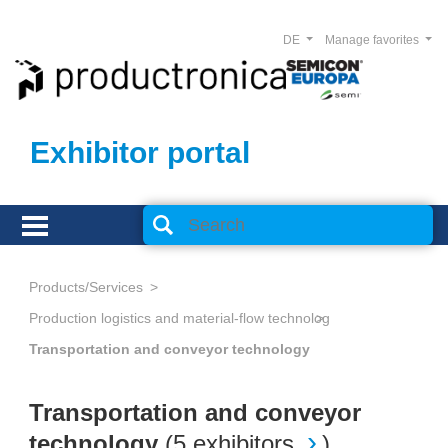
DE
Manage favorites
Exhibitor portal
Products/Services
Production logistics and material-flow technology
Transportation and conveyor technology
Transportation and conveyor
technology
(
5 exhibitors
)