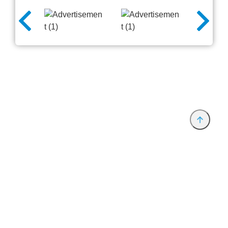
Provider and Imprint
Privacy Policy
Privacy Settings
www.productronica.com