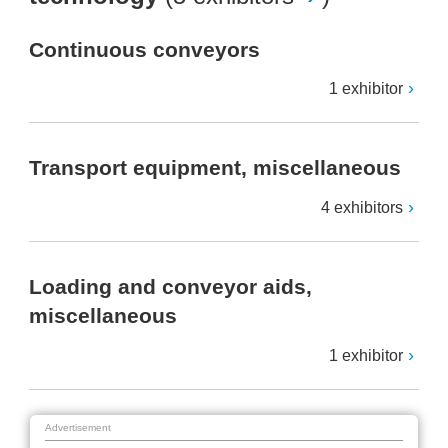
Continuous conveyors
1 exhibitor
Transport equipment, miscellaneous
4 exhibitors
Loading and conveyor aids,
miscellaneous
1 exhibitor
Advertisement