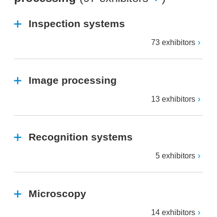
Inspection systems
73 exhibitors
Image processing
13 exhibitors
Recognition systems
5 exhibitors
Microscopy
14 exhibitors