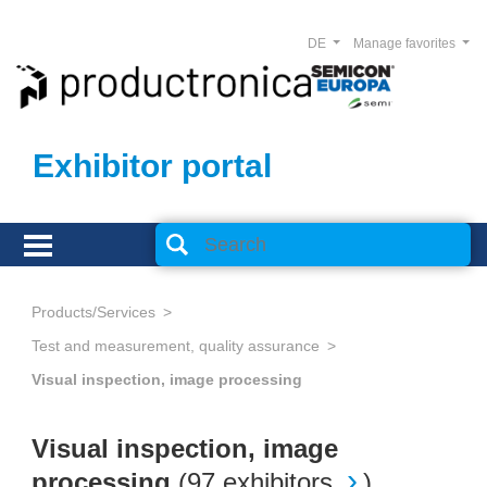
DE
Manage favorites
Exhibitor portal
Products/Services
Test and measurement, quality assurance
Visual inspection, image processing
Visual inspection, image
processing
(
97 exhibitors
)