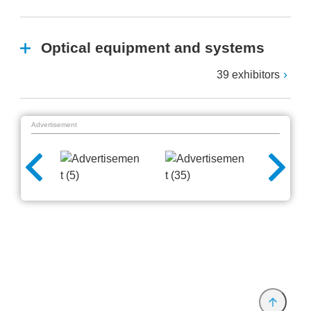
Optical equipment and systems
39 exhibitors
Advertisement