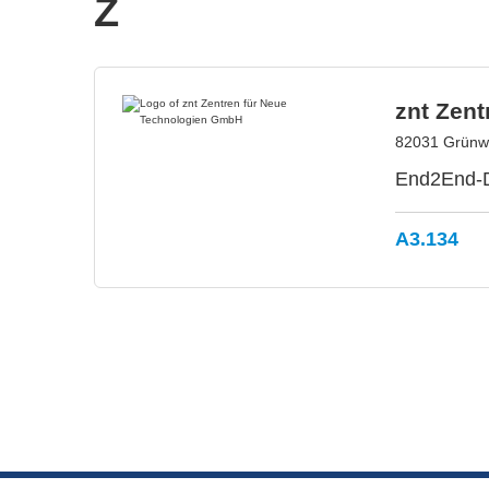
Z
znt Zen
82031 Grünw
End2End-Di
A3.134