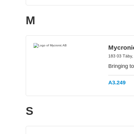
M
Mycroni
183 03 Täby
Bringing to
A3.249
S