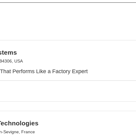
stems
A 94306, USA
 That Performs Like a Factory Expert
echnologies
n-Sevigne, France