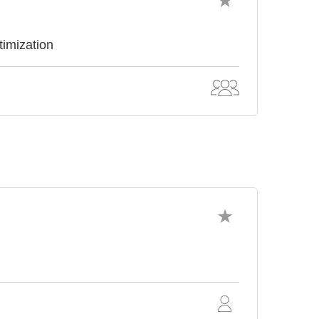
timization