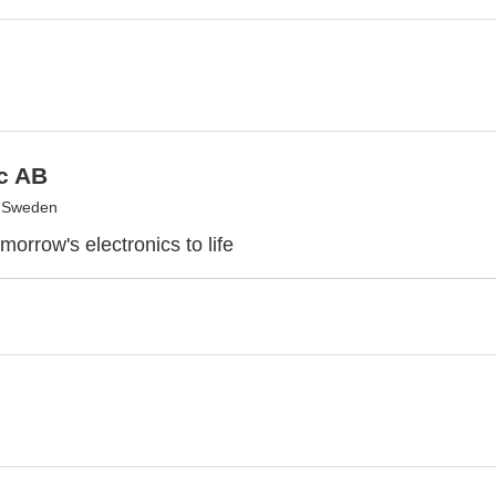
c AB
, Sweden
morrow's electronics to life