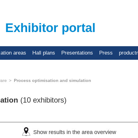
Exhibitor portal
cation areas
Hall plans
Presentations
Press
product
ware
Process optimisation and simulation
lation
(10 exhibitors)
Show results in the area overview