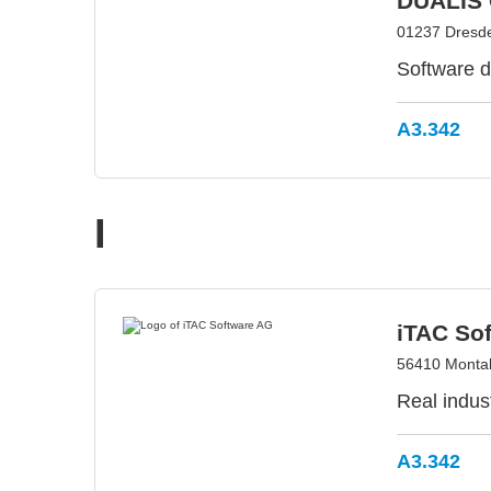
DUALIS 
01237 Dresd
Software d
A3.342
I
iTAC So
56410 Monta
Real indust
A3.342