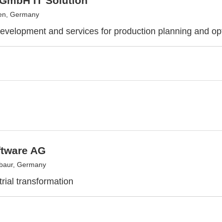
GmbH IT Solution
en, Germany
evelopment and services for production planning and op
ftware AG
baur, Germany
rial transformation