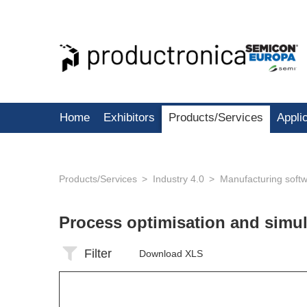
Home
Exhibitors
Products/Services
Appli
Products/Services
Industry 4.0
Manufacturing soft
Process optimisation and simu
Filter
Download XLS