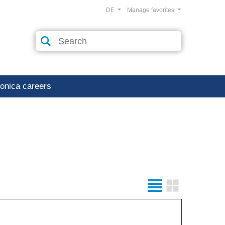
DE
Manage favorites
ronica careers