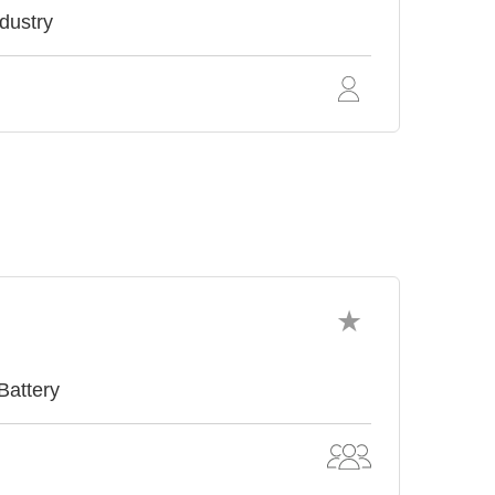
ndustry
Battery