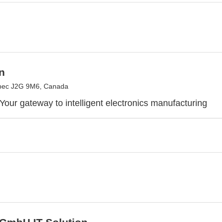
n
bec J2G 9M6, Canada
Your gateway to intelligent electronics manufacturing