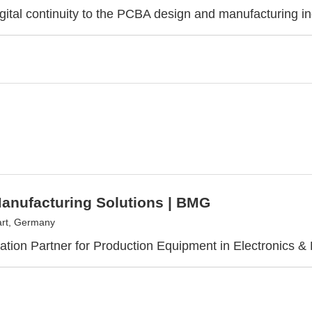
igital continuity to the PCBA design and manufacturing i
anufacturing Solutions | BMG
art, Germany
ization Partner for Production Equipment in Electronics & 