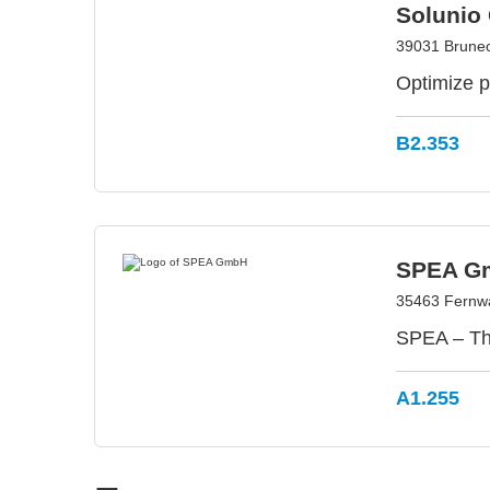
Solunio
39031 Bruneck
Optimize p
B2.353
SPEA G
35463 Fernw
SPEA – The
A1.255