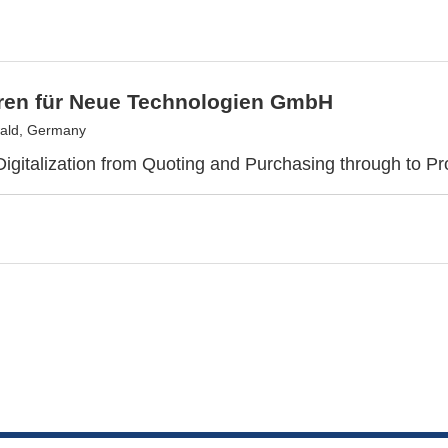
tren für Neue Technologien GmbH
ald, Germany
gitalization from Quoting and Purchasing through to Pr