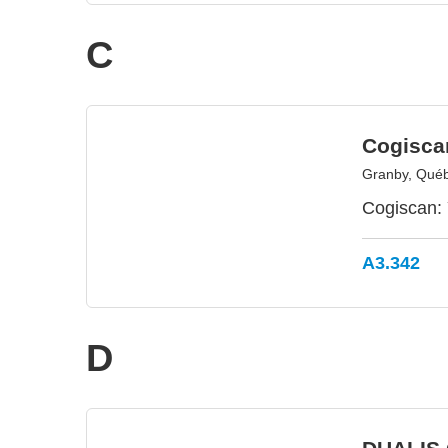
C
Cogisca
Granby, Qué
Cogiscan: 
A3.342
D