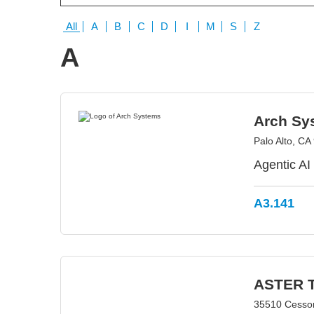
All
A
B
C
D
I
M
S
Z
A
Arch Sy
Palo Alto, C
Agentic AI
A3.141
ASTER T
35510 Cesso