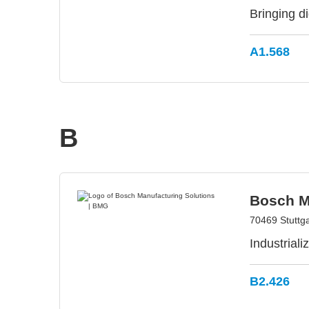
Bringing d
A1.568
B
Bosch M
70469 Stuttg
Industrial
B2.426