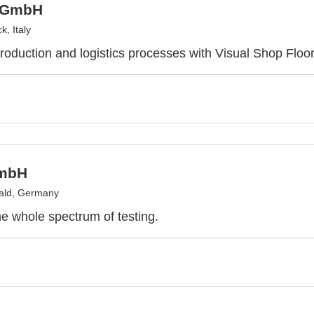
 GmbH
, Italy
roduction and logistics processes with Visual Shop Floor
mbH
ald, Germany
 whole spectrum of testing.