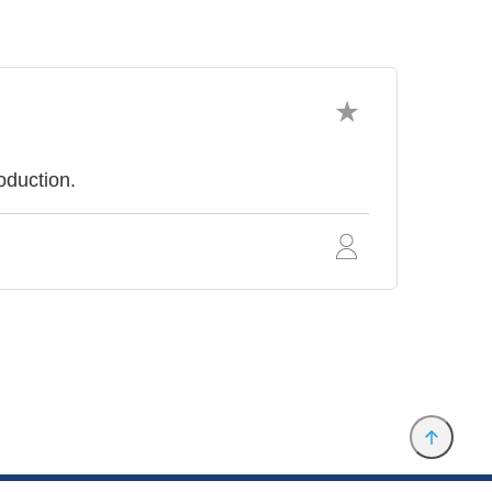
oduction.