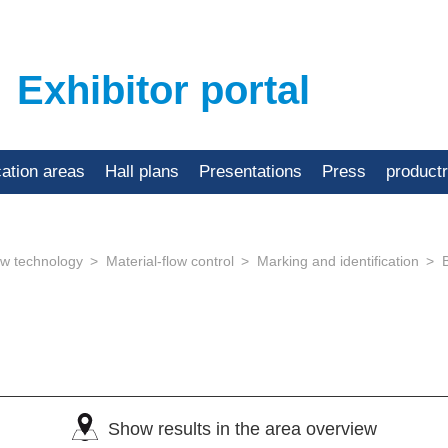
Exhibitor portal
cation areas
Hall plans
Presentations
Press
product
low technology
Material-flow control
Marking and identification
Show results in the area overview