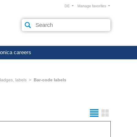
DE
Manage favorites
ronica careers
Badges, labels
Bar-code labels