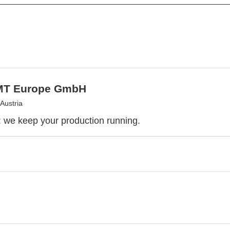
MT Europe GmbH
Austria
we keep your production running.