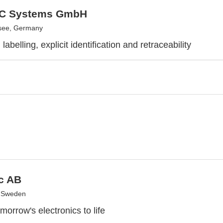
C Systems GmbH
see, Germany
abelling, explicit identification and retraceability
c AB
, Sweden
morrow's electronics to life