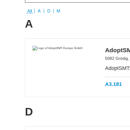
All
A
D
M
A
AdoptS
5082 Grödig, 
AdoptSMT: 
A3.181
D