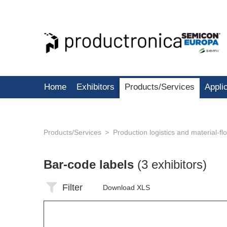
Home
Exhibitors
Products/Services
Appli
Products/Services
Production logistics and material-f
Bar-code labels
(3 exhibitors)
Filter
Download XLS