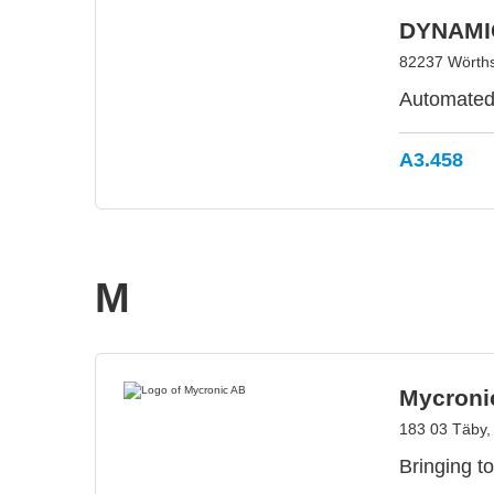
DYNAMI
82237 Wörth
Automated l
A3.458
M
Mycroni
183 03 Täby
Bringing to