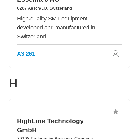
6287 Aesch/LU, Switzerland
High-quality SMT equipment
developed and manufactured in
Switzerland.
A3.261
H
HighLine Technology
GmbH
79108 Freiburg im Breisgau, Germany