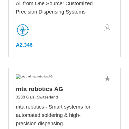
All from One Source: Customized
Precision Dispensing Systems
A2.346
mta robotics AG
3238 Gals, Switzerland
mta robotics - Smart systems for
automated soldering & high-
precision dispensing