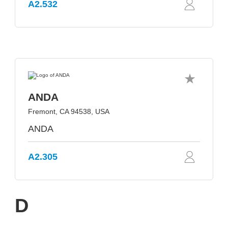
A2.532
ANDA
Fremont, CA 94538, USA
ANDA
A2.305
D