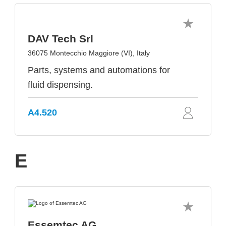
DAV Tech Srl
36075 Montecchio Maggiore (VI), Italy
Parts, systems and automations for
fluid dispensing.
A4.520
E
Essemtec AG