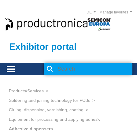
DE
Manage favorites
Exhibitor portal
Products/Services
Soldering and joining technology for PCBs
Gluing, dispensing, varnishing, coating
Equipment for processing and applying adhesives
Adhesive dispensers