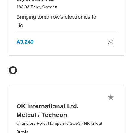
183 03 Täby, Sweden
Bringing tomorrow's electronics to
life
A3.249
O
OK International Ltd.
Metcal / Techcon
Chandlers Ford, Hampshire SO53 4NF, Great
Britain