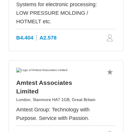
Systems for electronic processing:
LOW PRESSURE MOLDING /
HOTMELT etc.
B4.404
A2.578
Amtest Associates
Limited
London, Stanmore HA7 1GB, Great Britain
Amtest Group: Technology with
Purpose. Service with Passion.