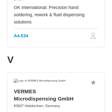
OK International: Precision hand
soldering, rework & fluid dispensing
solutions
A4.534
V
VERMES
Microdispensing GmbH
83607 Holzkirchen, Germany