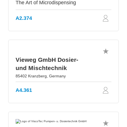
The Art of Microdispensing
A2.374
Vieweg GmbH Dosier-
und Mischtechnik
85402 Kranzberg, Germany
A4.361