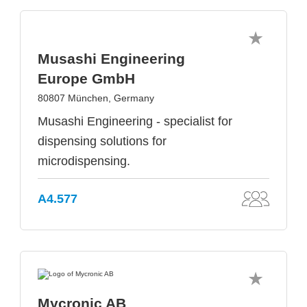
Musashi Engineering
Europe GmbH
80807 München, Germany
Musashi Engineering - specialist for
dispensing solutions for
microdispensing.
A4.577
Mycronic AB