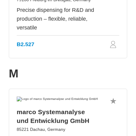
Precise dispensing for R&D and
production – flexible, reliable,
versatile
B2.527
M
marco Systemanalyse
und Entwicklung GmbH
85221 Dachau, Germany