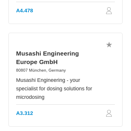
A4.478
Musashi Engineering
Europe GmbH
80807 München, Germany
Musashi Engineering - your
specialist for dosing solutions for
microdosing
A3.312