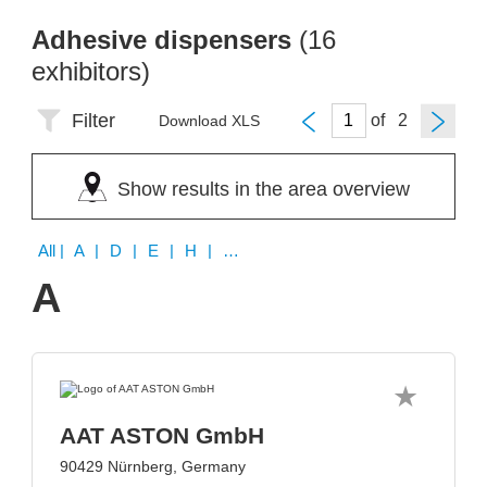
Adhesive dispensers
(16
exhibitors)
Filter
of
Download XLS
Show results in the area overview
All
| A | D | E | H | M | O | V | W
A
AAT ASTON GmbH
90429 Nürnberg, Germany