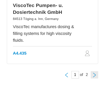
ViscoTec Pumpen- u.
Dosiertechnik GmbH
84513 Töging a. Inn, Germany
ViscoTec manufactures dosing &
filling systems for high viscosity
fluids.
A4.435
of