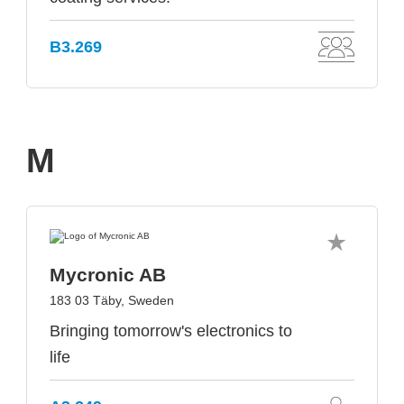
B3.269
M
Mycronic AB
183 03 Täby, Sweden
Bringing tomorrow's electronics to
life