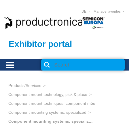
DE
Manage favorites
Exhibitor portal
Products/Services
Component mount technology, pick & place
Component mount techniques, component mounting
Component mounting systems, specialized
Component mounting systems, specialized, miscellaneous