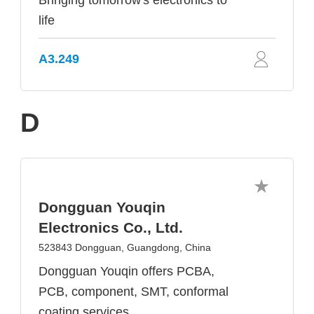
Bringing tomorrow's electronics to
life
A3.249
D
Dongguan Youqin
Electronics Co., Ltd.
523843 Dongguan, Guangdong, China
Dongguan Youqin offers PCBA,
PCB, component, SMT, conformal
coating services.