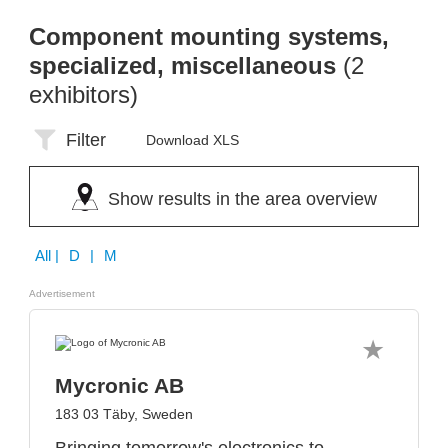
Component mounting systems,
specialized, miscellaneous
(2
exhibitors)
Filter
Download XLS
Show results in the area overview
All
| D | M
Advertisement
Mycronic AB
183 03 Täby, Sweden