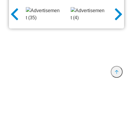
Provider and Imprint
Privacy Policy
Privacy Settings
www.productronica.com