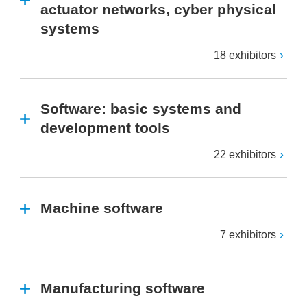
actuator networks, cyber physical
systems
18 exhibitors
Software: basic systems and
development tools
22 exhibitors
Machine software
7 exhibitors
Manufacturing software