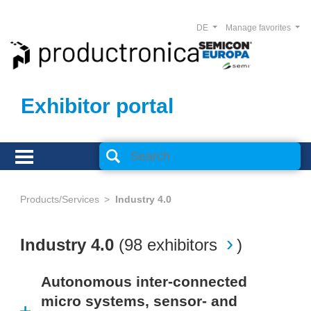
DE
Manage favorites
Exhibitor portal
Products/Services
Industry 4.0
Industry 4.0
(
98 exhibitors
)
Autonomous inter-connected
micro systems, sensor- and