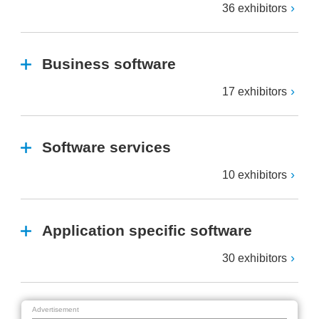
36 exhibitors
Business software
17 exhibitors
Software services
10 exhibitors
Application specific software
30 exhibitors
Advertisement