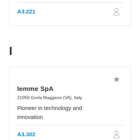
A3.221
I
Iemme SpA
21050 Gorla Maggiore (VA), Italy
Pioneer in technology and
innovation
A3.302