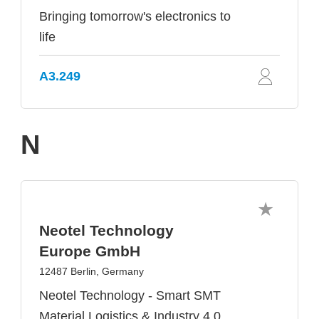
Bringing tomorrow's electronics to
life
A3.249
N
Neotel Technology
Europe GmbH
12487 Berlin, Germany
Neotel Technology - Smart SMT
Material Logistics & Industry 4.0