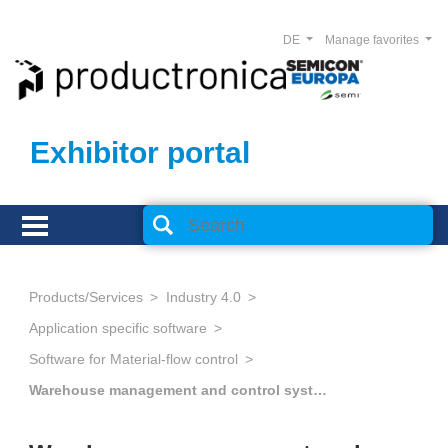
DE
Manage favorites
Exhibitor portal
Products/Services
Industry 4.0
Application specific software
Software for Material-flow control
Warehouse management and control systems