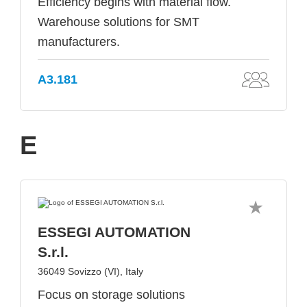
Efficiency begins with material flow.
Warehouse solutions for SMT
manufacturers.
A3.181
E
ESSEGI AUTOMATION
S.r.l.
36049 Sovizzo (VI), Italy
Focus on storage solutions