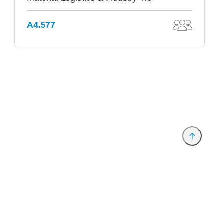
A4.577
Provider and Imprint
Privacy Policy
Privacy Settings