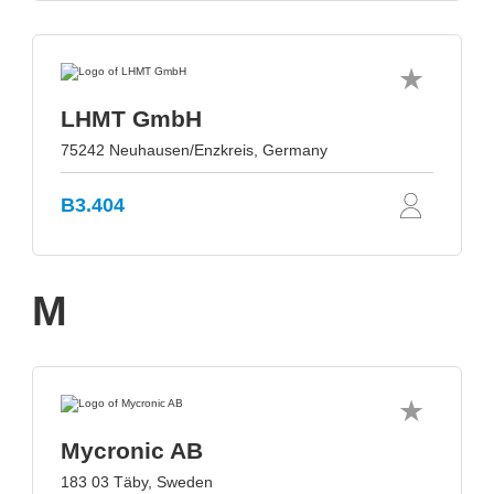
LHMT GmbH
75242 Neuhausen/Enzkreis, Germany
B3.404
M
Mycronic AB
183 03 Täby, Sweden