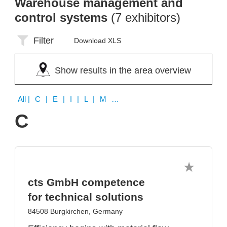
Warehouse management and
control systems
(7 exhibitors)
Filter
Download XLS
Show results in the area overview
All
| C | E | I | L | M | N
C
cts GmbH competence
for technical solutions
84508 Burgkirchen, Germany