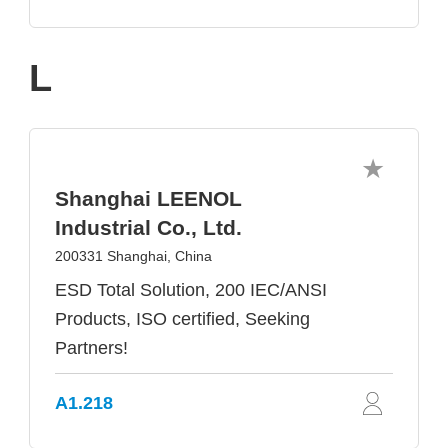
L
Shanghai LEENOL
Industrial Co., Ltd.
200331 Shanghai, China
ESD Total Solution, 200 IEC/ANSI
Products, ISO certified, Seeking
Partners!
A1.218