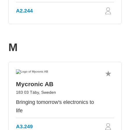
A2.244
M
Mycronic AB
183 03 Täby, Sweden
Bringing tomorrow's electronics to
life
A3.249