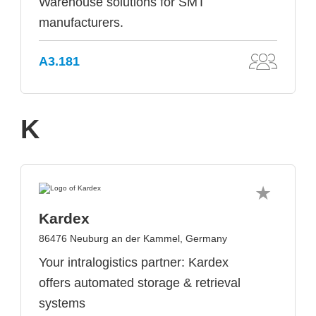
Warehouse solutions for SMT
manufacturers.
A3.181
K
Kardex
86476 Neuburg an der Kammel, Germany
Your intralogistics partner: Kardex
offers automated storage & retrieval
systems