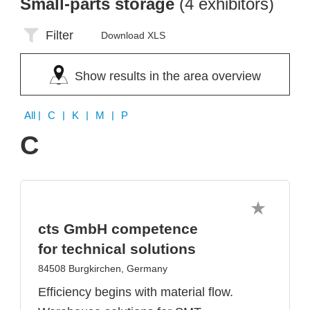
Small-parts storage
(4 exhibitors)
Filter
Download XLS
Show results in the area overview
All
| C | K | M | P
C
cts GmbH competence
for technical solutions
84508 Burgkirchen, Germany
Efficiency begins with material flow.