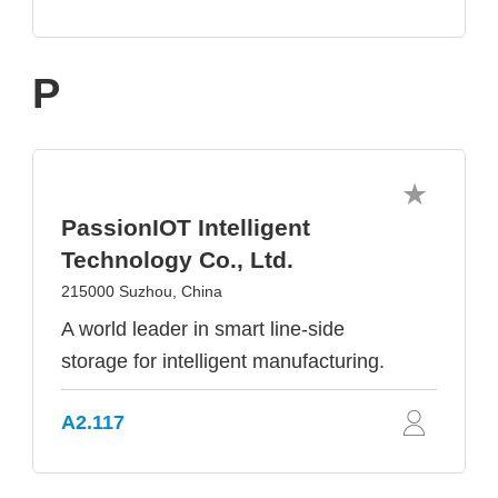
P
PassionIOT Intelligent
Technology Co., Ltd.
215000 Suzhou, China
A world leader in smart line-side
storage for intelligent manufacturing.
A2.117