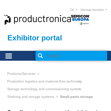
DE
Manage favorites
Exhibitor portal
Products/Services
Production logistics and material-flow technology
Storage technology and commissioning systems
Shelving and storage systems
Small-parts storage