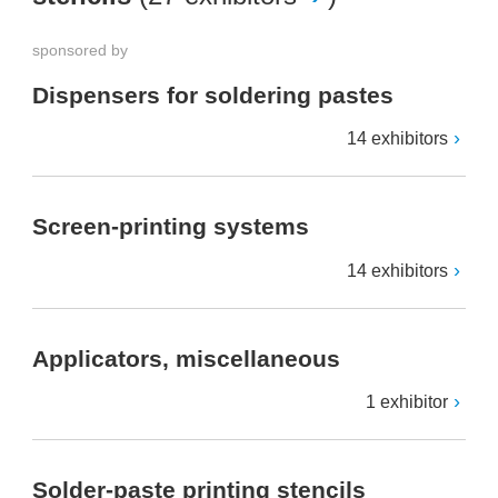
sponsored by
Dispensers for soldering pastes
14 exhibitors
Screen-printing systems
14 exhibitors
Applicators, miscellaneous
1 exhibitor
Solder-paste printing stencils