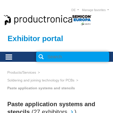
DE
Manage favorites
Exhibitor portal
Products/Services
Soldering and joining technology for PCBs
Paste application systems and stencils
Paste application systems and
stencils
(
27 exhibitors
)