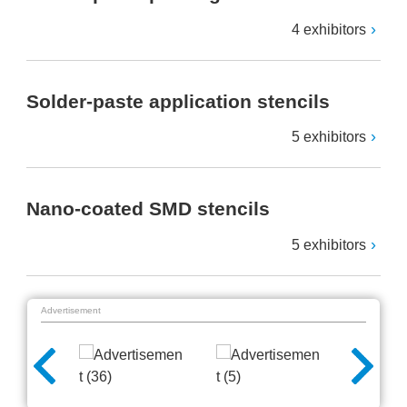
4 exhibitors
Solder-paste application stencils
5 exhibitors
Nano-coated SMD stencils
5 exhibitors
Advertisement