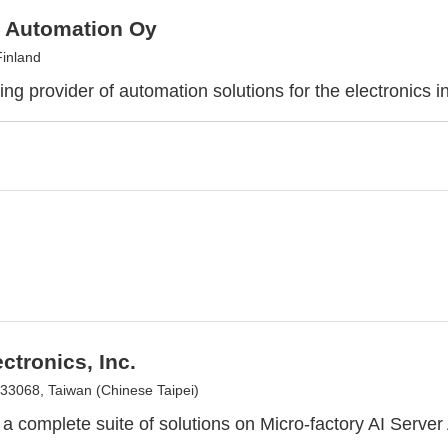
 Automation Oy
Finland
ng provider of automation solutions for the electronics i
ectronics, Inc.
 33068, Taiwan (Chinese Taipei)
r a complete suite of solutions on Micro-factory AI Serve