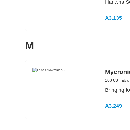
Hanwha Sem
A3.135
M
Mycroni
183 03 Täby
Bringing to
A3.249