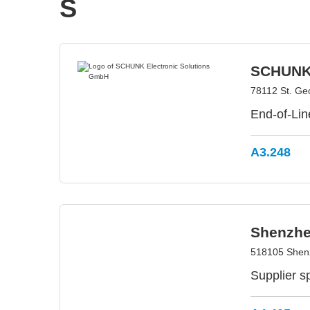
S
SCHUNK 
78112 St. G
End-of-Lin
A3.248
Shenzhen
518105 Shen
Supplier sp