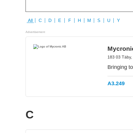
All
C
D
E
F
H
M
S
U
Y
Advertisement
Mycroni
183 03 Täby
Bringing to
A3.249
C