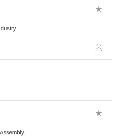
ndustry.
r Assembly.