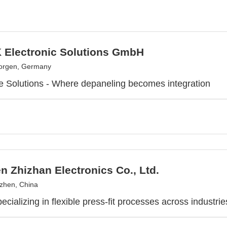
Electronic Solutions GmbH
eorgen, Germany
e Solutions - Where depaneling becomes integration
 Zhizhan Electronics Co., Ltd.
zhen, China
ecializing in flexible press-fit processes across industrie