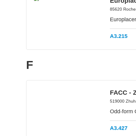
Europla
85620 Roches
Europlacer-
A3.215
F
FACC - 
519000 Zhuha
Odd-form 
A3.427