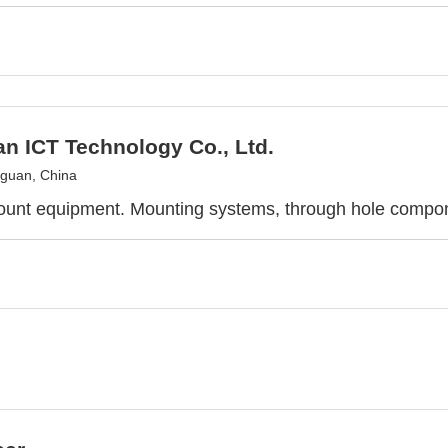
n ICT Technology Co., Ltd.
guan, China
ount equipment. Mounting systems, through hole compo