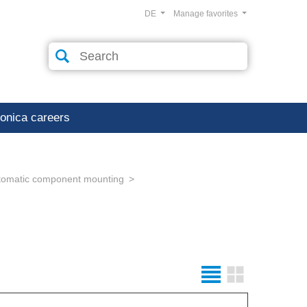
DE
Manage favorites
ronica careers
tomatic component mounting