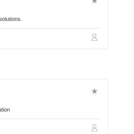
solutions.
tion