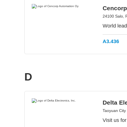
Cencorp
24100 Salo, 
World leadi
A3.436
D
Delta El
Taoyuan City
Visit us fo