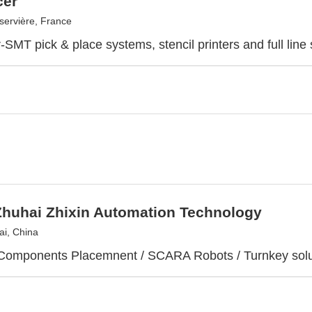
cer
ervière, France
SMT pick & place systems, stencil printers and full line 
Zhuhai Zhixin Automation Technology
i, China
Components Placemnent / SCARA Robots / Turnkey solu