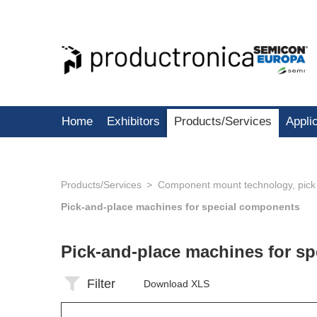
Home
Exhibitors
Products/Services
Appli
Products/Services
Component mount technology, pick
Pick-and-place machines for special components
Pick-and-place machines for s
Filter
Download XLS