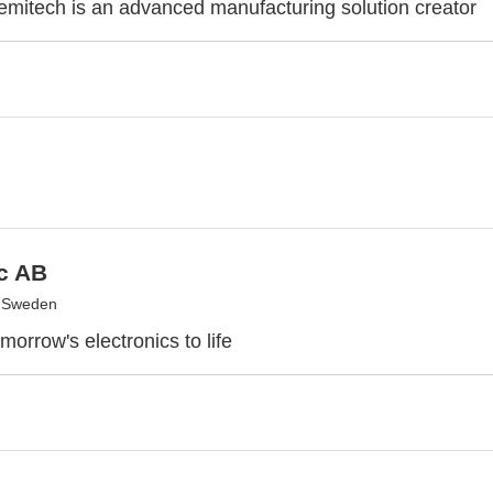
itech is an advanced manufacturing solution creator
c AB
, Sweden
morrow's electronics to life