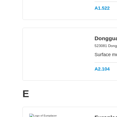
A1.522
Donggua
523081 Dong
Surface m
A2.104
E