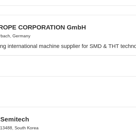
UROPE CORPORATION GmbH
rbach, Germany
ing international machine supplier for SMD & THT techn
Semitech
13488, South Korea