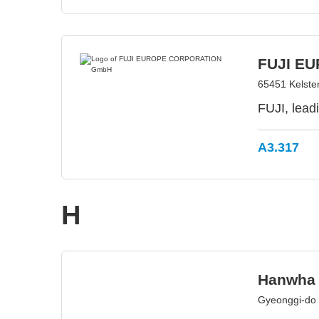
FUJI E
65451 Kelste
FUJI, lead
A3.317
H
Hanwha 
Gyeonggi-do 