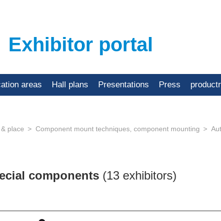
Exhibitor portal
cation areas
Hall plans
Presentations
Press
product
 & place
Component mount techniques, component mounting
Au
pecial components
(13 exhibitors)