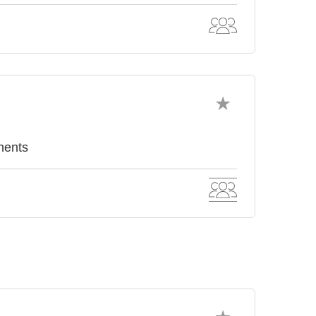
nents