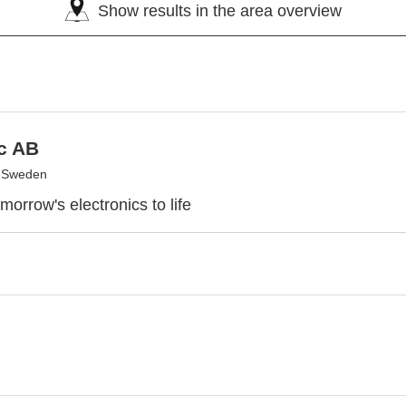
Show results in the area overview
c AB
, Sweden
morrow's electronics to life