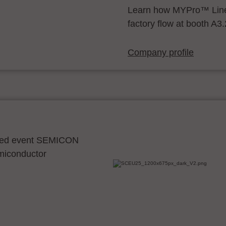
Learn how MYPro™ Line
factory flow at booth A3
Company profile
ocated event SEMICON
emiconductor