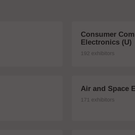
Consumer Comm
Electronics (U)
192 exhibitors
Air and Space E
171 exhibitors