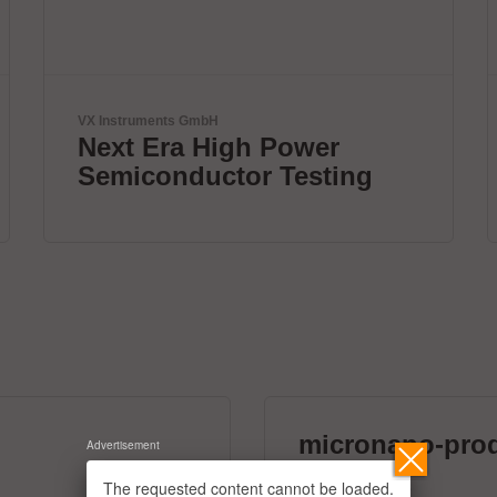
ViscoTec Pumpen- u. Dosiertechnik GmbH
Fully automated
dispensing systems.
micronano-pro
Advertisement
39 exhibitors
The requested content cannot be loaded.