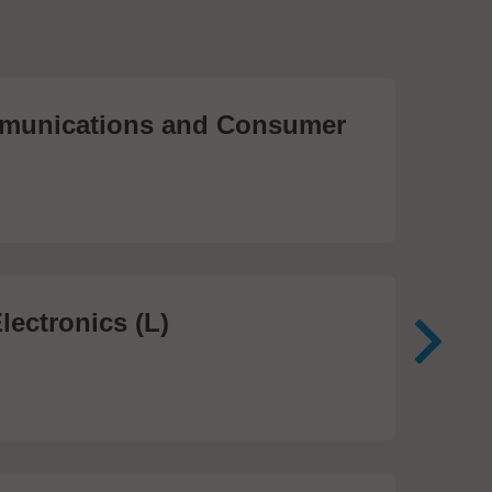
unications and Consumer
Me
Te
474
lectronics (L)
Me
In
81 