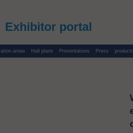
Exhibitor portal
cation areas
Hall plans
Presentations
Press
product