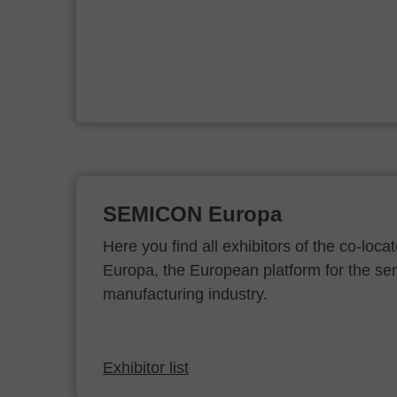
e
on
SEMICON Europa
Here you find all exhibitors of the co-l
Europa, the European platform for the s
manufacturing industry.
Exhibitor list