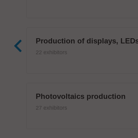
Production of displays, LEDs
22 exhibitors
Photovoltaics production
27 exhibitors