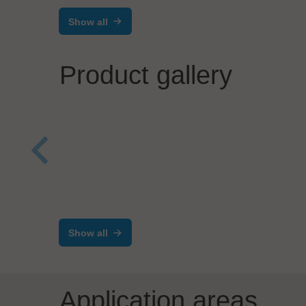
Show all
Product gallery
ViscoTec Pumpen- u. Dosiertechnik
Pete
GmbH
SE
Emptying System vipro-
Dyn
Show all
FEED
con
Application areas