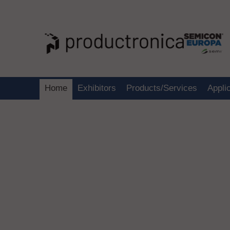
Home
Exhibitors
Products/Services
Appli