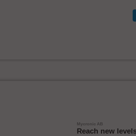
Mycronic AB
Reach new levels