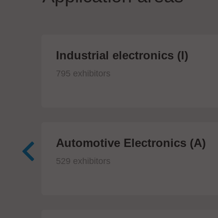
Industrial electronics (I)
795 exhibitors
Automotive Electronics (A)
529 exhibitors