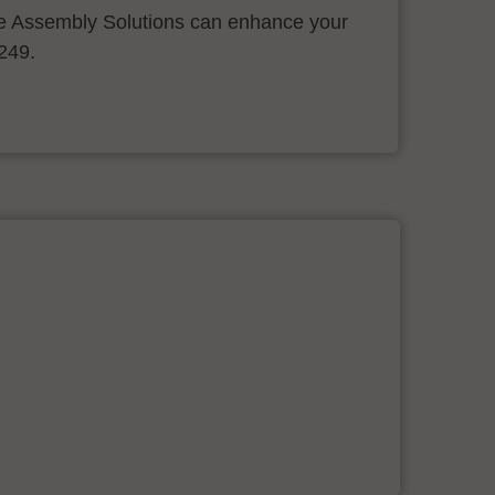
 Assembly Solutions can enhance your
.249.