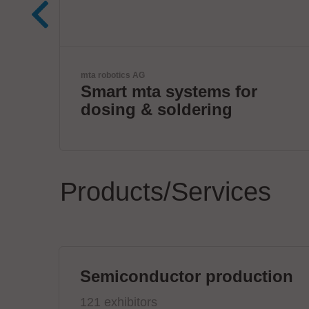
VX Instruments GmbH
for
Next Era High Power
Semiconductor Testing
Products/Services
Semiconductor production
121 exhibitors