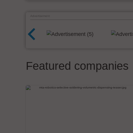
Advertisement
Featured companies