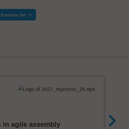
Exhibitor list
 in agile assembly