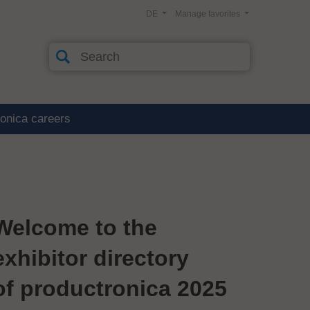
DE
Manage favorites
ronica careers
Welcome to the
exhibitor directory
of productronica 2025