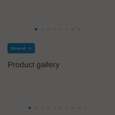
Show all
Product gallery
Reel Company GmbH
Capacities