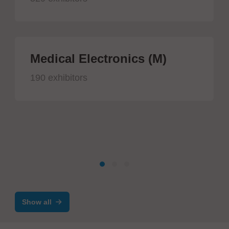
Medical Electronics (M)
190 exhibitors
Show all