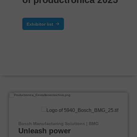
Exhibitor list
Bosch Manufacturing Solutions | BMG
Unleash power