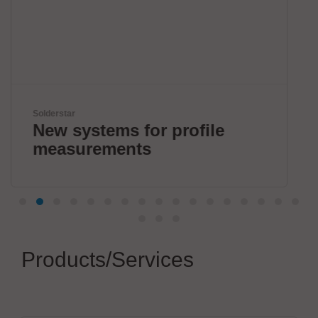
Kardex
rofile
Smart Intralogistics
Solutions
Products/Services