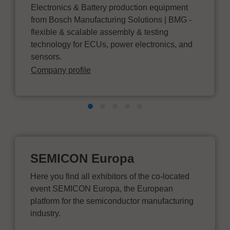
Electronics & Battery production equipment
from Bosch Manufacturing Solutions | BMG -
flexible & scalable assembly & testing
technology for ECUs, power electronics, and
sensors.
Company profile
SEMICON Europa
Here you find all exhibitors of the co-located
event SEMICON Europa, the European
platform for the semiconductor manufacturing
industry.