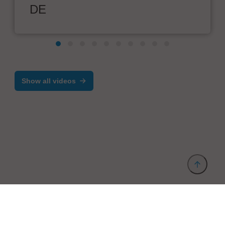
DE
Show all videos
Provider and Imprint