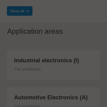
Show all
Application areas
Industrial electronics (I)
795 exhibitors
Automotive Electronics (A)
529 exhibitors