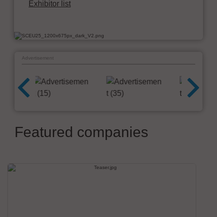
Exhibitor list
Advertisement
Featured companies