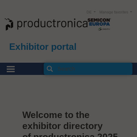
DE
Manage favorites
Exhibitor portal
Welcome to the
exhibitor directory
of productronica 2025