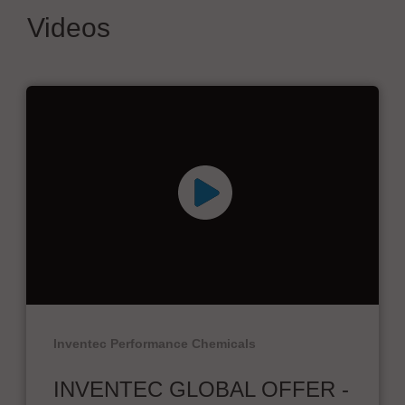
Videos
Inventec Performance Chemicals
INVENTEC GLOBAL OFFER -