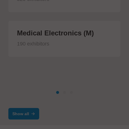
Medical Electronics (M)
190 exhibitors
Show all