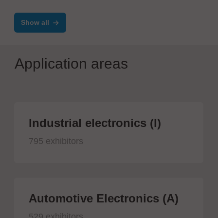
Show all
Application areas
Industrial electronics (I)
795 exhibitors
Automotive Electronics (A)
529 exhibitors