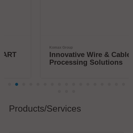
Komax Group
Innovative Wire & Cable
Processing Solutions
Products/Services