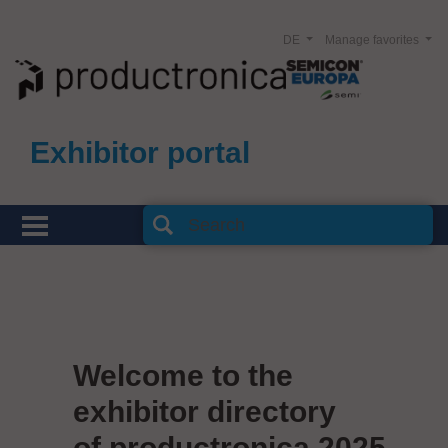
DE
Manage favorites
Exhibitor portal
Welcome to the
exhibitor directory
of productronica 2025