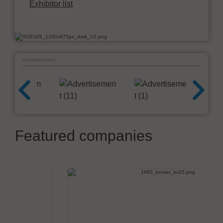
Exhibitor list
Advertisement
Featured companies