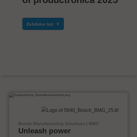
Exhibitor list
Bosch Manufacturing Solutions | BMG
Unleash power