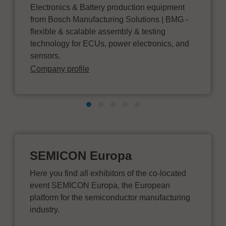
Electronics & Battery production equipment
from Bosch Manufacturing Solutions | BMG -
flexible & scalable assembly & testing
technology for ECUs, power electronics, and
sensors.
Company profile
SEMICON Europa
Here you find all exhibitors of the co-located
event SEMICON Europa, the European
platform for the semiconductor manufacturing
industry.