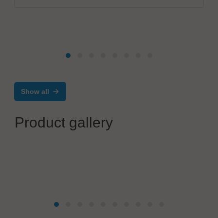
Show all
Product gallery
Poron Schweißtechnik GmbH
Precision tab welding equipment