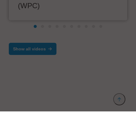
(WPC)
Show all videos
Provider and Imprint