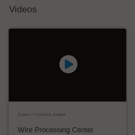
Videos
Zoller + Fröhlich GmbH
Wire Processing Center