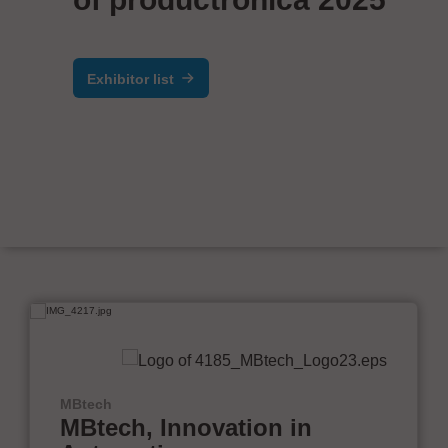
Exhibitor list
MBtech
MBtech, Innovation in