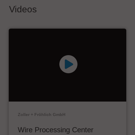
Videos
Zoller + Fröhlich GmbH
Wire Processing Center