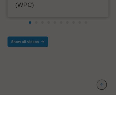
(WPC)
Show all videos
Provider and Imprint