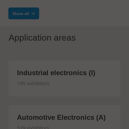
Show all
Application areas
Industrial electronics (I)
795 exhibitors
Automotive Electronics (A)
529 exhibitors