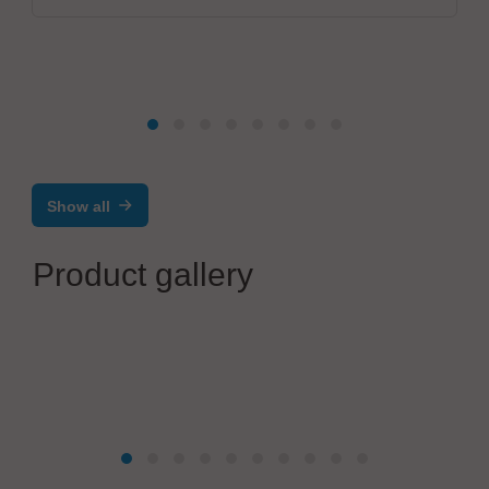
Show all
Product gallery
Salvia Group GmbH
HVAC & Climate Control