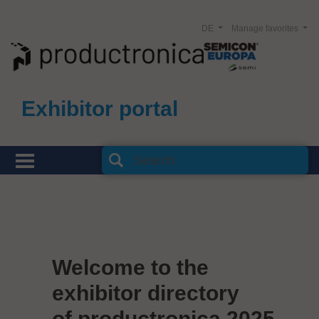
DE
Manage favorites
Exhibitor portal
Welcome to the
exhibitor directory
of productronica 2025