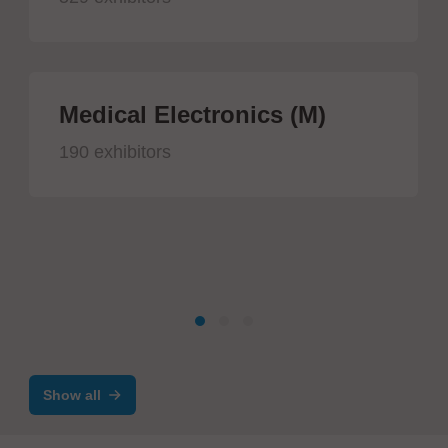
Medical Electronics (M)
190 exhibitors
Show all