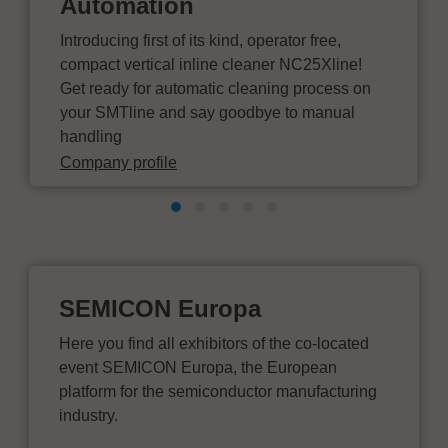
Automation
Introducing first of its kind, operator free,
compact vertical inline cleaner NC25Xline!
Get ready for automatic cleaning process on
your SMTline and say goodbye to manual
handling
Company profile
SEMICON Europa
Here you find all exhibitors of the co-located
event SEMICON Europa, the European
platform for the semiconductor manufacturing
industry.