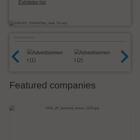
Exhibitor list
Advertisement
Featured companies