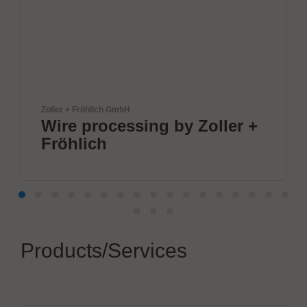
röhlich GmbH
BTU Internationa
processing by Zoller +
Innovat
ich
by BTU
Products/Services