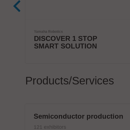
Kardex
Smart Intralogistics
Solutions
Products/Services
Semiconductor production
121 exhibitors