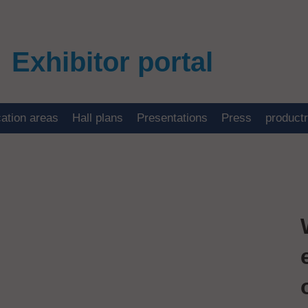
Exhibitor portal
cation areas
Hall plans
Presentations
Press
product