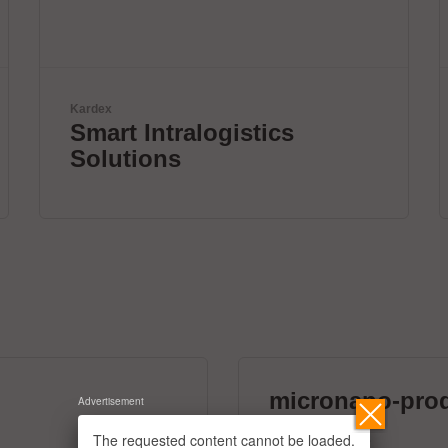
Solderstar
New systems for profile
measurements
micronano-pro
Advertisement
39 exhibitors
The requested content cannot be loaded.