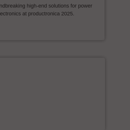
ndbreaking high-end solutions for power
ectronics at productronica 2025.