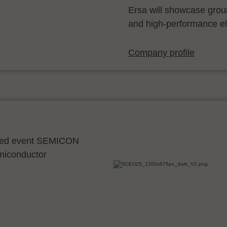
Ersa will showcase grou
and high-performance el
Company profile
ocated event SEMICON
emiconductor