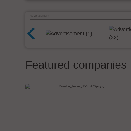
Advertisement
Featured companies