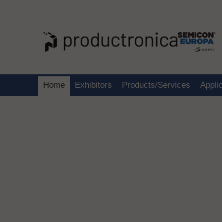
Home
Exhibitors
Products/Services
Appli