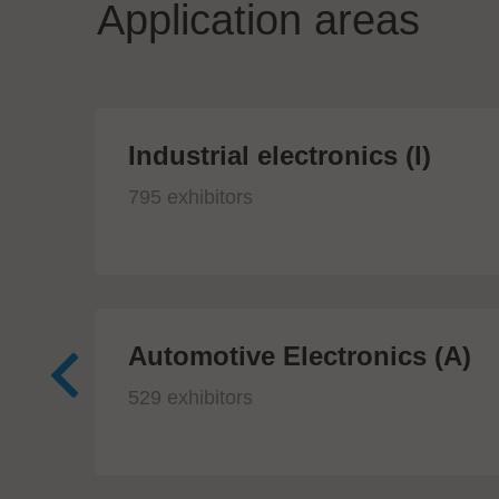
Application areas
Industrial electronics (I)
795 exhibitors
Automotive Electronics (A)
529 exhibitors