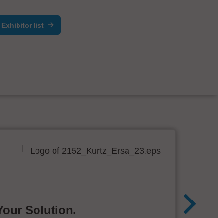
Exhibitor list
Your Solution.