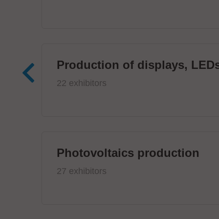
Production of displays, LEDs
22 exhibitors
Photovoltaics production
27 exhibitors