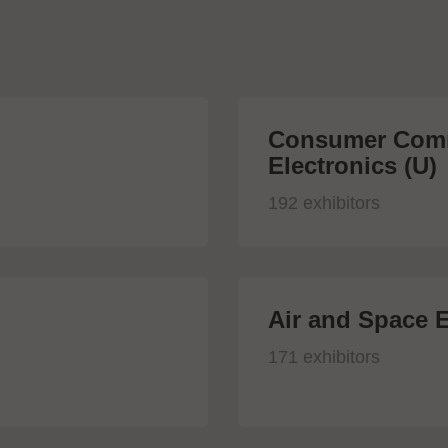
Consumer Comm
Electronics (U)
192 exhibitors
Air and Space E
171 exhibitors