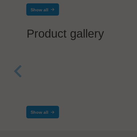
Show all
Product gallery
MIVA
Mas
Photonics Systems GmbH
Laser Drilling and Routing
DR20X0
Show all