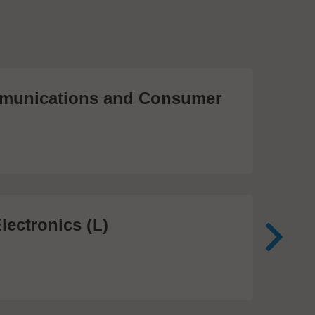
unications and Consumer
Me
Te
474
lectronics (L)
Me
In
81 