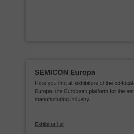
ur
SEMICON Europa
Here you find all exhibitors of the co-l
Europa, the European platform for the s
manufacturing industry.
Exhibitor list