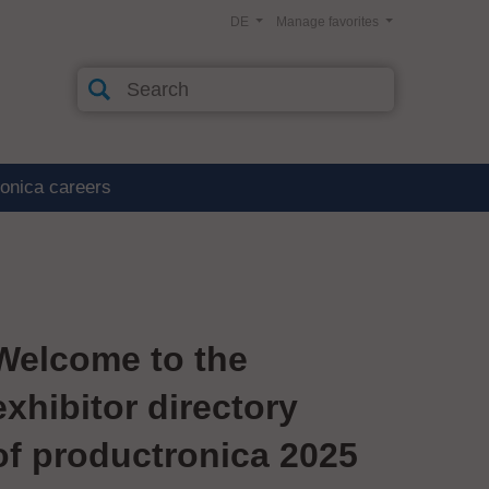
DE
Manage favorites
ronica careers
Welcome to the
exhibitor directory
of productronica 2025