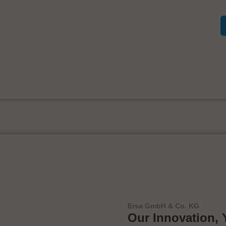
Ersa GmbH & Co. KG
Our Innovation, 