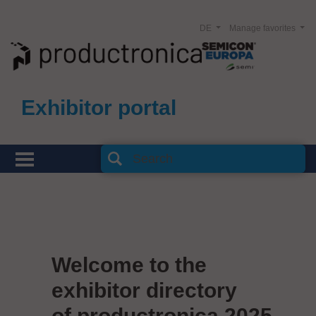
DE
Manage favorites
Exhibitor portal
Welcome to the
exhibitor directory
of productronica 2025