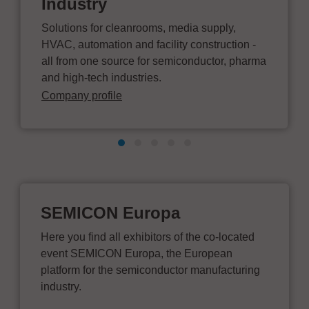
Industry
Solutions for cleanrooms, media supply,
HVAC, automation and facility construction -
all from one source for semiconductor, pharma
and high-tech industries.
Company profile
SEMICON Europa
Here you find all exhibitors of the co-located
event SEMICON Europa, the European
platform for the semiconductor manufacturing
industry.