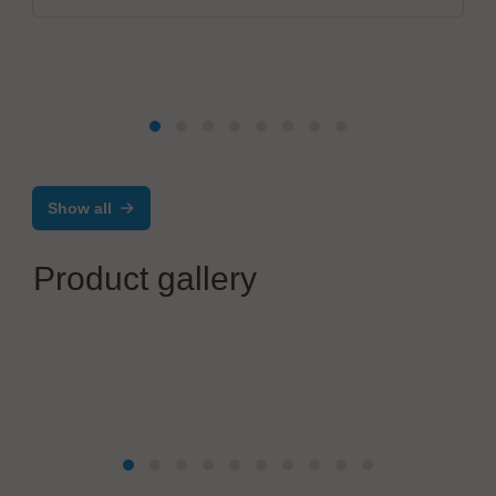
Show all
Product gallery
Global Management Logic AG
PERS-Ready Monitoring Camera