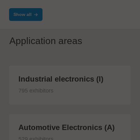
Show all
Application areas
Industrial electronics (I)
795 exhibitors
Automotive Electronics (A)
529 exhibitors