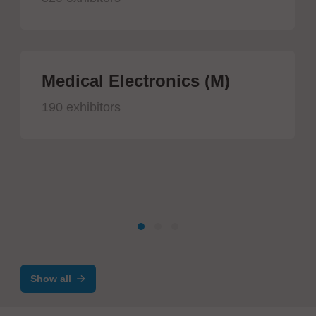
Medical Electronics (M)
190 exhibitors
Show all