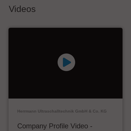
Videos
Herrmann Ultraschalltechnik GmbH & Co. KG
Company Profile Video -