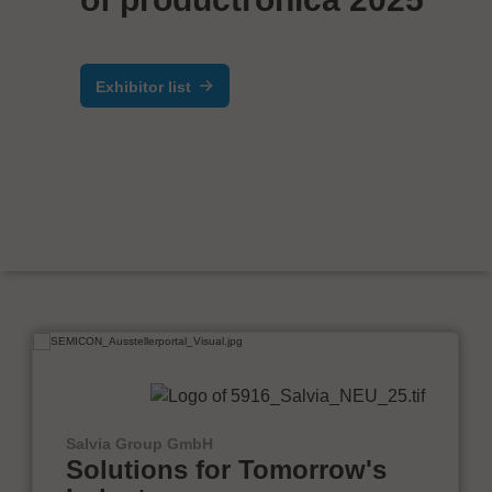
Exhibitor list
Salvia Group GmbH
Solutions for Tomorrow's