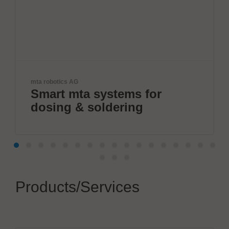
cs AG
IPTE Factory A
 mta systems for
Future-
g & soldering
Products/Services