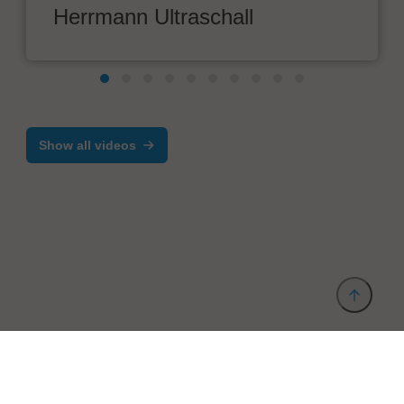
Herrmann Ultraschall
Show all videos
Provider and Imprint