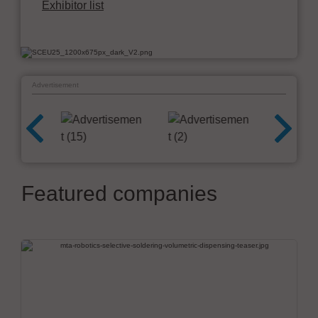
Exhibitor list
Advertisement
Featured companies