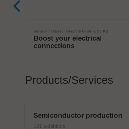
KG
Komax Group
Innovative Wire & Cable
Processing Solutions
Products/Services
Semiconductor production
121 exhibitors