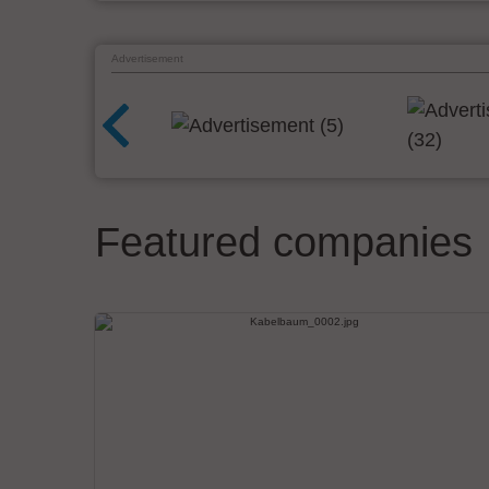
Advertisement
Featured companies