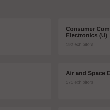
Consumer Comm
Electronics (U)
192 exhibitors
Air and Space E
171 exhibitors