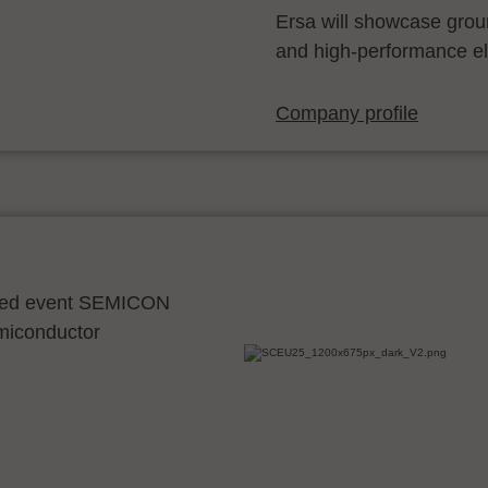
Ersa will showcase grou
and high-performance el
Company profile
ocated event SEMICON
emiconductor