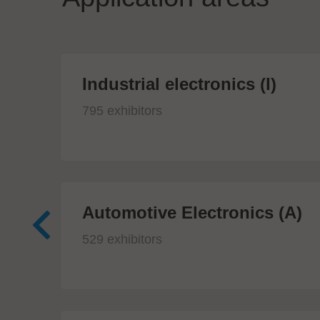
Industrial electronics (I)
795 exhibitors
Automotive Electronics (A)
529 exhibitors