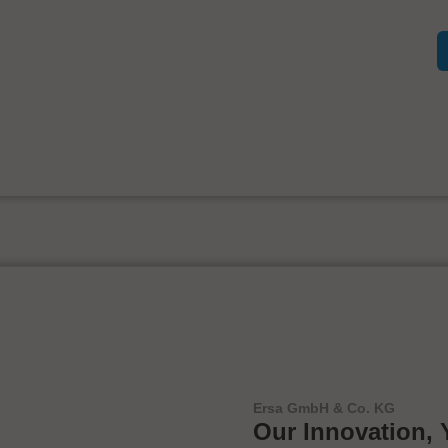
Ersa GmbH & Co. KG
Our Innovation, 