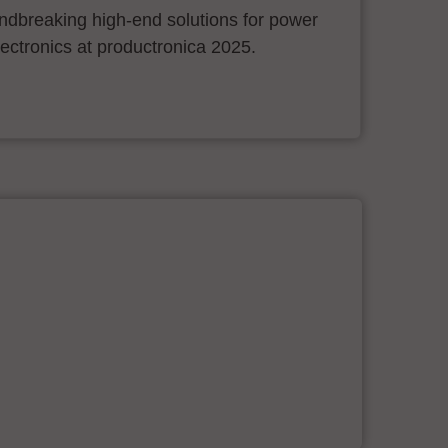
ndbreaking high-end solutions for power
ectronics at productronica 2025.