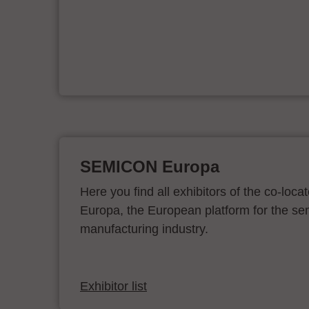
&
SEMICON Europa
Here you find all exhibitors of the co-l
Europa, the European platform for the s
manufacturing industry.
Exhibitor list