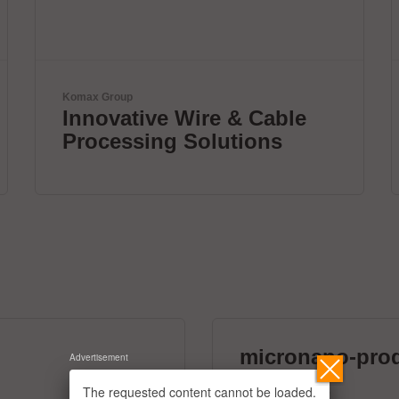
ETL Prüftechnik GmbH
Tester for Electrical Safety
micronano-pro
Advertisement
39 exhibitors
The requested content cannot be loaded.