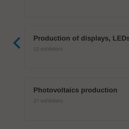
Production of displays, LEDs
22 exhibitors
Photovoltaics production
27 exhibitors