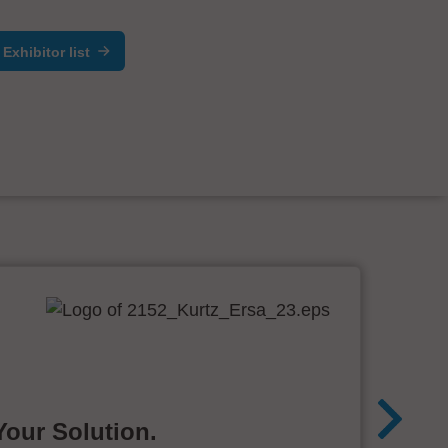
Exhibitor list
Your Solution.