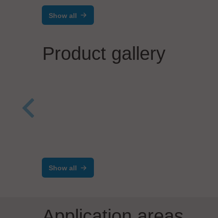
Show all
Product gallery
Werner Wirth GmbH
Kabelkonfektion-Plus
ELAN
Tran
wit
Show all
Application areas