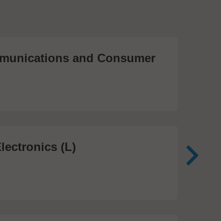
unications and Consumer
Me
Te
474
lectronics (L)
Me
In
81 