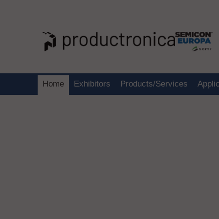
Home
Exhibitors
Products/Services
Appli