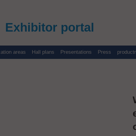
Exhibitor portal
cation areas
Hall plans
Presentations
Press
product