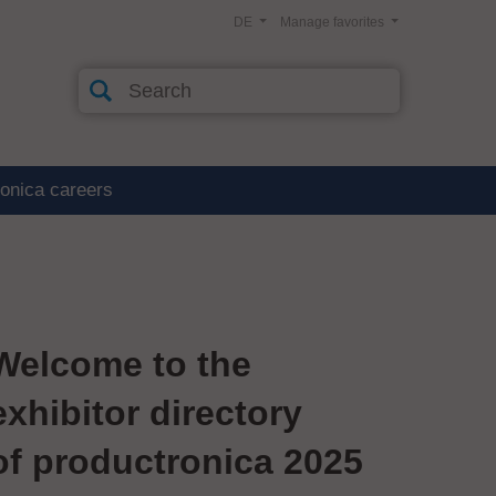
DE
Manage favorites
ronica careers
Welcome to the
exhibitor directory
of productronica 2025