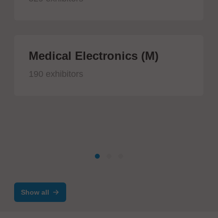
Medical Electronics (M)
190 exhibitors
Show all