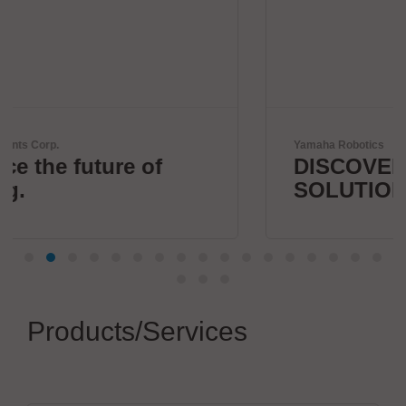
Yamaha Robotics
DISCOVER 1 STOP SMART
SOLUTION
Products/Services