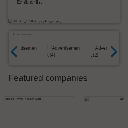
Exhibitor list
Advertisement
Featured companies