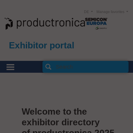
DE
Manage favorites
Exhibitor portal
Welcome to the
exhibitor directory
of productronica 2025