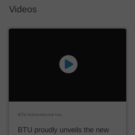
Videos
BTU International Inc.
BTU proudly unveils the new