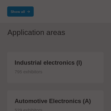
Show all
Application areas
Industrial electronics (I)
795 exhibitors
Automotive Electronics (A)
529 exhibitors