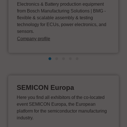
Electronics & Battery production equipment
from Bosch Manufacturing Solutions | BMG -
flexible & scalable assembly & testing
technology for ECUs, power electronics, and
sensors.
Company profile
SEMICON Europa
Here you find all exhibitors of the co-located
event SEMICON Europa, the European
platform for the semiconductor manufacturing
industry.