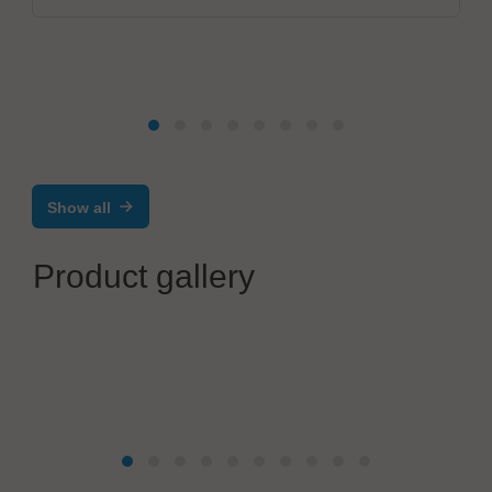
Show all
Product gallery
SCHUNK Electronic Solutions GmbH
Laser or milling? Why not in combination!