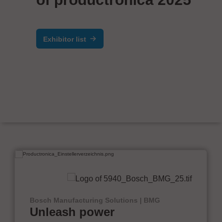
Exhibitor list
Bosch Manufacturing Solutions | BMG
Unleash power