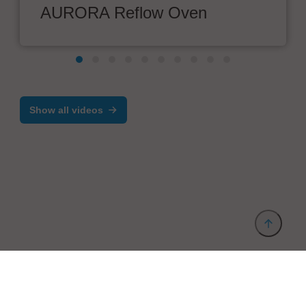
AURORA Reflow Oven
Show all videos
Provider and Imprint