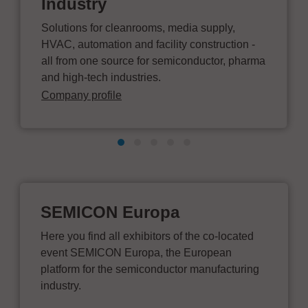
Industry
Solutions for cleanrooms, media supply,
HVAC, automation and facility construction -
all from one source for semiconductor, pharma
and high-tech industries.
Company profile
SEMICON Europa
Here you find all exhibitors of the co-located
event SEMICON Europa, the European
platform for the semiconductor manufacturing
industry.