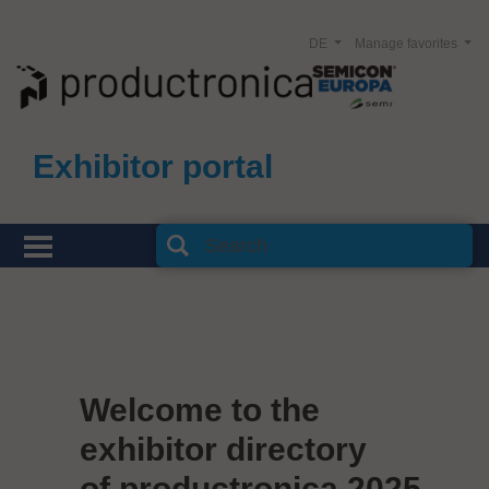
DE
Manage favorites
Exhibitor portal
Welcome to the
exhibitor directory
of productronica 2025