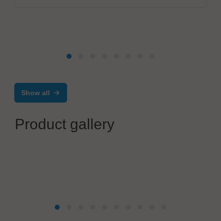
Show all
Product gallery
KRIEG Industriegeräte GmbH
Ergonomic ESD workplaces with