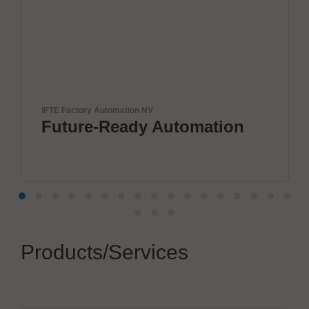
IPTE Factory Automation NV
Future-Ready Automation
Products/Services