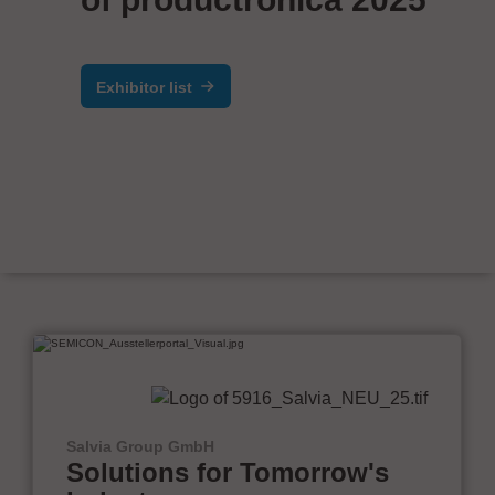
Exhibitor list
Salvia Group GmbH
Solutions for Tomorrow's