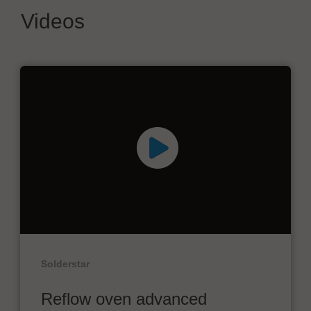
Videos
Solderstar
Reflow oven advanced