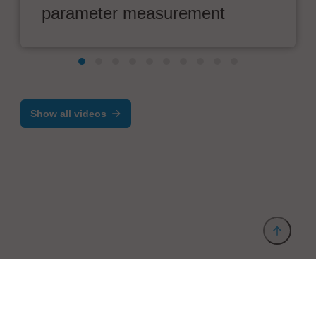
parameter measurement
Show all videos
Provider and Imprint