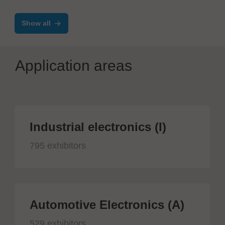
assistance systems
Show all
Application areas
Industrial electronics (I)
795 exhibitors
Automotive Electronics (A)
529 exhibitors