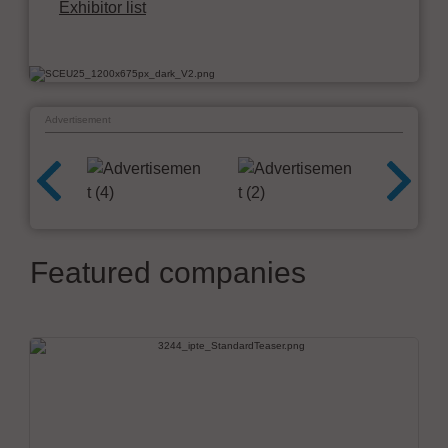
Exhibitor list
Advertisement
Featured companies