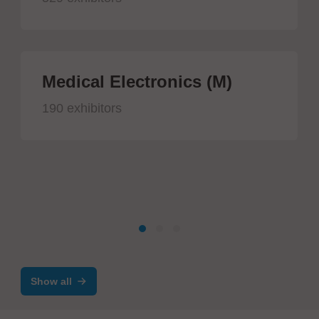
Medical Electronics (M)
190 exhibitors
Show all