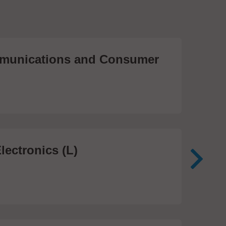
unications and Consumer
Me
Te
474
lectronics (L)
Me
In
81 