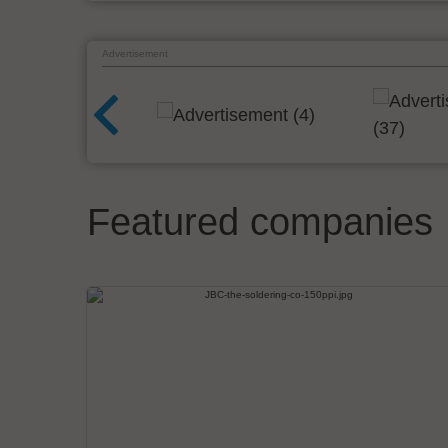
Advertisement
Featured companies