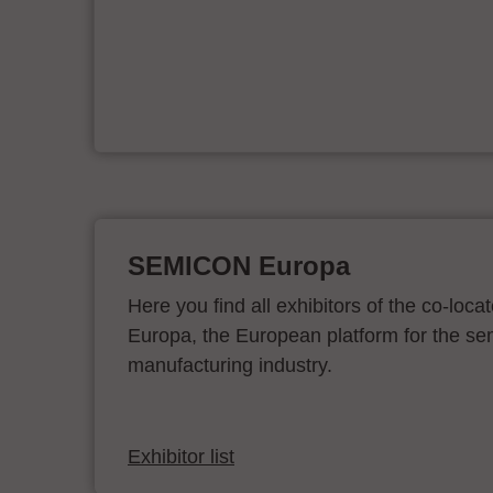
e
on
SEMICON Europa
Here you find all exhibitors of the co-l
Europa, the European platform for the s
manufacturing industry.
Exhibitor list