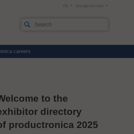
DE
Manage favorites
ronica careers
Welcome to the
exhibitor directory
of productronica 2025