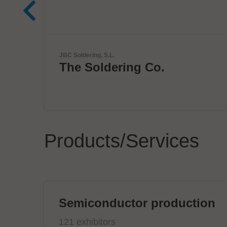
ETL Prüftechnik GmbH
Tester for Electrical Safe
Products/Services
Semiconductor production
121 exhibitors