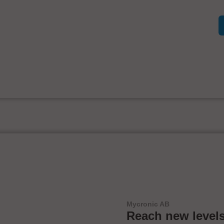
Mycronic AB
Reach new levels