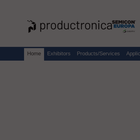
Home
Exhibitors
Products/Services
Appli