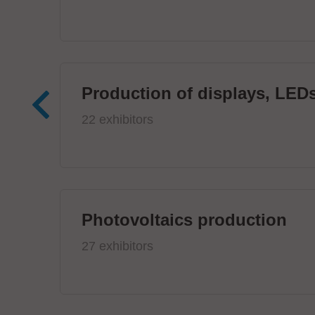
Production of displays, LEDs
22 exhibitors
Photovoltaics production
27 exhibitors