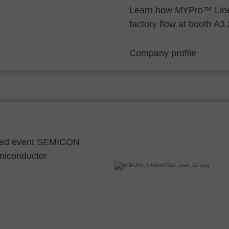
Learn how MYPro™ Line
factory flow at booth A3
Company profile
ocated event SEMICON
emiconductor