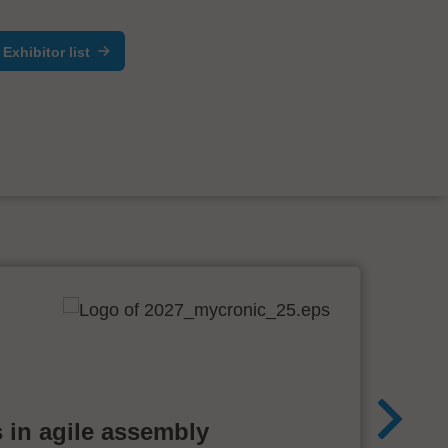
Exhibitor list
 in agile assembly