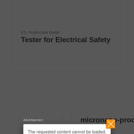
Virginia Panel Corporation (VPC)
ty
VPC Legacy of Success
micronano-pro
Advertisement
39 exhibitors
The requested content cannot be loaded.