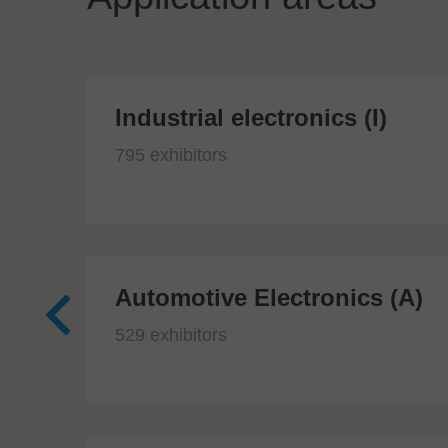
Industrial electronics (I)
795 exhibitors
Automotive Electronics (A)
529 exhibitors