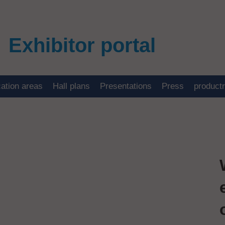
Exhibitor portal
cation areas
Hall plans
Presentations
Press
product