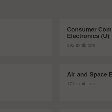
Consumer Comm
Electronics (U)
192 exhibitors
Air and Space E
171 exhibitors