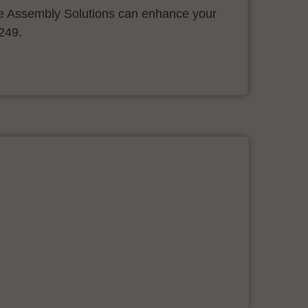
 Assembly Solutions can enhance your
.249.