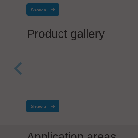
Show all
Product gallery
Salvia Group GmbH
Process Automation
PIA 
Case
Ass
Show all
Application areas