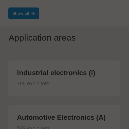
marco systems
Show all
Application areas
Industrial electronics (I)
795 exhibitors
Automotive Electronics (A)
529 exhibitors