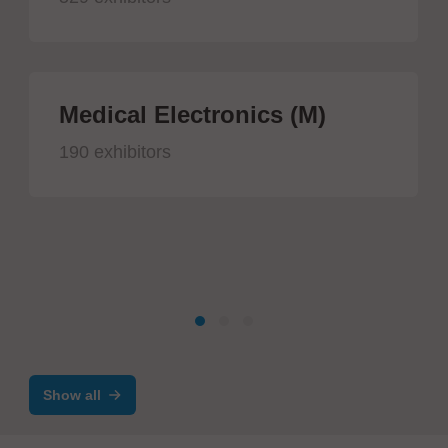
Medical Electronics (M)
190 exhibitors
Show all