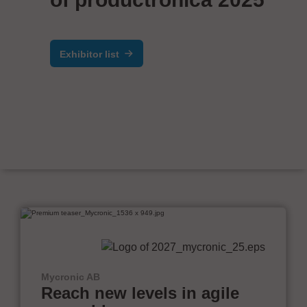
Exhibitor list
Mycronic AB
Reach new levels in agile