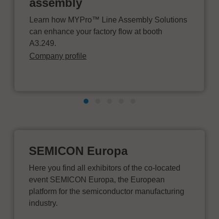
assembly
Learn how MYPro™ Line Assembly Solutions
can enhance your factory flow at booth
A3.249.
Company profile
SEMICON Europa
Here you find all exhibitors of the co-located
event SEMICON Europa, the European
platform for the semiconductor manufacturing
industry.