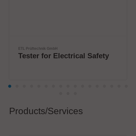
echnik GmbH
BTU Internationa
r for Electrical Safety
Innovat
by BTU
Products/Services