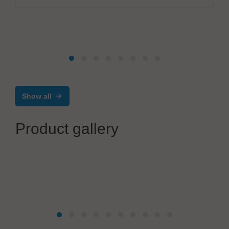
Show all
Product gallery
marco Systemanalyse und Entwicklung GmbH
Modular Precision Dispensing System from