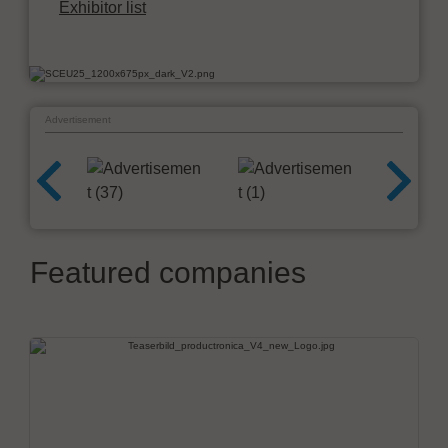
Exhibitor list
Advertisement
Featured companies