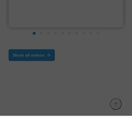
Show all videos