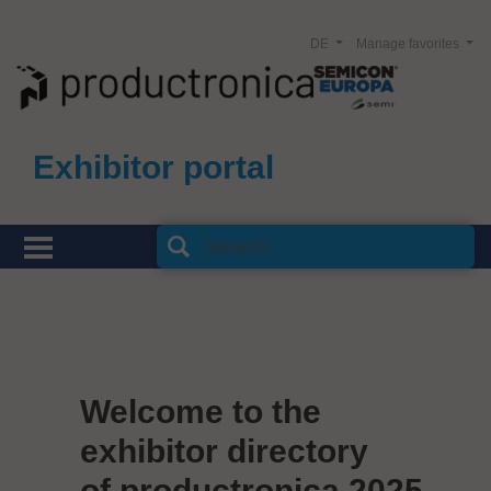
DE
Manage favorites
Exhibitor portal
Welcome to the
exhibitor directory
of productronica 2025