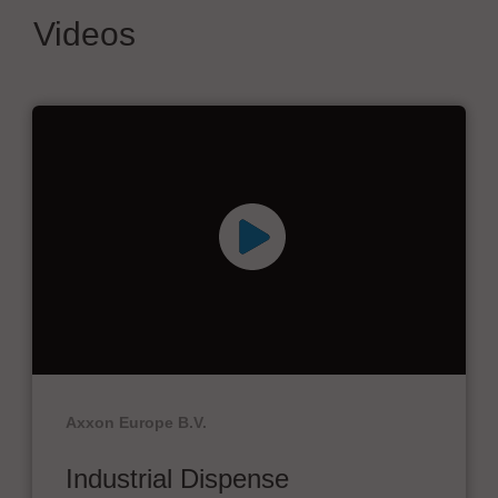
Videos
Axxon Europe B.V.
Industrial Dispense