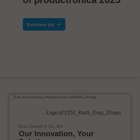
Exhibitor list
Ersa GmbH & Co. KG
Our Innovation, Your