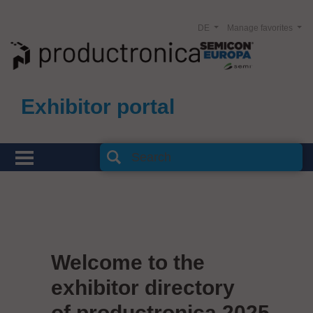
DE
Manage favorites
Exhibitor portal
Welcome to the
exhibitor directory
of productronica 2025