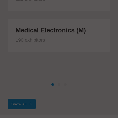
Medical Electronics (M)
190 exhibitors
Show all