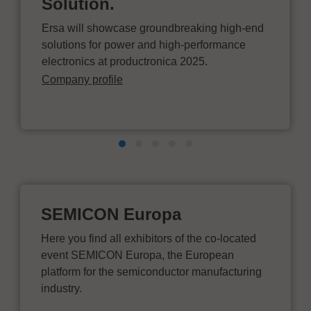
Solution.
Ersa will showcase groundbreaking high-end
solutions for power and high-performance
electronics at productronica 2025.
Company profile
SEMICON Europa
Here you find all exhibitors of the co-located
event SEMICON Europa, the European
platform for the semiconductor manufacturing
industry.