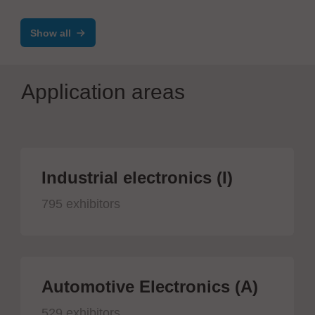
Show all
Application areas
Industrial electronics (I)
795 exhibitors
Automotive Electronics (A)
529 exhibitors