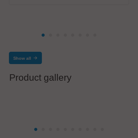
Show all
Product gallery
Festo SE & Co. KG
Electric automation