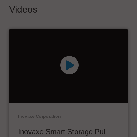
Videos
Inovaxe Corporation
Inovaxe Smart Storage Pull