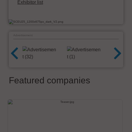
Exhibitor list
Advertisement
Featured companies