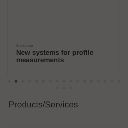
Virginia Panel Corporation (VPC)
profile
VPC Legacy of Suc
Products/Services