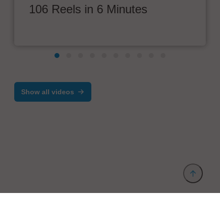
106 Reels in 6 Minutes
Show all videos