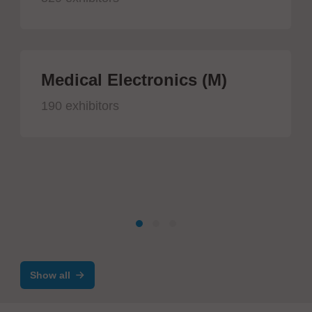
Medical Electronics (M)
190 exhibitors
Show all