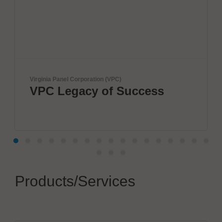
nel Corporation (VPC)
ViscoTec Pumpe
Legacy of Success
Fully a
systems
Products/Services