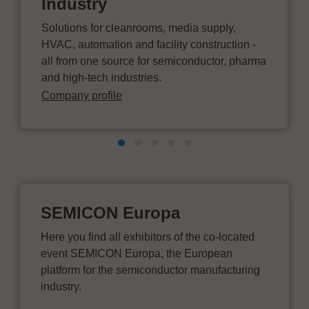
Industry
Solutions for cleanrooms, media supply,
HVAC, automation and facility construction -
all from one source for semiconductor, pharma
and high-tech industries.
Company profile
SEMICON Europa
Here you find all exhibitors of the co-located
event SEMICON Europa, the European
platform for the semiconductor manufacturing
industry.