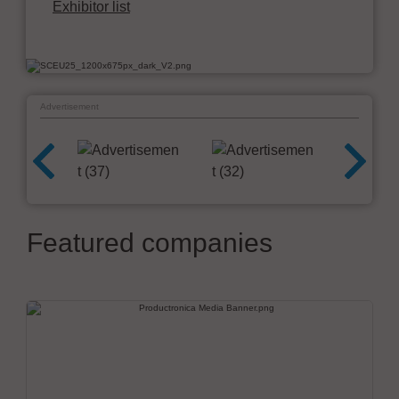
Exhibitor list
Advertisement
Featured companies