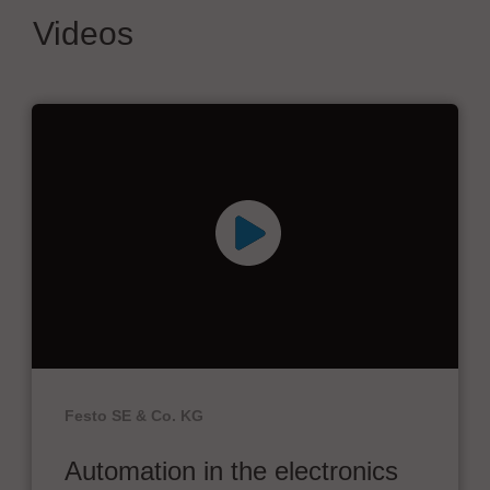
Videos
Festo SE & Co. KG
Automation in the electronics