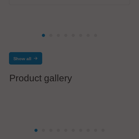
Show all
Product gallery
IBL-Löttechnik GmbH
IBL VACCUM Vapour Phase Soldering