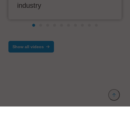
industry
Show all videos
Provider and Imprint