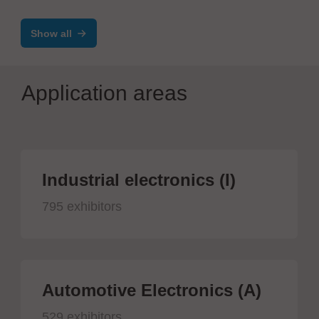
Systems VAC
Show all
Application areas
Industrial electronics (I)
795 exhibitors
Automotive Electronics (A)
529 exhibitors