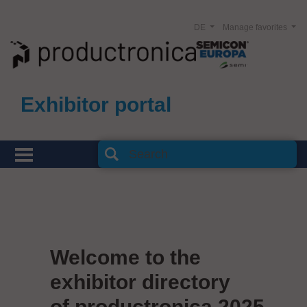
DE
Manage favorites
Exhibitor portal
Welcome to the
exhibitor directory
of productronica 2025