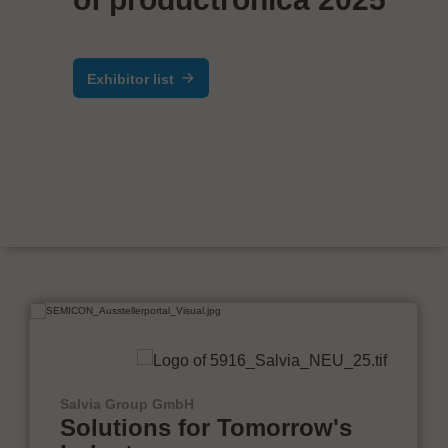
Exhibitor list
Salvia Group GmbH
Solutions for Tomorrow's