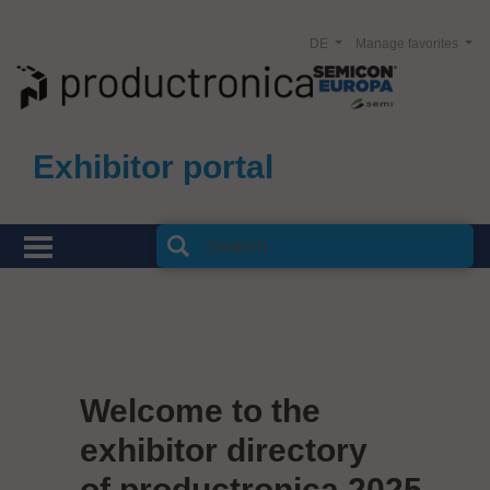
DE
Manage favorites
Exhibitor portal
Welcome to the
exhibitor directory
of productronica 2025