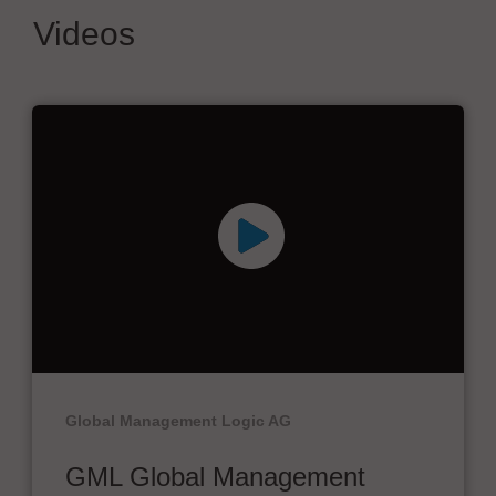
Videos
Global Management Logic AG
GML Global Management