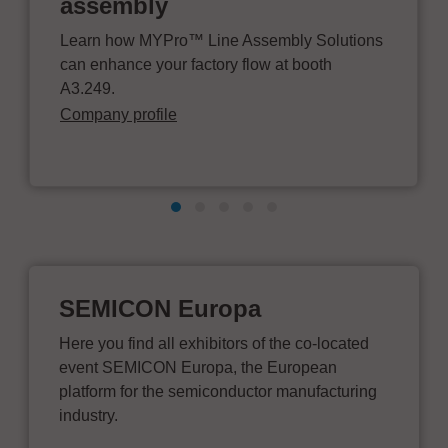
assembly
Learn how MYPro™ Line Assembly Solutions
can enhance your factory flow at booth
A3.249.
Company profile
SEMICON Europa
Here you find all exhibitors of the co-located
event SEMICON Europa, the European
platform for the semiconductor manufacturing
industry.