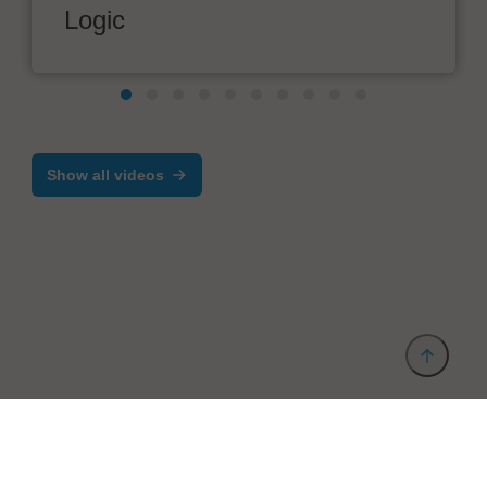
Logic
Show all videos
Provider and Imprint