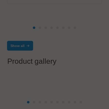
Show all
Product gallery
BTU International Inc.
BTU proudly unveils the new AURORA