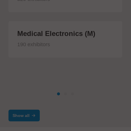
Medical Electronics (M)
190 exhibitors
Show all