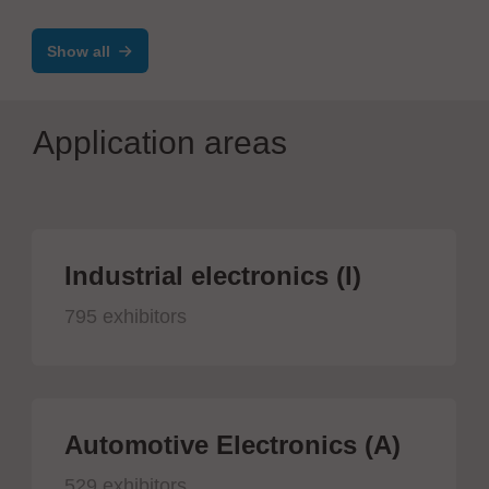
Reflow Oven
Show all
Application areas
Industrial electronics (I)
795 exhibitors
Automotive Electronics (A)
529 exhibitors