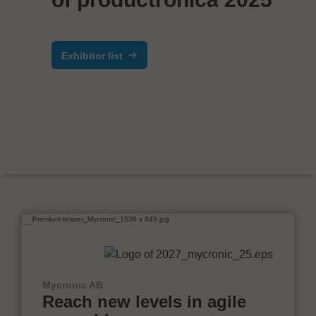
Exhibitor list
Mycronic AB
Reach new levels in agile