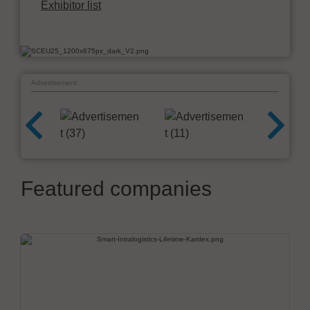
Exhibitor list
Advertisement
Featured companies