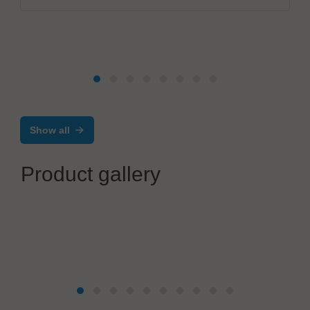
Show all
Product gallery
CONTROLAR
Automatic Assembly, Test and Quality