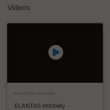
Videos
ELANTAS Europe GmbH
ELANTAS eMobility -