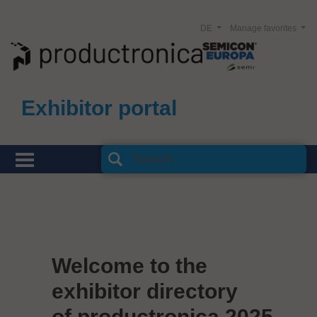
DE
Manage favorites
Exhibitor portal
Welcome to the
exhibitor directory
of productronica 2025