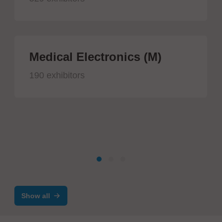
Medical Electronics (M)
190 exhibitors
Show all