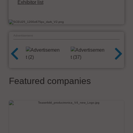
Exhibitor list
Advertisement
Featured companies