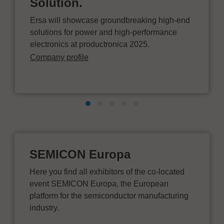
Solution.
Ersa will showcase groundbreaking high-end
solutions for power and high-performance
electronics at productronica 2025.
Company profile
SEMICON Europa
Here you find all exhibitors of the co-located
event SEMICON Europa, the European
platform for the semiconductor manufacturing
industry.