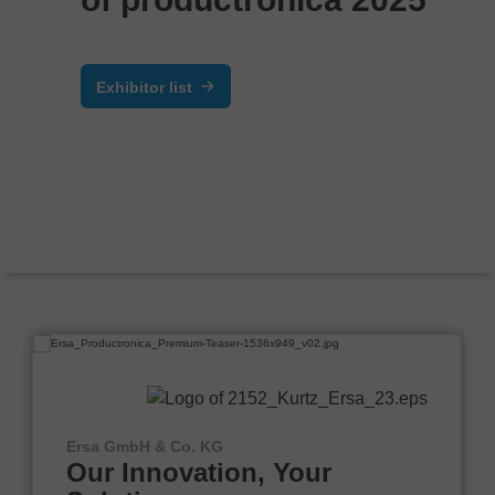
Exhibitor list
Ersa GmbH & Co. KG
Our Innovation, Your