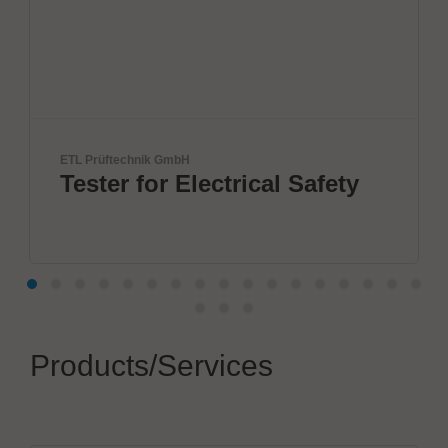
nik GmbH
ANDA
for Electrical Safety
ANDA Tec
Inc
Products/Services