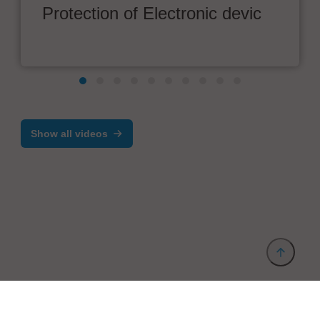
Protection of Electronic devic
Show all videos