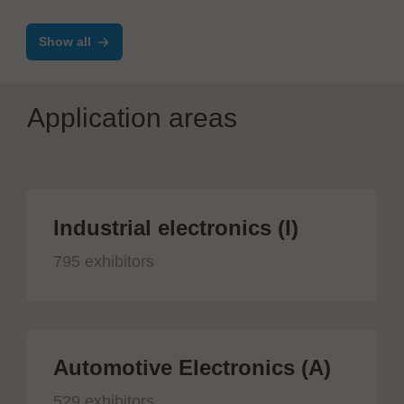
Control Line
Show all
Application areas
Industrial electronics (I)
795 exhibitors
Automotive Electronics (A)
529 exhibitors