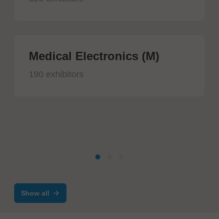
Medical Electronics (M)
190 exhibitors
Show all