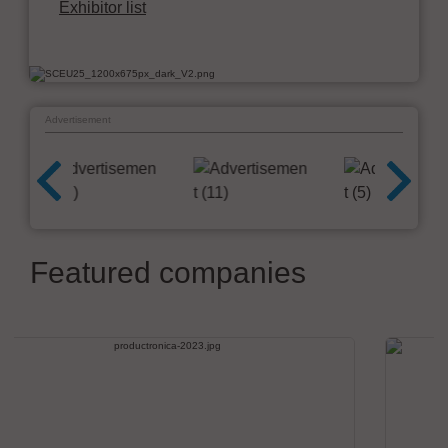
Exhibitor list
Advertisement
Featured companies