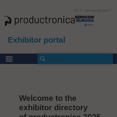
DE
Manage favorites
Exhibitor portal
Welcome to the
exhibitor directory
of productronica 2025