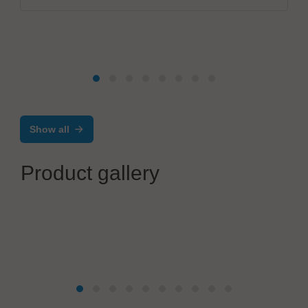
Show all
Product gallery
Mikrodust AB
®
AtoMik
Dev Kit