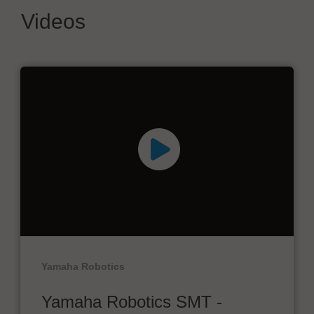
Videos
Yamaha Robotics
Yamaha Robotics SMT -