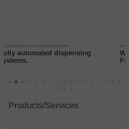
GmbH
Zoller + Fröhlich GmbH
ispensing
Wire processing by Z
Fröhlich
Products/Services