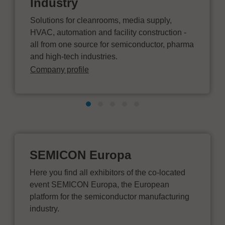
Industry
Solutions for cleanrooms, media supply,
HVAC, automation and facility construction -
all from one source for semiconductor, pharma
and high-tech industries.
Company profile
SEMICON Europa
Here you find all exhibitors of the co-located
event SEMICON Europa, the European
platform for the semiconductor manufacturing
industry.