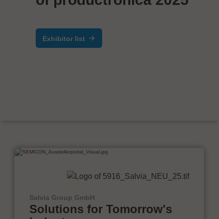
Exhibitor list
Salvia Group GmbH
Solutions for Tomorrow's