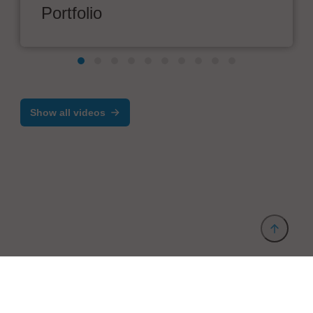
Portfolio
Show all videos
Provider and Imprint