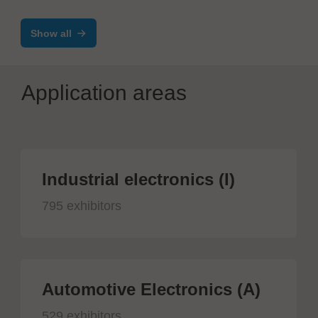
Show all
Application areas
Industrial electronics (I)
795 exhibitors
Automotive Electronics (A)
529 exhibitors