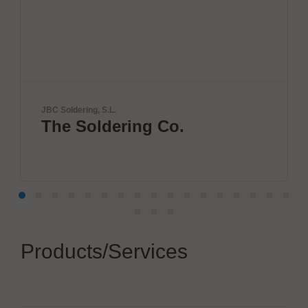
, S.L.
SCREEN SPE Ger
ldering Co.
Innovatio
World
Products/Services