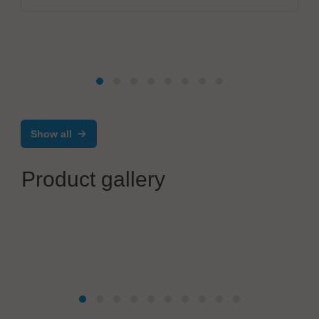
Show all
Product gallery
JBC Soldering, S.L.
C.IRON - Compact Multi-tool Station