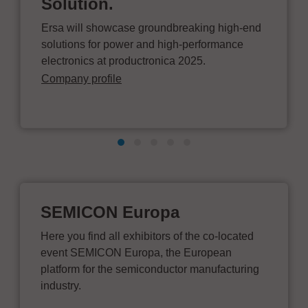
Solution.
Ersa will showcase groundbreaking high-end
solutions for power and high-performance
electronics at productronica 2025.
Company profile
SEMICON Europa
Here you find all exhibitors of the co-located
event SEMICON Europa, the European
platform for the semiconductor manufacturing
industry.