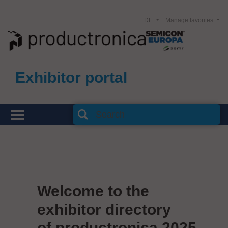
DE
Manage favorites
Exhibitor portal
Welcome to the
exhibitor directory
of productronica 2025