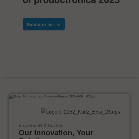
Exhibitor list
Ersa GmbH & Co. KG
Our Innovation, Your