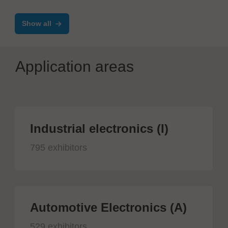
Show all
Application areas
Industrial electronics (I)
795 exhibitors
Automotive Electronics (A)
529 exhibitors