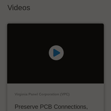
Videos
Virginia Panel Corporation (VPC)
Preserve PCB Connections,