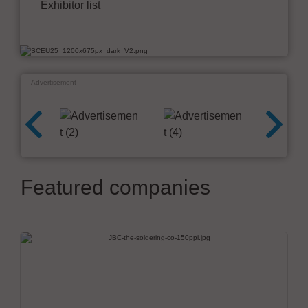
Exhibitor list
Advertisement
Featured companies