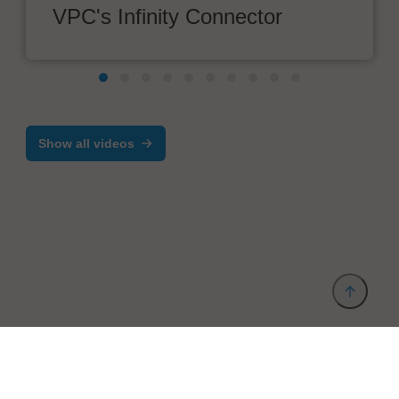
VPC's Infinity Connector
Show all videos
Provider and Imprint