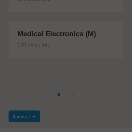
Medical Electronics (M)
190 exhibitors
Show all