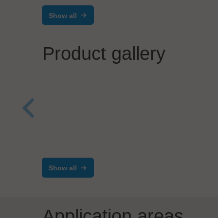
Show all
Product gallery
TimeL
Zent
mta robotics AG
Tim
Versatile Precision
Dispensers for Many
Show all
Materials
Application areas