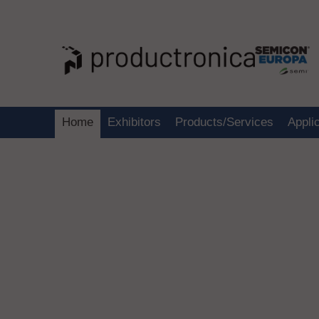
Home
Exhibitors
Products/Services
Appli