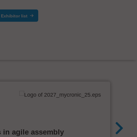
Exhibitor list
 in agile assembly