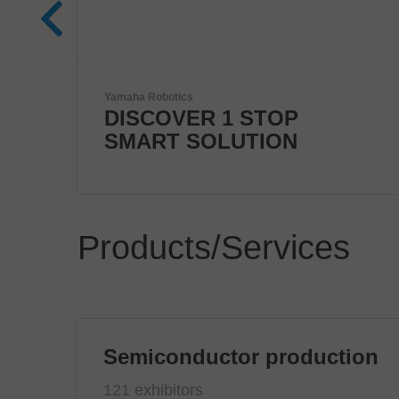
mta robotics AG
Smart mta systems for
dosing & soldering
Products/Services
Semiconductor production
121 exhibitors