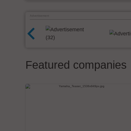
Advertisement
Featured companies