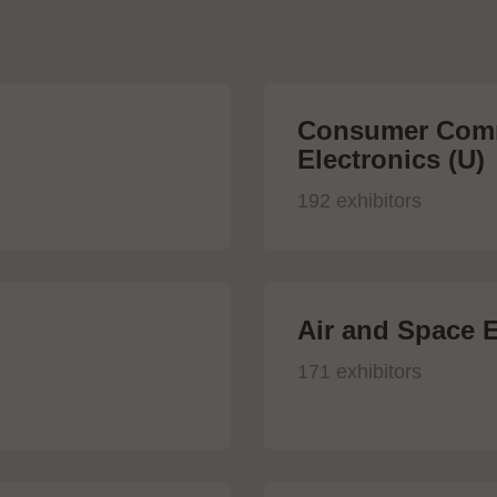
Consumer Comm
Electronics (U)
192 exhibitors
Air and Space E
171 exhibitors