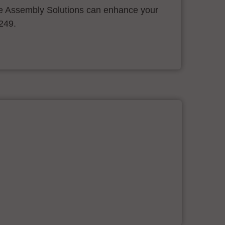
 Assembly Solutions can enhance your
.249.