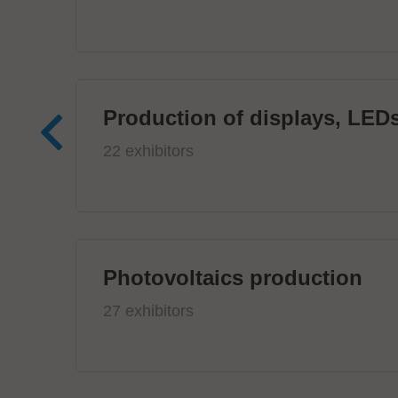
Production of displays, LEDs
22 exhibitors
Photovoltaics production
27 exhibitors