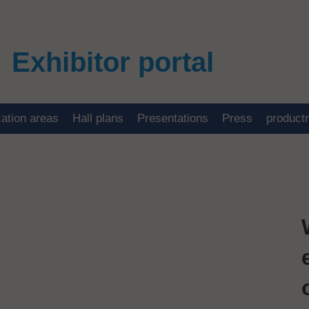
Exhibitor portal
cation areas
Hall plans
Presentations
Press
product