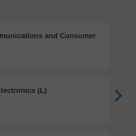
unications and Consumer
Me
Te
474
lectronics (L)
Me
In
81 