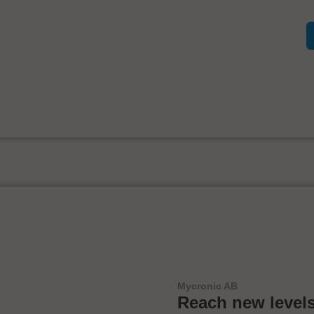
Mycronic AB
Reach new levels