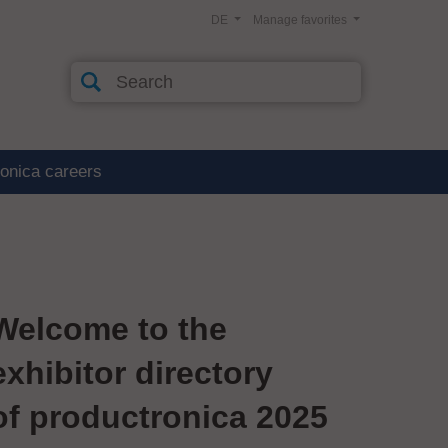
DE
Manage favorites
ronica careers
Welcome to the
exhibitor directory
of productronica 2025