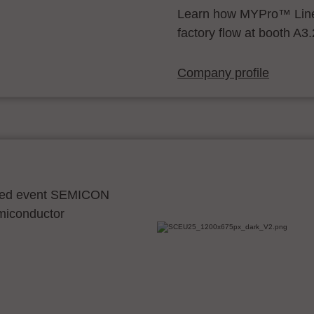
Learn how MYPro™ Line
factory flow at booth A3
Company profile
ocated event SEMICON
emiconductor