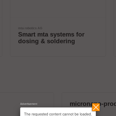
ETL Prüftechnik GmbH
Tester for Electrical Safety
micronano-pro
Advertisement
39 exhibitors
The requested content cannot be loaded.