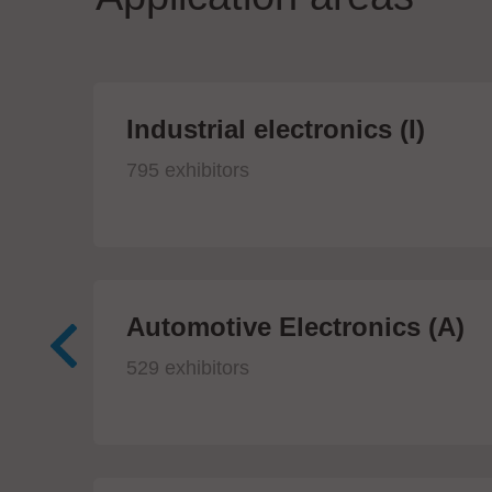
Industrial electronics (I)
795 exhibitors
Automotive Electronics (A)
529 exhibitors