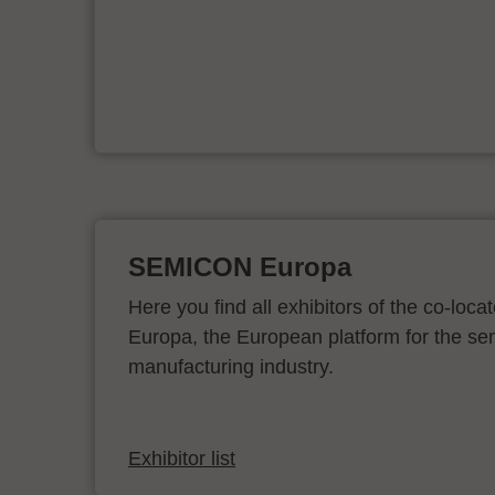
er
SEMICON Europa
Here you find all exhibitors of the co-l
Europa, the European platform for the s
manufacturing industry.
Exhibitor list