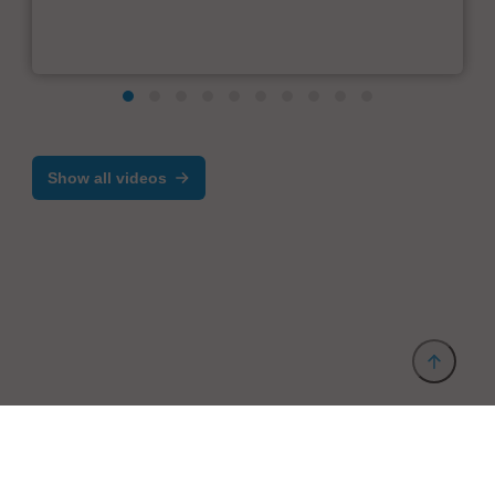
Show all videos
Provider and Imprint