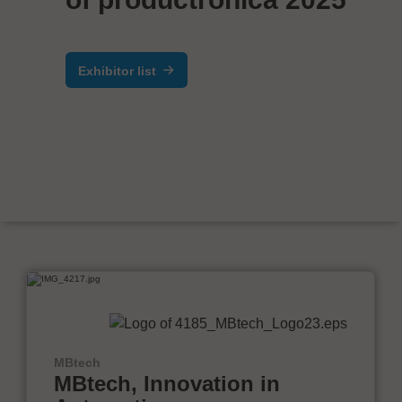
Exhibitor list
MBtech
MBtech, Innovation in