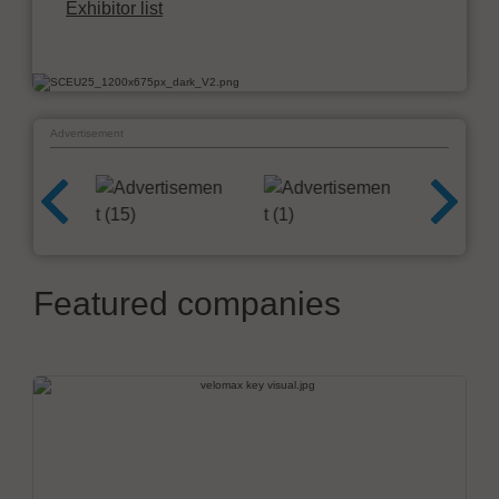
Exhibitor list
Advertisement
Featured companies