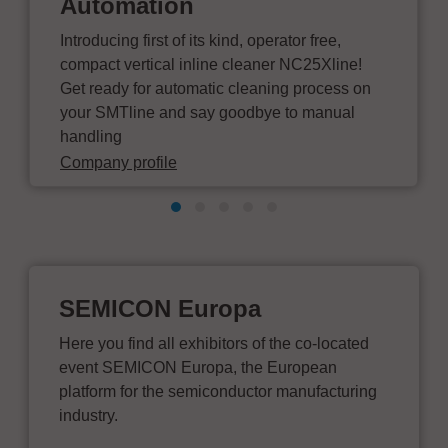
Automation
Introducing first of its kind, operator free,
compact vertical inline cleaner NC25Xline!
Get ready for automatic cleaning process on
your SMTline and say goodbye to manual
handling
Company profile
SEMICON Europa
Here you find all exhibitors of the co-located
event SEMICON Europa, the European
platform for the semiconductor manufacturing
industry.