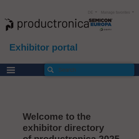
DE
Manage favorites
Exhibitor portal
Welcome to the
exhibitor directory
of productronica 2025