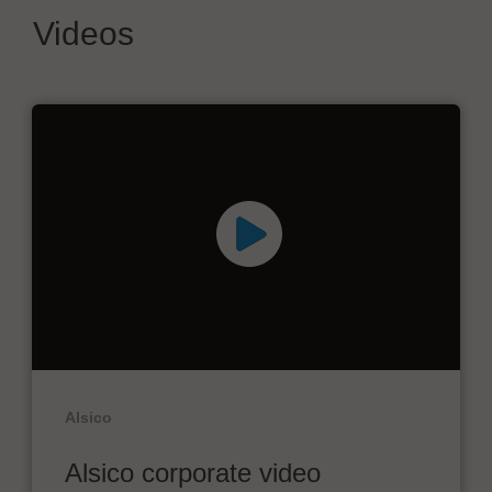
Videos
Alsico
Alsico corporate video