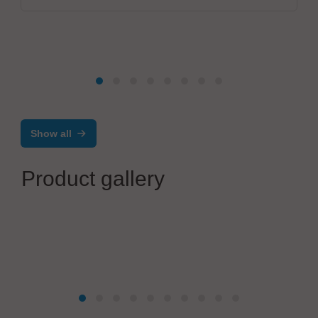
Show all
Product gallery
JUKI Automation Systems GmbH
Four disciplines – one goal