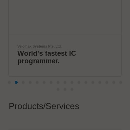
Zoller + Fröhlich GmbH
IC
Wire processing b
Fröhlich
Products/Services