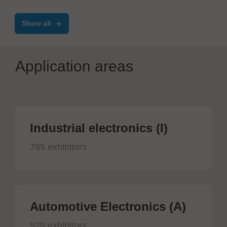
Show all
Application areas
Industrial electronics (I)
795 exhibitors
Automotive Electronics (A)
529 exhibitors