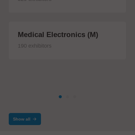
Medical Electronics (M)
190 exhibitors
Show all