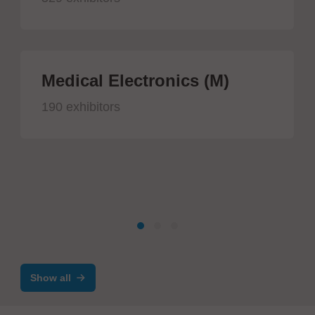
Medical Electronics (M)
190 exhibitors
Show all