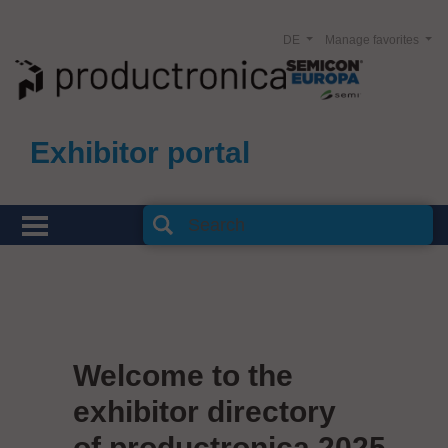
DE
Manage favorites
Exhibitor portal
Welcome to the
exhibitor directory
of productronica 2025