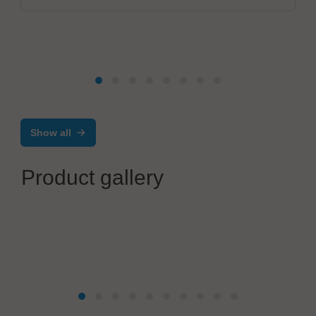
Show all
Product gallery
Zoller + Fröhlich GmbH
Integrated solutions