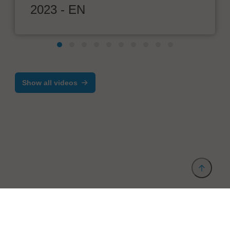
2023 - EN
Show all videos
Provider and Imprint