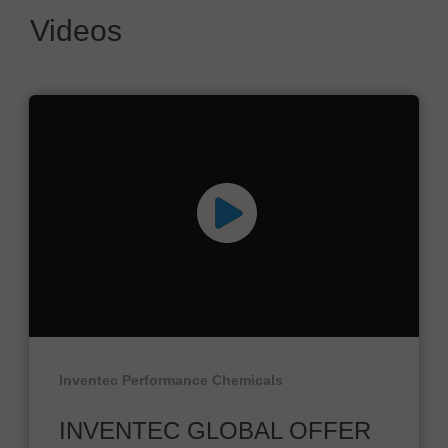
Videos
Inventec Performance Chemicals
INVENTEC GLOBAL OFFER