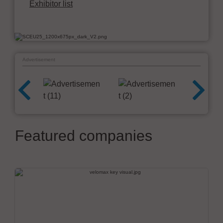
Exhibitor list
Advertisement
Featured companies