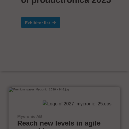
Exhibitor list
Mycronic AB
Reach new levels in agile