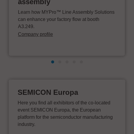
assembly
Learn how MYPro™ Line Assembly Solutions
can enhance your factory flow at booth
A3.249.
Company profile
SEMICON Europa
Here you find all exhibitors of the co-located
event SEMICON Europa, the European
platform for the semiconductor manufacturing
industry.