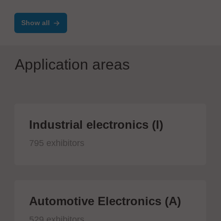
Show all
Application areas
Industrial electronics (I)
795 exhibitors
Automotive Electronics (A)
529 exhibitors