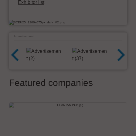
Exhibitor list
Advertisement
Featured companies