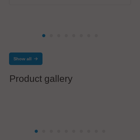
Show all
Product gallery
MBtech
N29HV-AL, a unique inline stencil cleaner