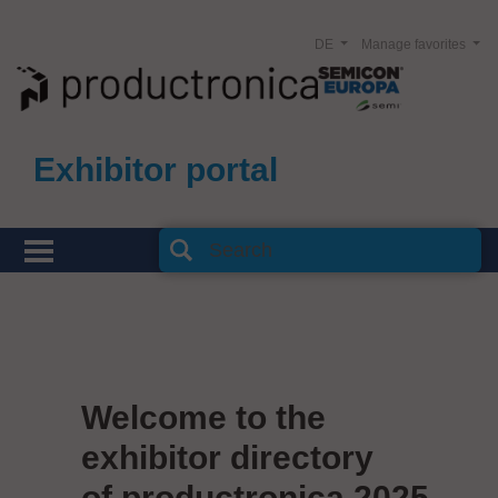
DE
Manage favorites
Exhibitor portal
Welcome to the
exhibitor directory
of productronica 2025