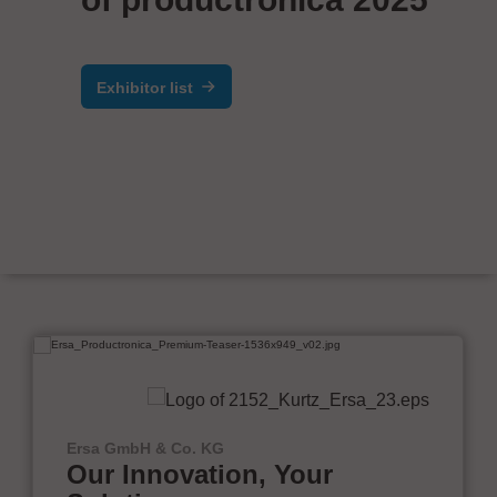
Exhibitor list
Ersa GmbH & Co. KG
Our Innovation, Your