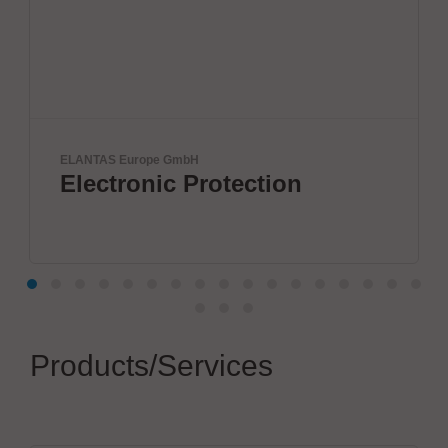
S Europe GmbH
IPTE Factory
tronic Protection
Futur
Products/Services