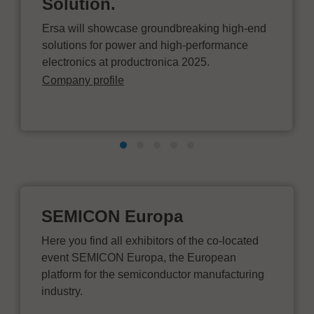
Solution.
Ersa will showcase groundbreaking high-end
solutions for power and high-performance
electronics at productronica 2025.
Company profile
SEMICON Europa
Here you find all exhibitors of the co-located
event SEMICON Europa, the European
platform for the semiconductor manufacturing
industry.