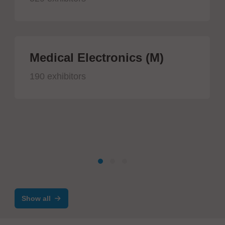
Medical Electronics (M)
190 exhibitors
Show all