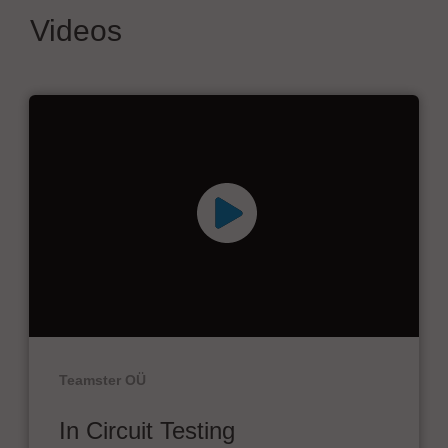
Videos
Teamster OÜ
In Circuit Testing