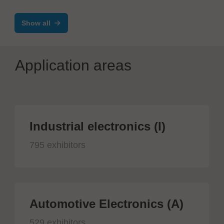
Show all
Application areas
Industrial electronics (I)
795 exhibitors
Automotive Electronics (A)
529 exhibitors