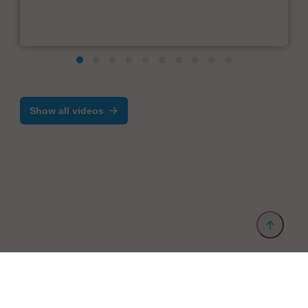
Show all videos
Provider and Imprint