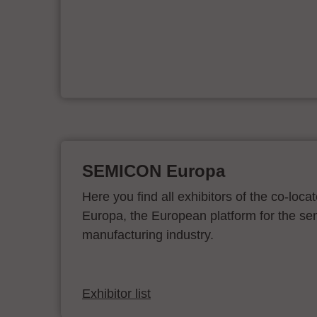
er
SEMICON Europa
Here you find all exhibitors of the co-l
Europa, the European platform for the s
manufacturing industry.
Exhibitor list