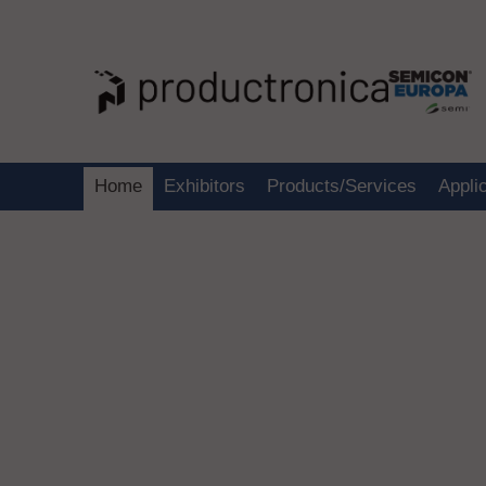
Home
Exhibitors
Products/Services
Appli