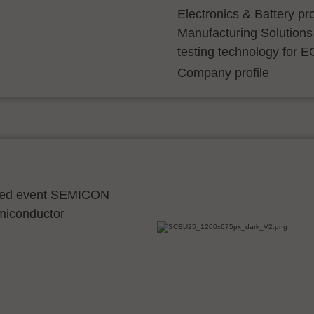
Electronics & Battery p
Manufacturing Solutions
testing technology for E
Company profile
ocated event SEMICON
emiconductor