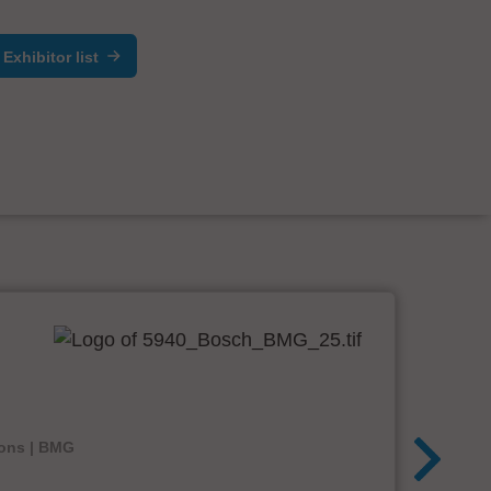
Exhibitor list
ions | BMG