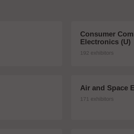
Consumer Comm
Electronics (U)
192 exhibitors
Air and Space E
171 exhibitors