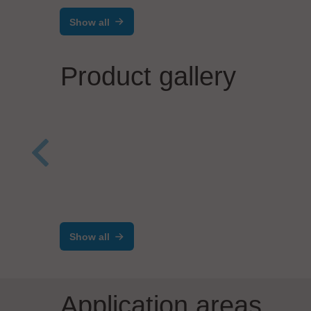
Show all
Product gallery
SCREEN SPE Germany GmbH
Opti
Coat/Develop Track System
Low
RF-200EX
elec
Show all
Application areas