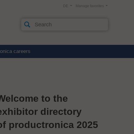
DE
Manage favorites
ronica careers
Welcome to the
exhibitor directory
of productronica 2025