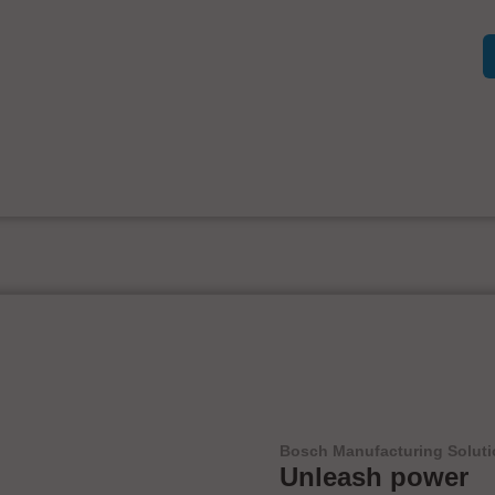
Bosch Manufacturing Solut
Unleash power