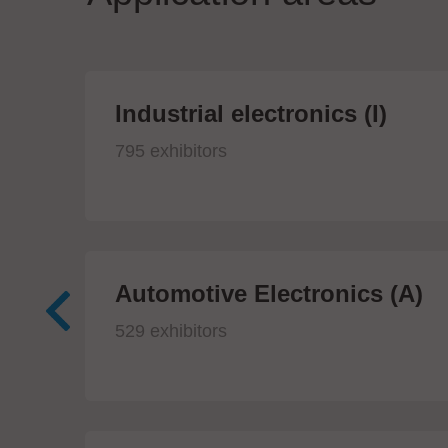
Industrial electronics (I)
795 exhibitors
Automotive Electronics (A)
529 exhibitors