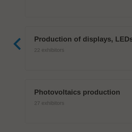
Production of displays, LEDs
22 exhibitors
Photovoltaics production
27 exhibitors