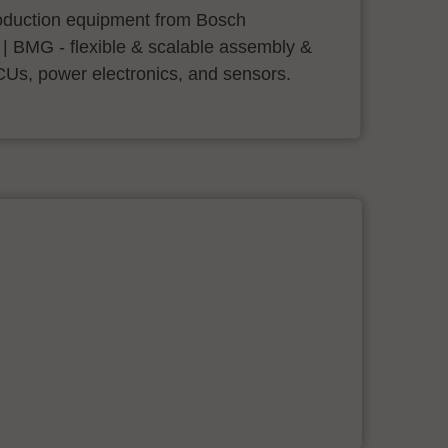
roduction equipment from Bosch
 | BMG - flexible & scalable assembly &
CUs, power electronics, and sensors.