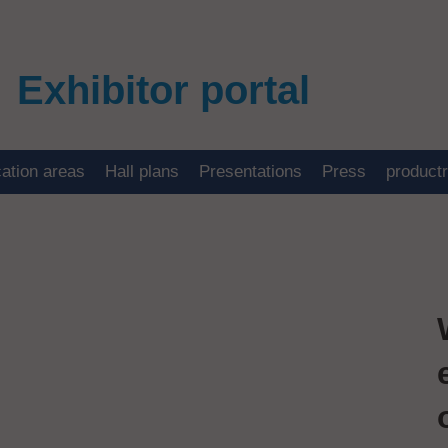
Exhibitor portal
cation areas
Hall plans
Presentations
Press
product