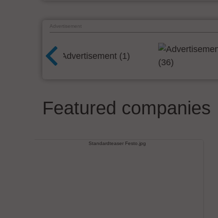
Advertisement
Featured companies