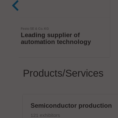
JBC Soldering, S.L.
The Soldering Co.
Products/Services
Semiconductor production
121 exhibitors