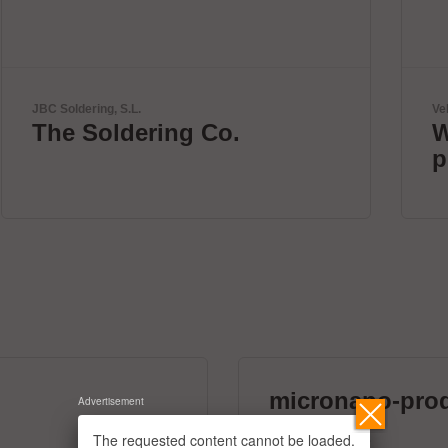
Velomax Systems Pte. Ltd.
World's fastest IC
programmer.
micronano-pro
Advertisement
39 exhibitors
The requested content cannot be loaded.