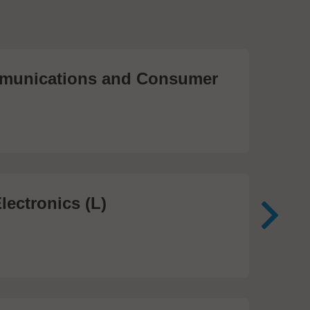
unications and Consumer
Me
Te
474
lectronics (L)
Me
In
81 